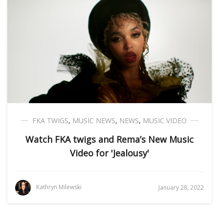
FKA TWIGS
,
MUSIC NEWS
,
NEWS
,
MUSIC VIDEO
Watch FKA twigs and Rema’s New Music
Video for 'Jealousy'
Kathryn Milewski
January 28, 2022