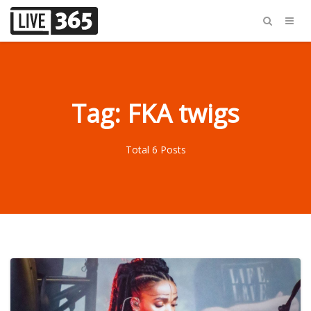
Tag: FKA twigs
Total 6 Posts