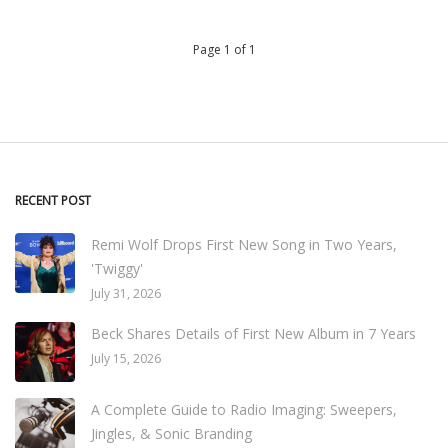
Page 1 of 1
RECENT POST
Remi Wolf Drops First New Song in Two Years,
'Twiggy'
July 31, 2026
Beck Shares Details of First New Album in 7 Years
July 15, 2026
A Complete Guide to Radio Imaging: Sweepers,
Jingles, & Sonic Branding