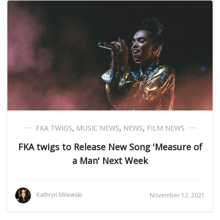
FKA TWIGS
,
MUSIC NEWS
,
NEWS
,
FILM NEWS
FKA twigs to Release New Song 'Measure of
a Man' Next Week
Kathryn Milewski
November 12, 2021