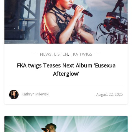
NEWS
,
LISTEN
,
FKA TWIGS
FKA twigs Teases Next Album 'Eusexua
Afterglow'
Kathryn Milewski
August 22, 2025