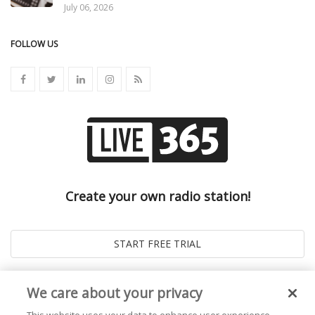
July 06, 2026
FOLLOW US
Create your own radio station!
We care about your privacy