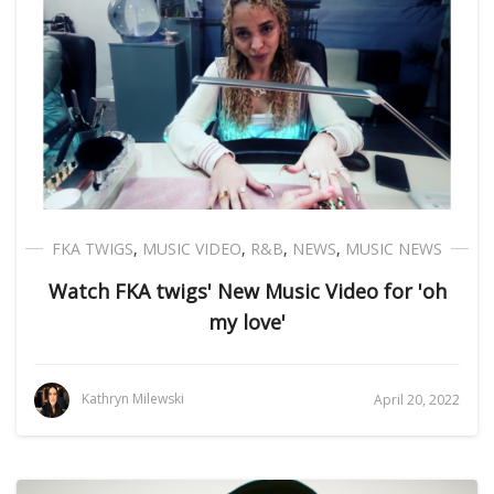
FKA TWIGS
,
MUSIC VIDEO
,
R&B
,
NEWS
,
MUSIC NEWS
Watch FKA twigs' New Music Video for 'oh
my love'
Kathryn Milewski
April 20, 2022