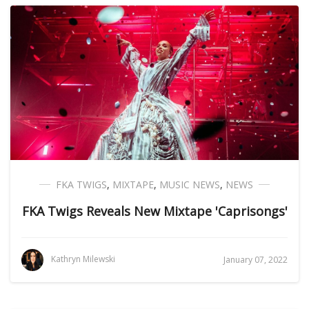
FKA TWIGS
,
MIXTAPE
,
MUSIC NEWS
,
NEWS
FKA Twigs Reveals New Mixtape 'Caprisongs'
Kathryn Milewski
January 07, 2022