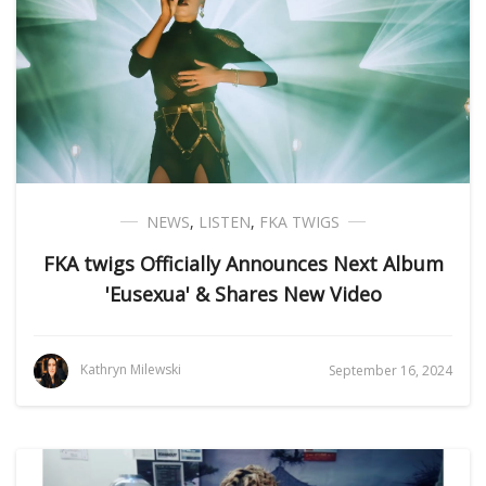
NEWS
,
LISTEN
,
FKA TWIGS
FKA twigs Officially Announces Next Album
'Eusexua' & Shares New Video
Kathryn Milewski
September 16, 2024