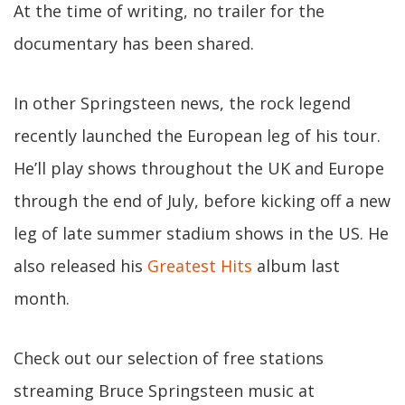
At the time of writing, no trailer for the
documentary has been shared.
In other Springsteen news, the rock legend
recently launched the European leg of his tour.
He’ll play shows throughout the UK and Europe
through the end of July, before kicking off a new
leg of late summer stadium shows in the US. He
also released his
Greatest Hits
album last
month.
Check out our selection of free stations
streaming Bruce Springsteen music at