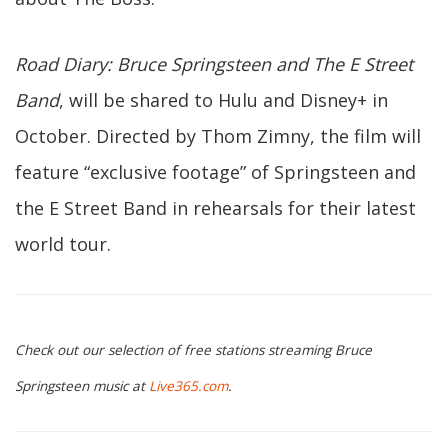
Road Diary:
Bruce Springsteen and The E Street
Band
, will be shared to Hulu and Disney+ in
October. Directed by Thom Zimny, the film will
feature “exclusive footage” of Springsteen and
the E Street Band in rehearsals for their latest
world tour.
Check out our selection of free stations streaming Bruce
Springsteen music at
Live365.com
.