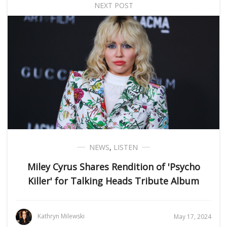
NEXT POST
NEWS
,
LISTEN
Miley Cyrus Shares Rendition of 'Psycho
Killer' for Talking Heads Tribute Album
Kathryn Milewski
May 17, 2024