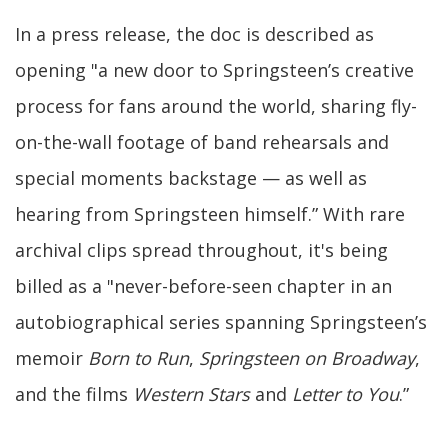
In a press release, the doc is described as
opening "a new door to Springsteen’s creative
process for fans around the world, sharing fly-
on-the-wall footage of band rehearsals and
special moments backstage — as well as
hearing from Springsteen himself.” With rare
archival clips spread throughout, it's being
billed as a "never-before-seen chapter in an
autobiographical series spanning Springsteen’s
memoir
Born to Run
,
Springsteen on Broadway
,
and the films
Western Stars
and
Letter to You
.”