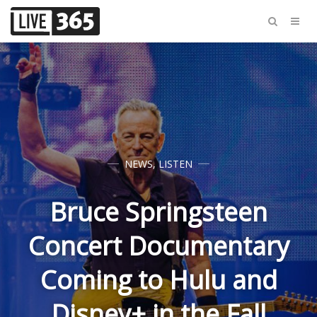
NEWS
,
LISTEN
Bruce Springsteen
Concert Documentary
Coming to Hulu and
Disney+ in the Fall