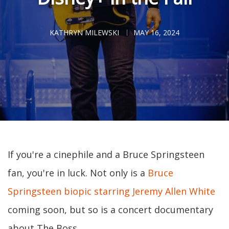
KATHRYN MILEWSKI
MAY 16, 2024
If you're a cinephile and a Bruce Springsteen
fan, you're in luck. Not only is a
Bruce
Springsteen biopic starring Jeremy Allen White
coming soon, but so is a concert documentary
about The Boss.