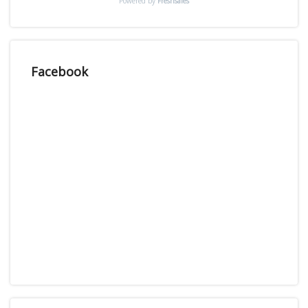
Powered by
Freshsales
Facebook