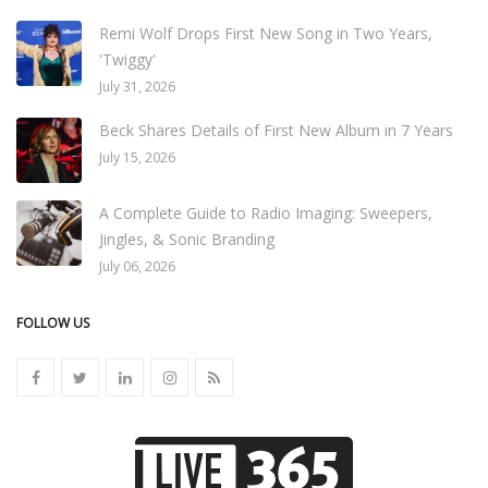
Remi Wolf Drops First New Song in Two Years,
'Twiggy'
July 31, 2026
Beck Shares Details of First New Album in 7 Years
July 15, 2026
A Complete Guide to Radio Imaging: Sweepers,
Jingles, & Sonic Branding
July 06, 2026
FOLLOW US