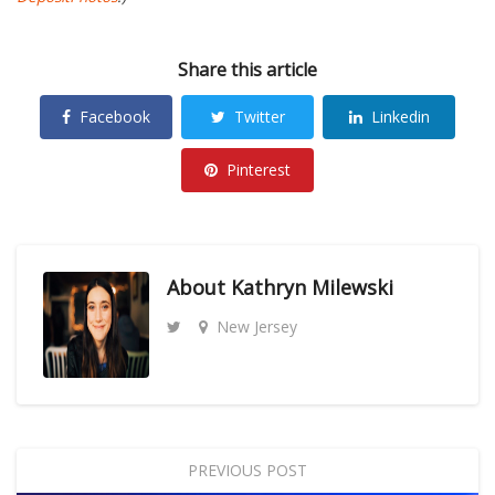
Share this article
Facebook
Twitter
Linkedin
Pinterest
About
Kathryn Milewski
New Jersey
PREVIOUS POST