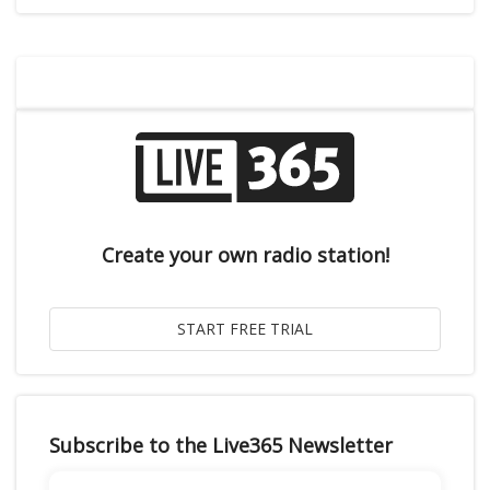
Create your own radio station!
Subscribe to the Live365 Newsletter