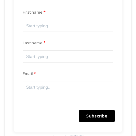
First name
Last name
Email
Subscribe