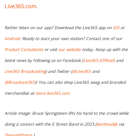
Live365.com
.
Rather listen on our app? Download the Live365 app on
iOS
or
Android.
Ready to start your own station? Contact one of our
Product Consultants
or visit
our website
today. Keep up with the
latest news by following us on Facebook (
Live365 (Official)
and
Live365 Broadcasting
) and Twitter (
@Live365
and
@Broadcast365
)! You can also shop Live365 swag and branded
merchandise at
store.live365.com
Article Image: Bruce Springsteen lifts his hand to the crowd while
doing a concert with the E Street Band in 2023.(
benhoudijk
via
DepositPhotos
.)