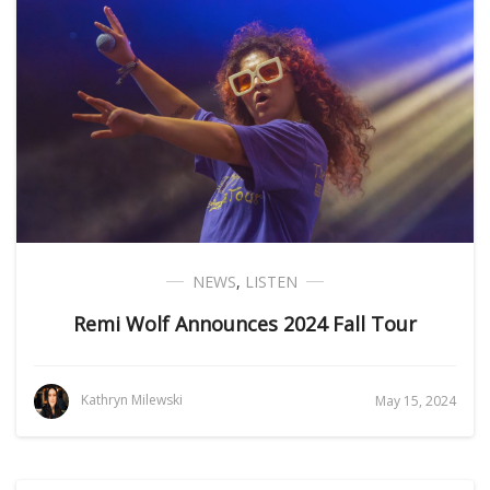
NEWS
,
LISTEN
Remi Wolf Announces 2024 Fall Tour
Kathryn Milewski
May 15, 2024