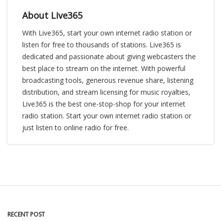
About Live365
With Live365, start your own internet radio station or
listen for free to thousands of stations. Live365 is
dedicated and passionate about giving webcasters the
best place to stream on the internet. With powerful
broadcasting tools, generous revenue share, listening
distribution, and stream licensing for music royalties,
Live365 is the best one-stop-shop for your internet
radio station. Start your own internet radio station or
just listen to online radio for free.
RECENT POST