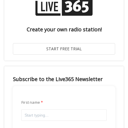
Create your own radio station!
Subscribe to the Live365 Newsletter
First name