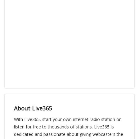
About Live365
With Live365, start your own internet radio station or
listen for free to thousands of stations. Live365 is
dedicated and passionate about giving webcasters the