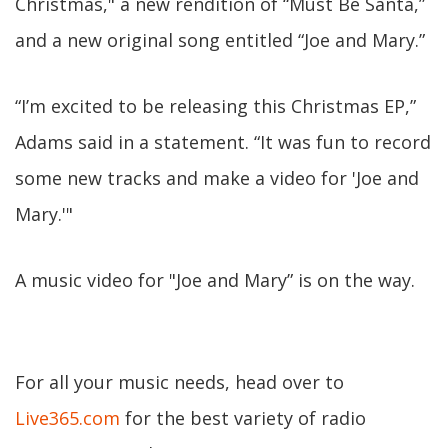
Christmas," a new rendition of “Must Be Santa,”
and a new original song entitled “Joe and Mary.”
“I’m excited to be releasing this Christmas EP,”
Adams said in a statement. “It was fun to record
some new tracks and make a video for 'Joe and
Mary.'"
A music video for "Joe and Mary” is on the way.
For all your music needs, head over to
Live365.com
for the best variety of radio