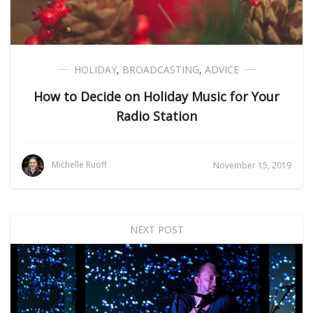
HOLIDAY
,
BROADCASTING
,
ADVICE
How to Decide on Holiday Music for Your
Radio Station
Michelle Ruoff
November 15, 2019
NEXT POST