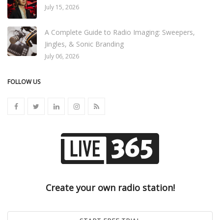
July 15, 2026
A Complete Guide to Radio Imaging: Sweepers,
Jingles, & Sonic Branding
July 06, 2026
FOLLOW US
Create your own radio station!