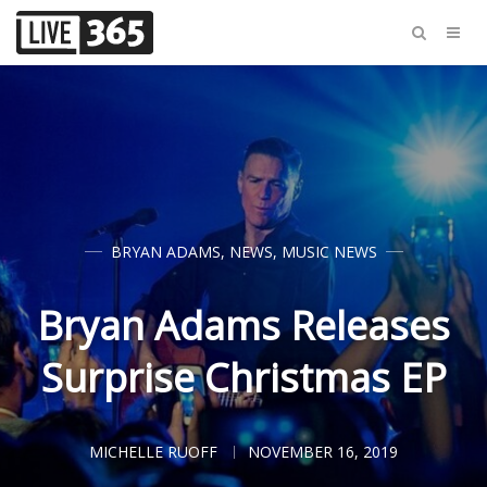
BRYAN ADAMS
,
NEWS
,
MUSIC NEWS
Bryan Adams Releases
Surprise Christmas EP
MICHELLE RUOFF
NOVEMBER 16, 2019