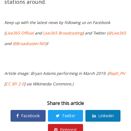
stations around.
Keep up with the latest news by following us on Facebook
(
Live365 Official
and
Live365 Broadcasting
) and Twitter (
@Live365
and
@Broadcaster365
)!
Article image: Bryan Adams performing in March 2019. (
Raph_PH
[
CC BY 2.0
] via Wikimedia Commons.)
Share this article
Facebook
Twitter
Linkedin
Pinterest