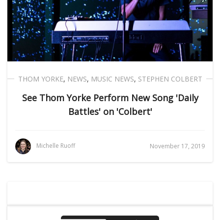
THOM YORKE
,
NEWS
,
MUSIC NEWS
,
STEPHEN COLBERT
See Thom Yorke Perform New Song 'Daily
Battles' on 'Colbert'
Michelle Ruoff
November 17, 2019