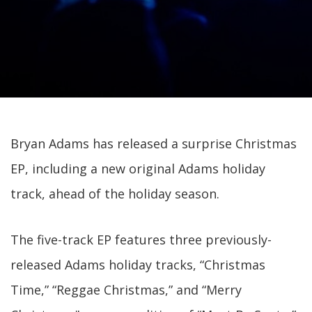
Bryan Adams has released a surprise Christmas
EP, including a new original Adams holiday
track, ahead of the holiday season.
The five-track EP features three previously-
released Adams holiday tracks, “Christmas
Time,” “Reggae Christmas,” and “Merry