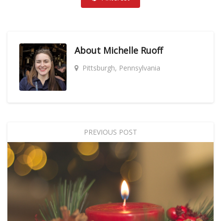
About
Michelle Ruoff
Pittsburgh, Pennsylvania
PREVIOUS POST