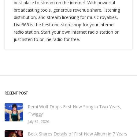
best place to stream on the internet. With powerful
broadcasting tools, generous revenue share, listening
distribution, and stream licensing for music royalties,
Live365 is the best one-stop-shop for your internet
radio station. Start your own internet radio station or
just listen to online radio for free.
RECENT POST
Remi Wolf Drops First New Song in Two Years,
'Twiggy'
July 31, 2026
Beck Shares Details of First New Album in 7 Years