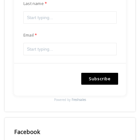
Last name
Email
Subscribe
Powered by
Freshsales
Facebook