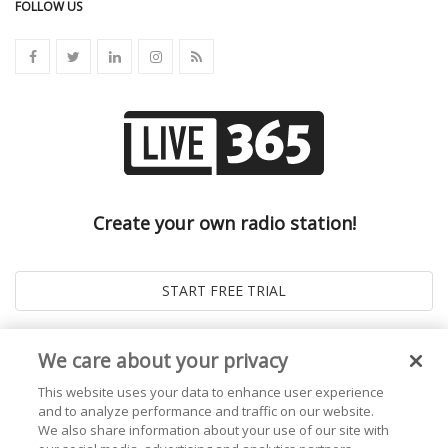
FOLLOW US
Create your own radio station!
We care about your privacy
This website uses your data to enhance user experience
and to analyze performance and traffic on our website.
We also share information about your use of our site with