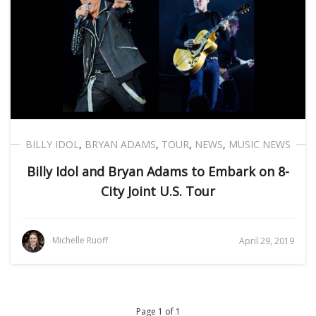
BILLY IDOL
,
BRYAN ADAMS
,
TOUR
,
NEWS
,
MUSIC NEWS
Billy Idol and Bryan Adams to Embark on 8-
City Joint U.S. Tour
Michelle Ruoff
April 29, 2019
Page 1 of 1