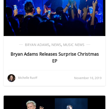
BRYAN ADAMS
,
NEWS
,
MUSIC NEWS
Bryan Adams Releases Surprise Christmas
EP
Michelle Ruoff
November 16, 2019