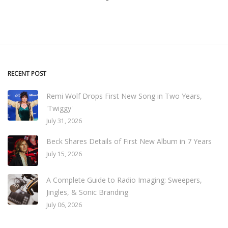
RECENT POST
Remi Wolf Drops First New Song in Two Years,
'Twiggy'
July 31, 2026
Beck Shares Details of First New Album in 7 Years
July 15, 2026
A Complete Guide to Radio Imaging: Sweepers,
Jingles, & Sonic Branding
July 06, 2026