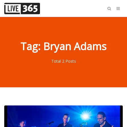
Tag: Bryan Adams
Total 2 Posts