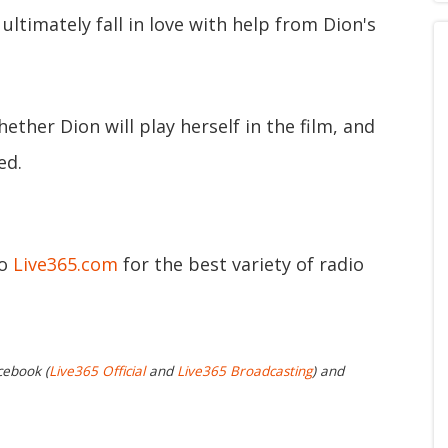
ultimately fall in love with help from Dion's
hether Dion will play herself in the film, and
ed.
to
Live365.com
for the best variety of radio
cebook (
Live365 Official
and
Live365 Broadcasting
) and