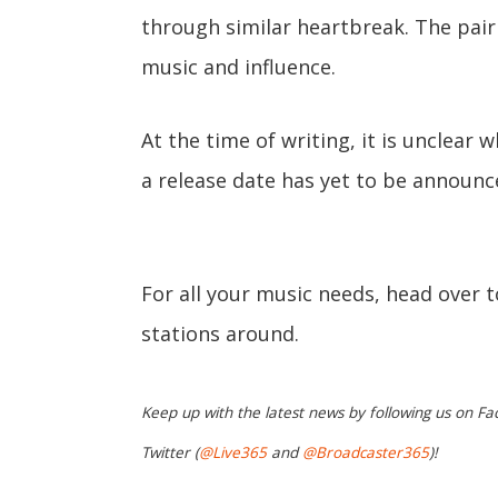
through similar heartbreak. The pair 
music and influence.
At the time of writing, it is unclear w
a release date has yet to be announc
For all your music needs, head over 
stations around.
Keep up with the latest news by following us on Fa
Twitter (
@Live365
and
@Broadcaster365
)!