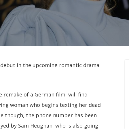
ng debut in the upcoming romantic drama
e remake of a German film, will find
eving woman who begins texting her dead
ise though, the phone number has been
ayed by Sam Heughan, who is also going