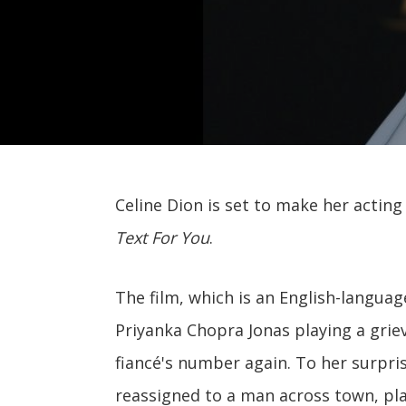
Celine Dion is set to make her acti
Text For You
.
The film, which is an English-languag
Priyanka Chopra Jonas playing a gri
fiancé's number again. To her surpr
reassigned to a man across town, pl