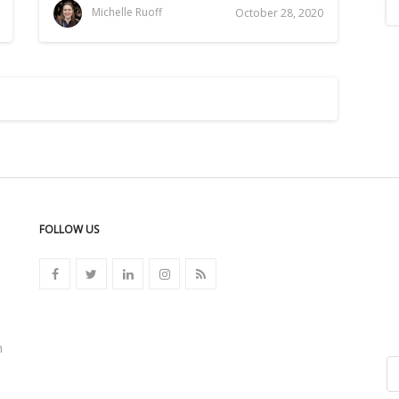
Michelle Ruoff
October 28, 2020
FOLLOW US
n