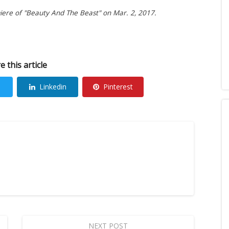
miere of "Beauty And The Beast" on Mar. 2, 2017.
e this article
Linkedin
Pinterest
NEXT POST