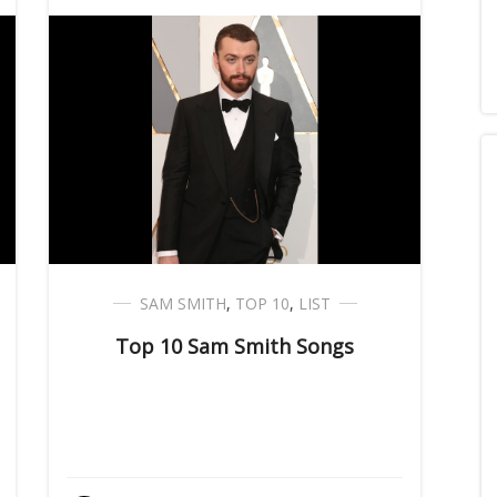
SAM SMITH
,
TOP 10
,
LIST
Top 10 Sam Smith Songs