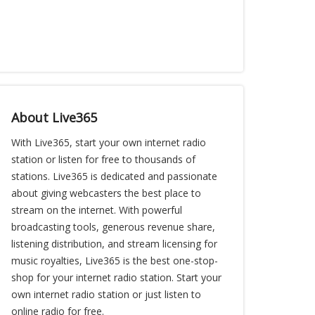
About Live365
With Live365, start your own internet radio
station or listen for free to thousands of
stations. Live365 is dedicated and passionate
about giving webcasters the best place to
stream on the internet. With powerful
broadcasting tools, generous revenue share,
listening distribution, and stream licensing for
music royalties, Live365 is the best one-stop-
shop for your internet radio station. Start your
own internet radio station or just listen to
online radio for free.