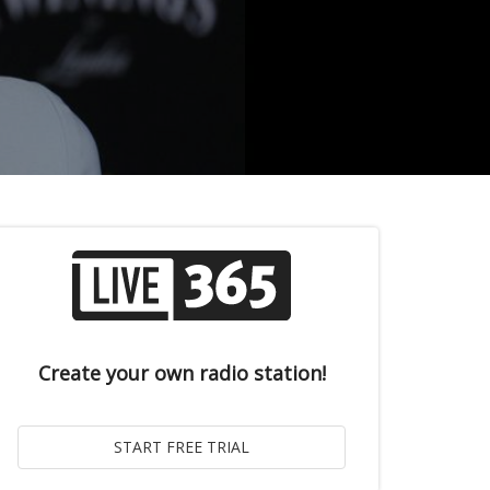
Create your own radio station!