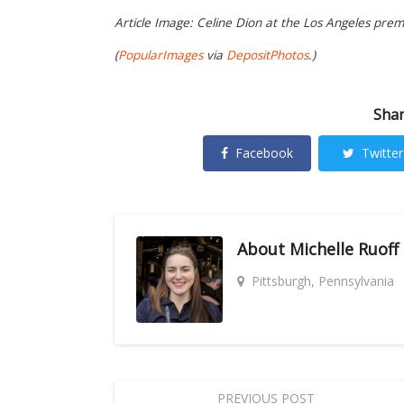
Article Image: Celine Dion at the Los Angeles pre
(
PopularImages
via
DepositPhotos
.)
Shar
Facebook
Twitter
About
Michelle Ruoff
Pittsburgh, Pennsylvania
PREVIOUS POST