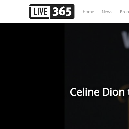
Home
News
Broa
Celine Dion