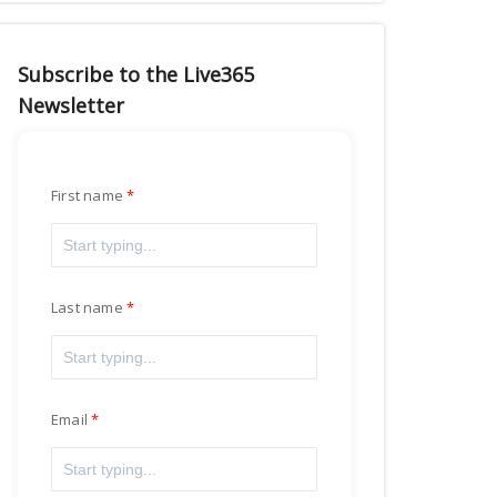
Subscribe to the Live365
Newsletter
First name
Last name
Email