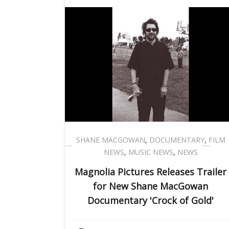
SHANE MACGOWAN
,
DOCUMENTARY
,
FILM
NEWS
,
MUSIC NEWS
,
NEWS
Magnolia Pictures Releases Trailer
for New Shane MacGowan
Documentary 'Crock of Gold'