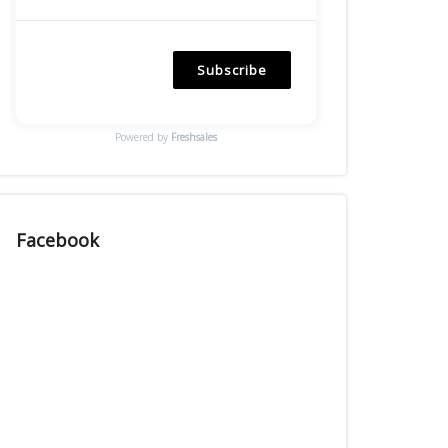
Subscribe
Powered by
Freshsales
Facebook