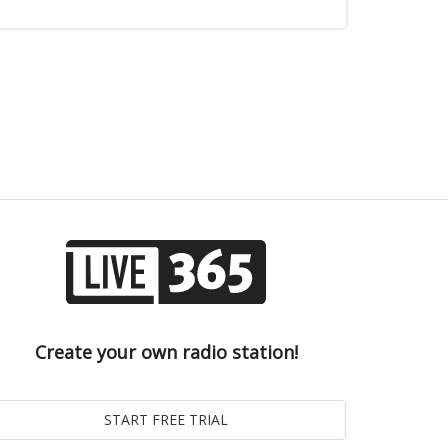
Create your own radio station!