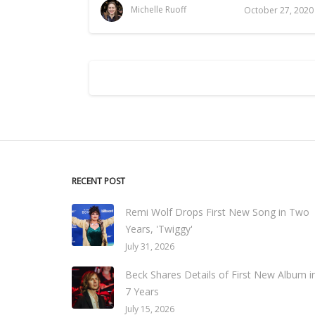
Michelle Ruoff
October 27, 2020
RECENT POST
Remi Wolf Drops First New Song in Two
Years, 'Twiggy'
July 31, 2026
Beck Shares Details of First New Album i
7 Years
July 15, 2026