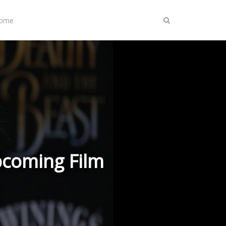
Home
pcoming Film