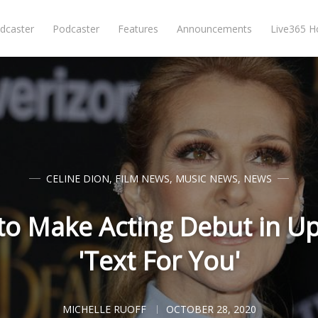
dcaster
Podcaster
Features
Announcements
Live365 
CELINE DION
,
FILM NEWS
,
MUSIC NEWS
,
NEWS
 to Make Acting Debut in U
'Text For You'
MICHELLE RUOFF
OCTOBER 28, 2020