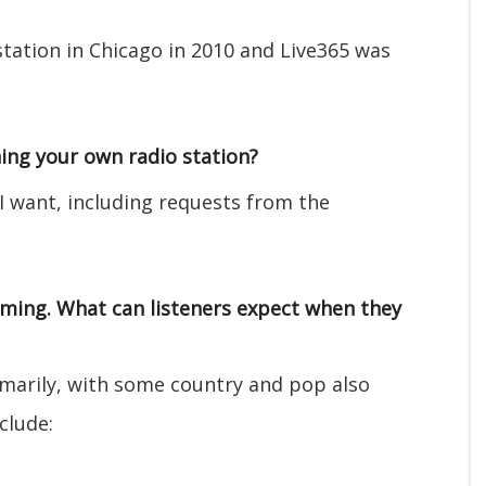
station in Chicago in 2010 and Live365 was
ing your own radio station?
 I want, including requests from the
mming. What can listeners expect when they
imarily, with some country and pop also
clude: