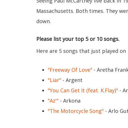
Seeing Paul McCartney live back in 1
Massachusetts. Both times. They wer
down.
Please list your top 5 or 10 songs.
Here are 5 songs that just played on
"Freeway Of Love"
- Aretha Frank
"Liar"
- Argent
"You Can Get It (feat. K.Flay)"
- Ar
"Az'"
- Arkona
"The Motorcycle Song"
- Arlo Gu