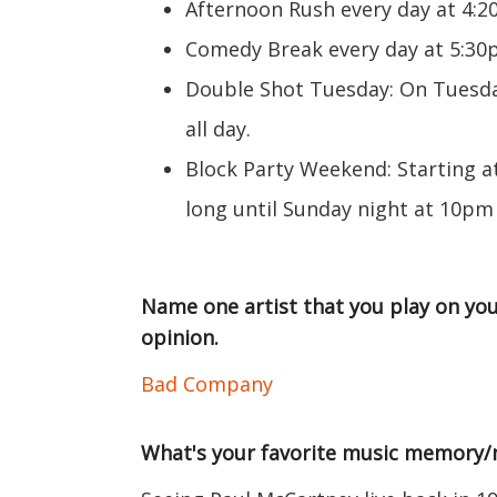
Afternoon Rush every day at 4:
Comedy Break every day at 5:3
Double Shot Tuesday: On Tuesday
all day.
Block Party Weekend: Starting a
long until Sunday night at 10pm
Name one artist that you play on you
opinion.
Bad Company
What's your favorite music memory