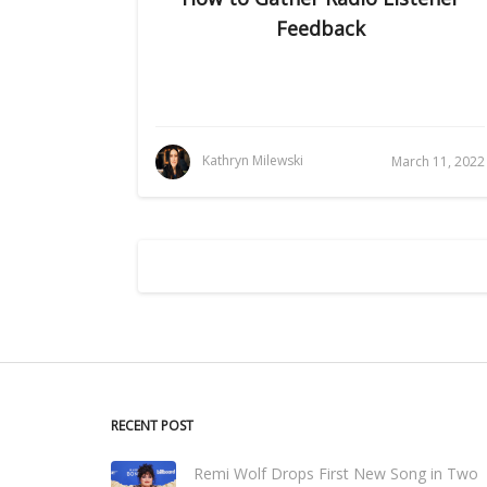
Feedback
Kathryn Milewski
March 11, 2022
RECENT POST
Remi Wolf Drops First New Song in Two