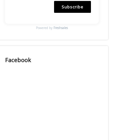
Subscribe
Powered by
Freshsales
Facebook