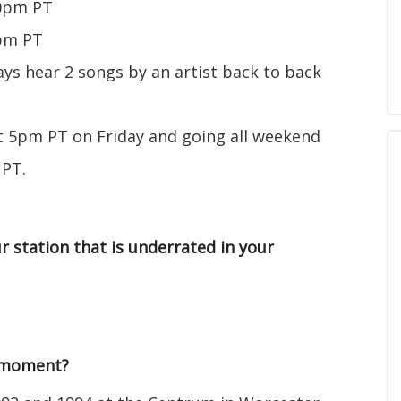
20pm PT
0pm PT
s hear 2 songs by an artist back to back
t 5pm PT on Friday and going all weekend
 PT.
r station that is underrated in your
/moment?