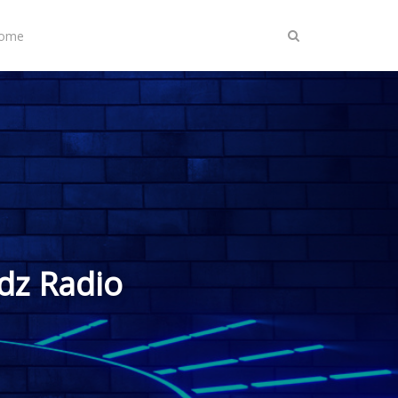
Home
dz Radio