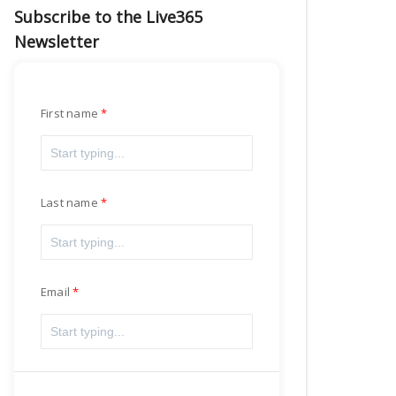
Subscribe to the Live365
Newsletter
First name
Last name
Email