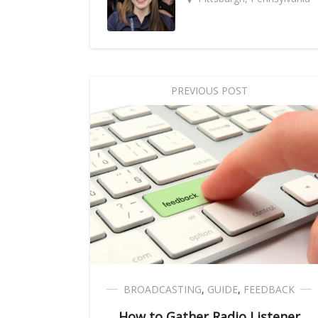
PREVIOUS POST
BROADCASTING
,
GUIDE
,
FEEDBACK
How to Gather Radio Listener