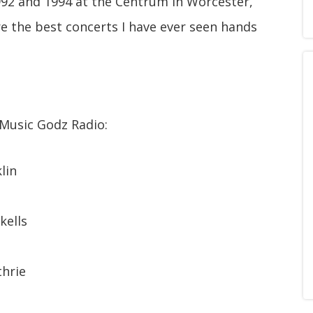
992 and 1994 at the Centrum in Worcester,
e the best concerts I have ever seen hands
 Music Godz Radio:
lin
kells
thrie