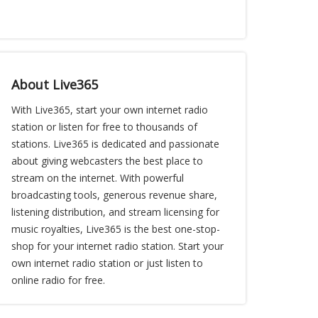
About Live365
With Live365, start your own internet radio
station or listen for free to thousands of
stations. Live365 is dedicated and passionate
about giving webcasters the best place to
stream on the internet. With powerful
broadcasting tools, generous revenue share,
listening distribution, and stream licensing for
music royalties, Live365 is the best one-stop-
shop for your internet radio station. Start your
own internet radio station or just listen to
online radio for free.