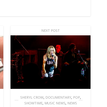
NEXT POST
SHERYL CROW
,
DOCUMENTARY
,
POP
,
SHOWTIME
,
MUSIC NEWS
,
NEWS