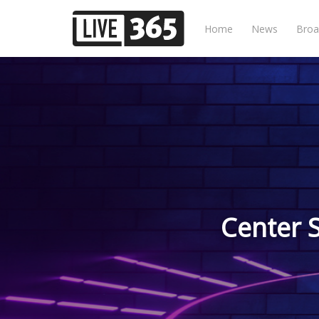
Home
News
Broa
Center 