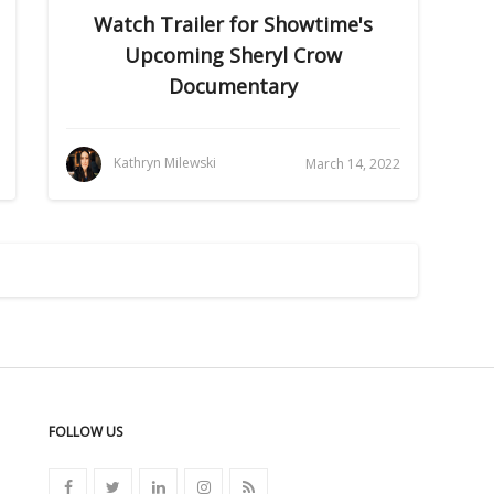
Watch Trailer for Showtime's
Upcoming Sheryl Crow
Documentary
Kathryn Milewski
March 14, 2022
FOLLOW US