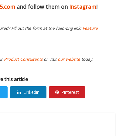
65.com
and follow them on
Instagram
!
ed? Fill out the form at the following link:
Feature
ur
Product Consultants
or visit
our website
today.
e this article
Linkedin
Pinterest