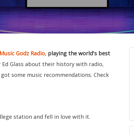
Music Godz Radio,
playing the world's best
d Glass about their history with radio,
e got some music recommendations. Check
ege station and fell in love with it.