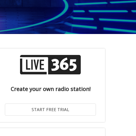
Create your own radio station!