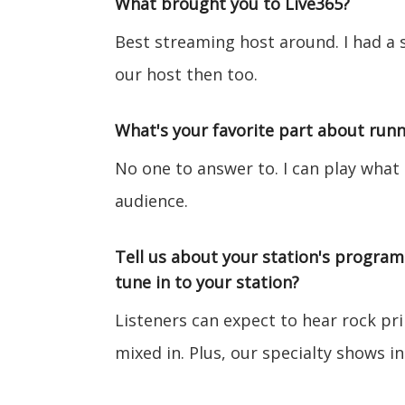
What brought you to Live365?
Best streaming host around. I had a 
our host then too.
What's your favorite part about runn
No one to answer to. I can play what
audience.
Tell us about your station's progra
tune in to your station?
Listeners can expect to hear rock pr
mixed in. Plus, our specialty shows in