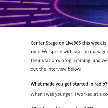
Center Stage on Live365 this week is
rock.
We spoke with station manager E
their station's programming, and w
out the interview below!
What made you get started in radio?
When I was younger, I worked at a coll