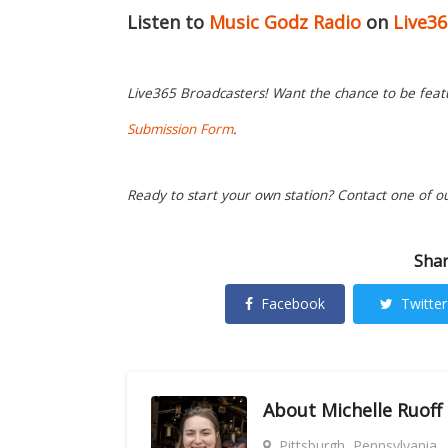
Listen to
Music Godz Radio
on
Live3
Live365 Broadcasters! Want the chance to be featur
Submission Form
.
Ready to start your own station? Contact one of o
Shar
Facebook
Twitter
About
Michelle Ruoff
Pittsburgh, Pennsylvania