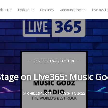
dcaster
Podcaster
Features
Announcements
Live365 
CENTER STAGE
,
FEATURE
Stage on Live365: Music Go
MICHELLE RUOFF
MARCH 14, 2022