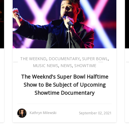
THE WEEKND
,
DOCUMENTARY
,
SUPER BOWL
,
MUSIC NEWS
,
NEWS
,
SHOWTIME
The Weeknd's Super Bowl Halftime
Show to Be Subject of Upcoming
Showtime Documentary
Kathryn Milewski
September 02, 2021