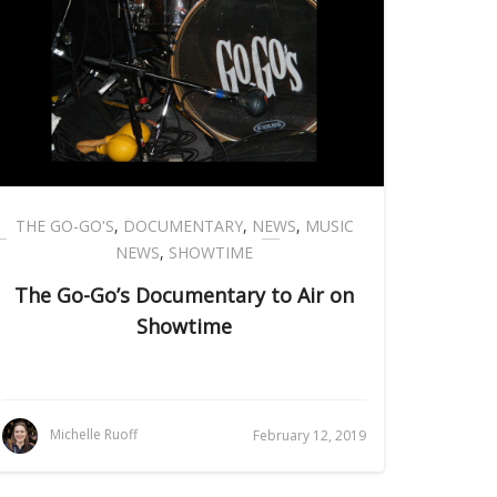
THE GO-GO'S
,
DOCUMENTARY
,
NEWS
,
MUSIC
NEWS
,
SHOWTIME
The Go-Go’s Documentary to Air on
Showtime
Michelle Ruoff
February 12, 2019