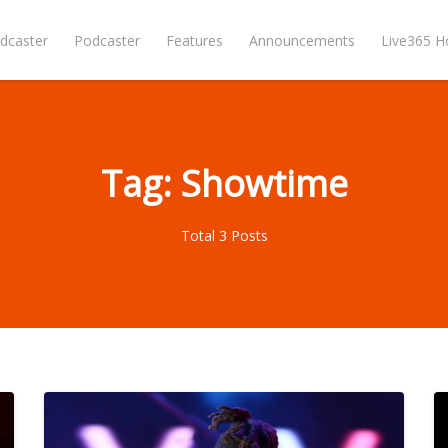
dcaster
Podcaster
Features
Announcements
Live365 
Tag: Showtime
Total 3 Posts