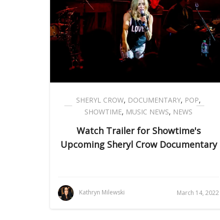
SHERYL CROW
,
DOCUMENTARY
,
POP
,
SHOWTIME
,
MUSIC NEWS
,
NEWS
Watch Trailer for Showtime's
Upcoming Sheryl Crow Documentary
Kathryn Milewski
March 14, 2022