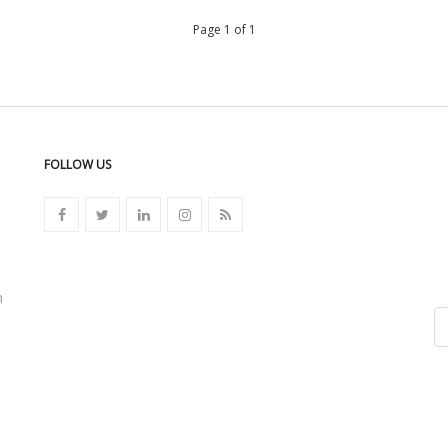
Page 1 of 1
FOLLOW US
n