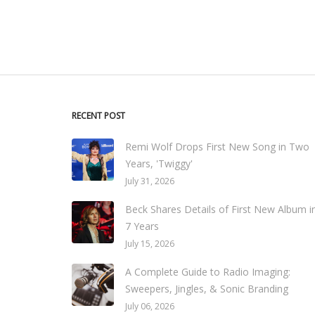
RECENT POST
Remi Wolf Drops First New Song in Two
Years, 'Twiggy'
July 31, 2026
Beck Shares Details of First New Album i
7 Years
July 15, 2026
A Complete Guide to Radio Imaging:
Sweepers, Jingles, & Sonic Branding
July 06, 2026