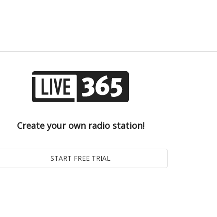
Create your own radio station!