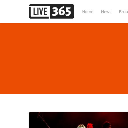
Home
News
Broa