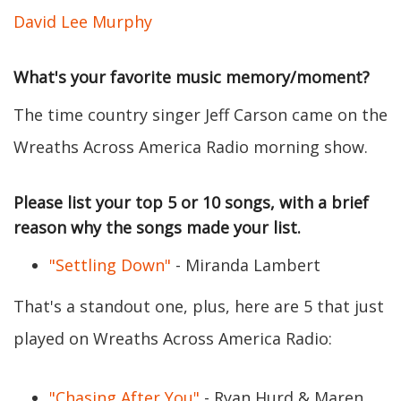
David Lee Murphy
What's your favorite music memory/moment?
The time country singer Jeff Carson came on the
Wreaths Across America Radio morning show.
Please list your top 5 or 10 songs, with a brief
reason why the songs made your list.
"Settling Down"
- Miranda Lambert
That's a standout one, plus, here are 5 that just
played on Wreaths Across America Radio:
"Chasing After You"
- Ryan Hurd & Maren