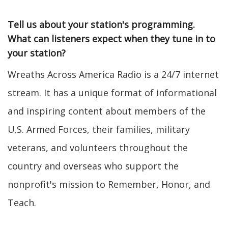
Tell us about your station's programming.
What can listeners expect when they tune in to
your station?
Wreaths Across America Radio is a 24/7 internet
stream. It has a unique format of informational
and inspiring content about members of the
U.S. Armed Forces, their families, military
veterans, and volunteers throughout the
country and overseas who support the
nonprofit's mission to Remember, Honor, and
Teach.