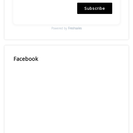
Subscribe
Powered by
Freshsales
Facebook