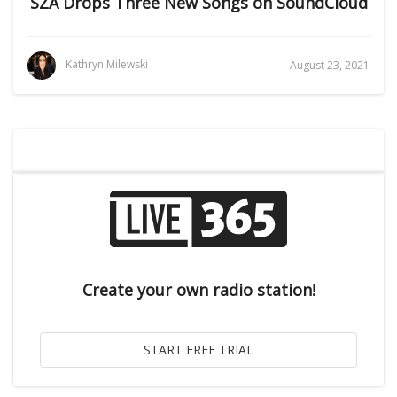
SZA Drops Three New Songs on SoundCloud
Kathryn Milewski
August 23, 2021
Create your own radio station!