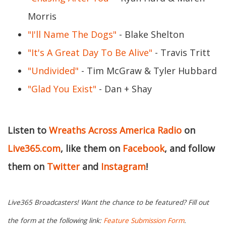
Morris
"I'll Name The Dogs"
- Blake Shelton
"It's A Great Day To Be Alive"
- Travis Tritt
"Undivided"
- Tim McGraw & Tyler Hubbard
"Glad You Exist"
- Dan + Shay
Listen to
Wreaths Across America Radio
on
Live365.com
, like them on
Facebook
, and follow
them on
Twitter
and
Instagram
!
Live365 Broadcasters! Want the chance to be featured? Fill out
the form at the following link:
Feature Submission Form
.