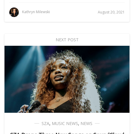
Kathryn Milewski
August 20, 2021
NEXT POST
SZA
,
MUSIC NEWS
,
NEWS