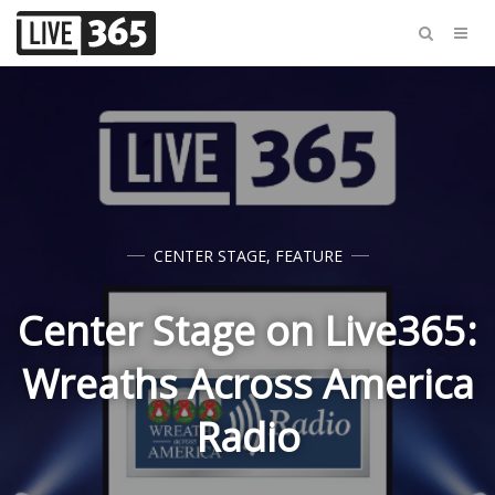
CENTER STAGE
,
FEATURE
Center Stage on Live365:
Wreaths Across America
Radio