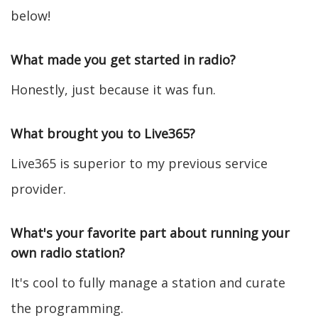
below!
What made you get started in radio?
Honestly, just because it was fun.
What brought you to Live365?
Live365 is superior to my previous service
provider.
What's your favorite part about running your
own radio station?
It's cool to fully manage a station and curate
the programming.