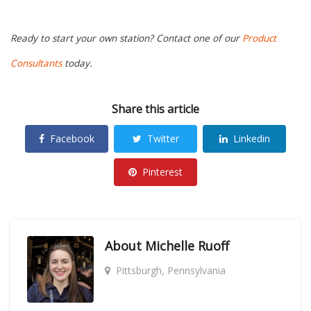
Ready to start your own station? Contact one of our
Product
Consultants
today.
Share this article
Facebook
Twitter
Linkedin
Pinterest
About
Michelle Ruoff
Pittsburgh, Pennsylvania