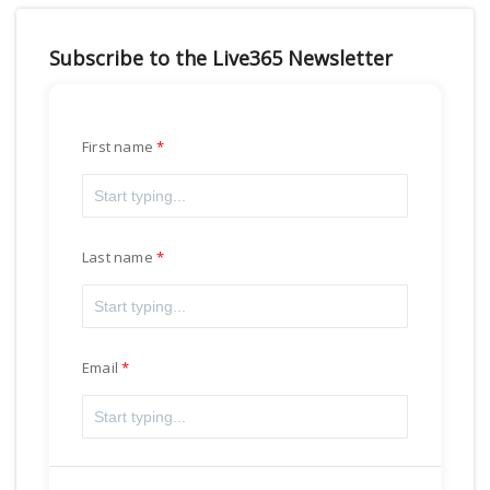
Subscribe to the Live365 Newsletter
First name
Last name
Email