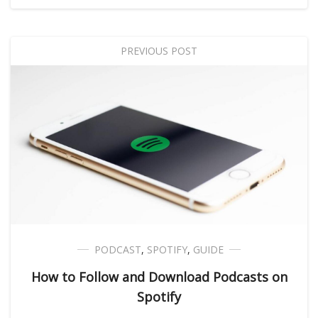
PREVIOUS POST
PODCAST
,
SPOTIFY
,
GUIDE
How to Follow and Download Podcasts on
Spotify