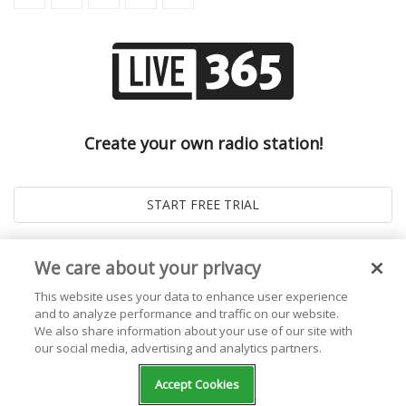
Create your own radio station!
We care about your privacy
This website uses your data to enhance user experience
and to analyze performance and traffic on our website.
We also share information about your use of our site with
our social media, advertising and analytics partners.
© 2026
Live365 Blog
. All right Reserved. Powered by
Ghost
Accept Cookies