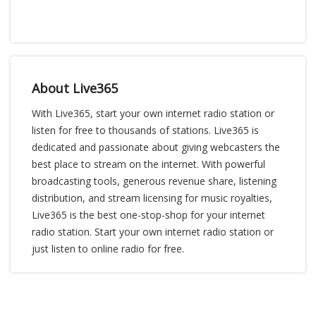
About Live365
With Live365, start your own internet radio station or
listen for free to thousands of stations. Live365 is
dedicated and passionate about giving webcasters the
best place to stream on the internet. With powerful
broadcasting tools, generous revenue share, listening
distribution, and stream licensing for music royalties,
Live365 is the best one-stop-shop for your internet
radio station. Start your own internet radio station or
just listen to online radio for free.