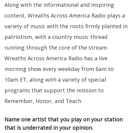
Along with the informational and inspiring
content, Wreaths Across America Radio plays a
variety of music with the roots firmly planted in
patriotism, with a country music thread
running through the core of the stream.
Wreaths Across America Radio has a live
morning show every weekday from 6am to
10am ET, along with a variety of special
programs that support the mission to
Remember, Honor, and Teach.
Name one artist that you play on your station
that is underrated in your opinion.