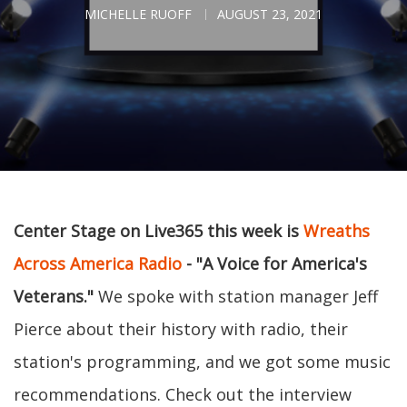
MICHELLE RUOFF
AUGUST 23, 2021
Center Stage on Live365 this week is
Wreaths
Across America Radio
- "A Voice for America's
Veterans."
We spoke with station manager Jeff
Pierce about their history with radio, their
station's programming, and we got some music
recommendations. Check out the interview