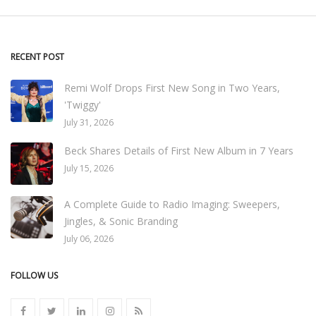
RECENT POST
Remi Wolf Drops First New Song in Two Years,
'Twiggy'
July 31, 2026
Beck Shares Details of First New Album in 7 Years
July 15, 2026
A Complete Guide to Radio Imaging: Sweepers,
Jingles, & Sonic Branding
July 06, 2026
FOLLOW US