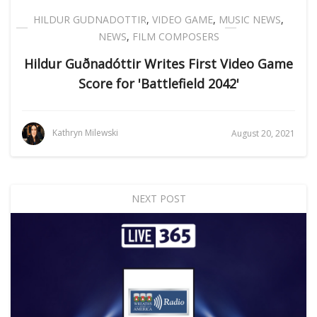
HILDUR GUDNADOTTIR
,
VIDEO GAME
,
MUSIC NEWS
,
NEWS
,
FILM COMPOSERS
Hildur Guðnadóttir Writes First Video Game
Score for 'Battlefield 2042'
Kathryn Milewski
August 20, 2021
NEXT POST