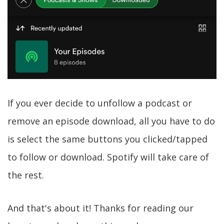
If you ever decide to unfollow a podcast or
remove an episode download, all you have to do
is select the same buttons you clicked/tapped
to follow or download. Spotify will take care of
the rest.
And that's about it! Thanks for reading our