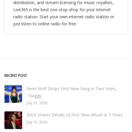
distribution, and stream licensing for music royalties,
Live365 is the best one-stop-shop for your internet
radio station. Start your own internet radio station or
just listen to online radio for free.
RECENT POST
Remi Wolf Drops First New Song in Two Years,
'Twiggy'
July 31, 2026
Beck Shares Details of First New Album in 7 Years
July 15, 2026