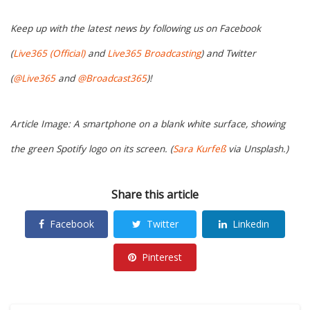
Keep up with the latest news by following us on Facebook
(
Live365 (Official)
and
Live365 Broadcasting
) and Twitter
(
@Live365
and
@Broadcast365
)!
Article Image: A smartphone on a blank white surface, showing
the green Spotify logo on its screen. (
Sara Kurfeß
via Unsplash.)
Share this article
Facebook
Twitter
Linkedin
Pinterest