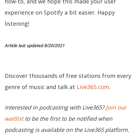
how-to, and we hope this made your user
experience on Spotify a bit easier. Happy
listening!
Article last updated 8/20/2021
Discover thousands of free stations from every
genre of music and talk at
Live365.com
.
Interested in podcasting with Live365?
Join our
waitlist
to be the first to be notified when
podcasting is available on the Live365 platform.