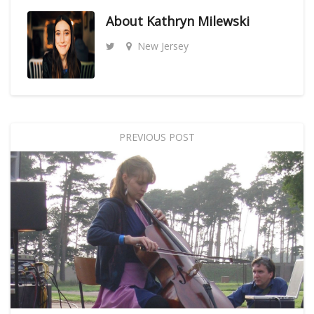
About
Kathryn Milewski
New Jersey
PREVIOUS POST