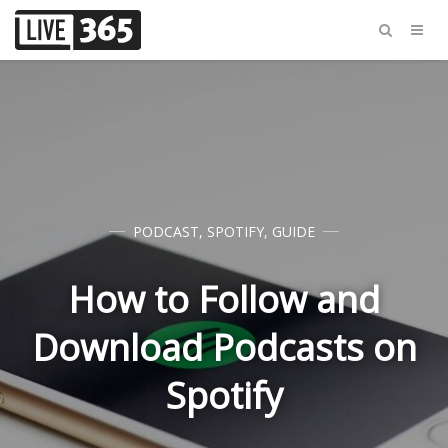
PODCAST
,
SPOTIFY
,
GUIDE
How to Follow and
Download Podcasts on
Spotify