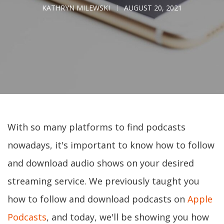
KATHRYN MILEWSKI
AUGUST 20, 2021
With so many platforms to find podcasts
nowadays, it's important to know how to follow
and download audio shows on your desired
streaming service. We previously taught you
how to follow and download podcasts on
Apple
Podcasts
, and today, we'll be showing you how