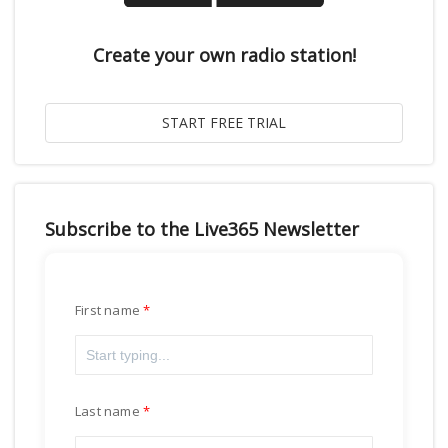
Create your own radio station!
Subscribe to the Live365 Newsletter
First name
Last name