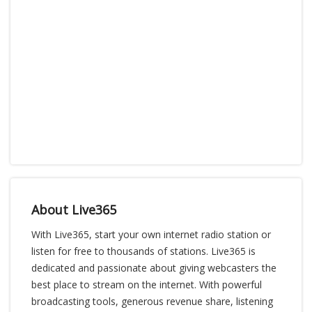
About Live365
With Live365, start your own internet radio station or
listen for free to thousands of stations. Live365 is
dedicated and passionate about giving webcasters the
best place to stream on the internet. With powerful
broadcasting tools, generous revenue share, listening