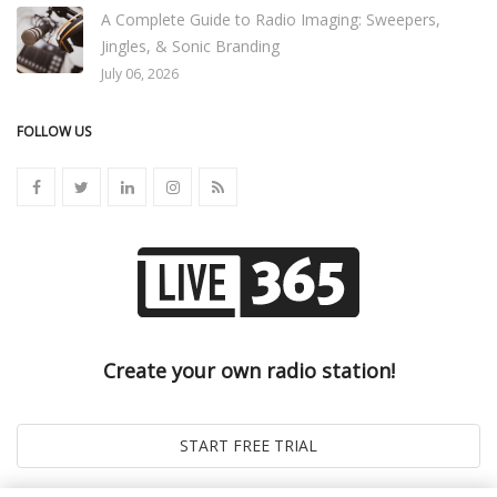
A Complete Guide to Radio Imaging: Sweepers,
Jingles, & Sonic Branding
July 06, 2026
FOLLOW US
Create your own radio station!