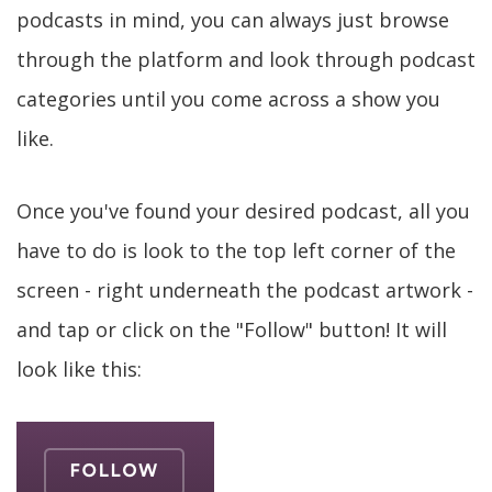
podcasts in mind, you can always just browse
through the platform and look through podcast
categories until you come across a show you
like.
Once you've found your desired podcast, all you
have to do is look to the top left corner of the
screen - right underneath the podcast artwork -
and tap or click on the "Follow" button! It will
look like this: