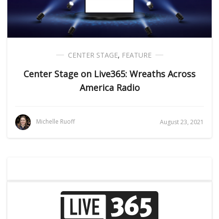
CENTER STAGE
,
FEATURE
Center Stage on Live365: Wreaths Across
America Radio
Michelle Ruoff
August 23, 2021