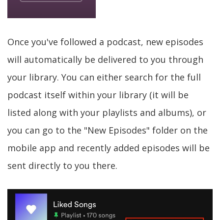
Once you've followed a podcast, new episodes
will automatically be delivered to you through
your library. You can either search for the full
podcast itself within your library (it will be
listed along with your playlists and albums), or
you can go to the "New Episodes" folder on the
mobile app and recently added episodes will be
sent directly to you there.