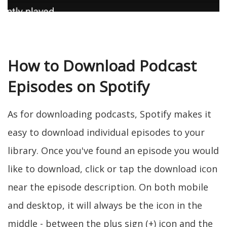
How to Download Podcast
Episodes on Spotify
As for downloading podcasts, Spotify makes it
easy to download individual episodes to your
library. Once you've found an episode you would
like to download, click or tap the download icon
near the episode description. On both mobile
and desktop, it will always be the icon in the
middle - between the plus sign (+) icon and the