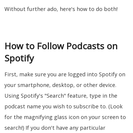
Without further ado, here's how to do both!
How to Follow Podcasts on
Spotify
First, make sure you are logged into Spotify on
your smartphone, desktop, or other device.
Using Spotify's "Search" feature, type in the
podcast name you wish to subscribe to. (Look
for the magnifying glass icon on your screen to
search!) If you don't have any particular