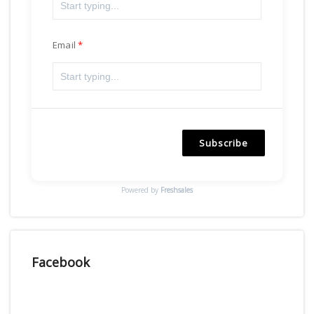
Email
Subscribe
Powered by
Freshsales
Facebook