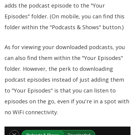
adds the podcast episode to the "Your
Episodes" folder. (On mobile, you can find this
folder within the "Podcasts & Shows" button.)
As for viewing your downloaded podcasts, you
can also find them within the "Your Episodes"
folder. However, the perk to downloading
podcast episodes instead of just adding them
to "Your Episodes" is that you can listen to
episodes on the go, even if you're in a spot with
no WiFi connectivity.