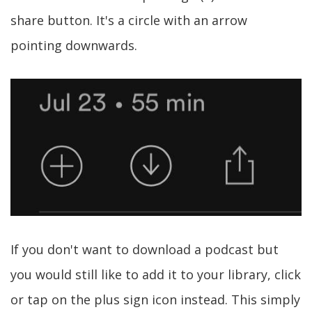
share button. It's a circle with an arrow
pointing downwards.
If you don't want to download a podcast but
you would still like to add it to your library, click
or tap on the plus sign icon instead. This simply