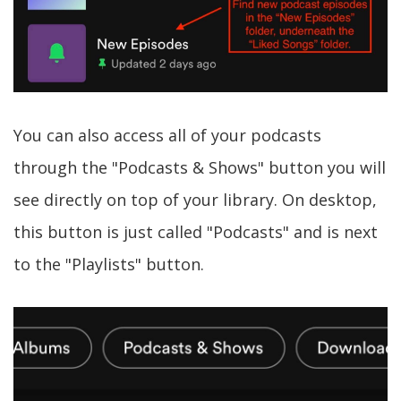
You can also access all of your podcasts
through the "Podcasts & Shows" button you will
see directly on top of your library. On desktop,
this button is just called "Podcasts" and is next
to the "Playlists" button.