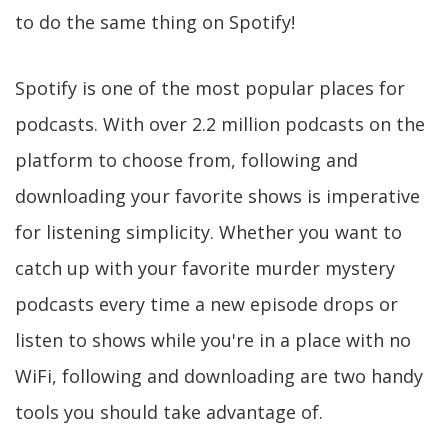
to do the same thing on Spotify!
Spotify is one of the most popular places for
podcasts. With over 2.2 million podcasts on the
platform to choose from, following and
downloading your favorite shows is imperative
for listening simplicity. Whether you want to
catch up with your favorite murder mystery
podcasts every time a new episode drops or
listen to shows while you're in a place with no
WiFi, following and downloading are two handy
tools you should take advantage of.