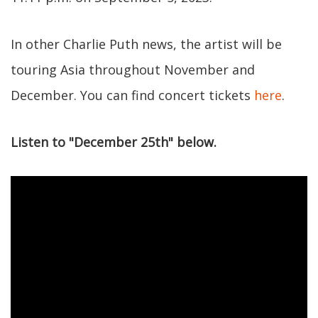
In other Charlie Puth news, the artist will be
touring Asia throughout November and
December. You can find concert tickets
here
.
Listen to "December 25th" below.