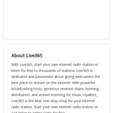
About Live365
With Live365, start your own internet radio station or
listen for free to thousands of stations. Live365 is
dedicated and passionate about giving webcasters the
best place to stream on the internet. With powerful
broadcasting tools, generous revenue share, listening
distribution, and stream licensing for music royalties,
Live365 is the best one-stop-shop for your internet
radio station. Start your own internet radio station or
just listen to online radio for free.