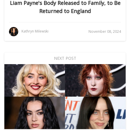
Liam Payne's Body Released to Family, to Be
Returned to England
Kathryn Milewski
November 08, 2024
NEXT POST