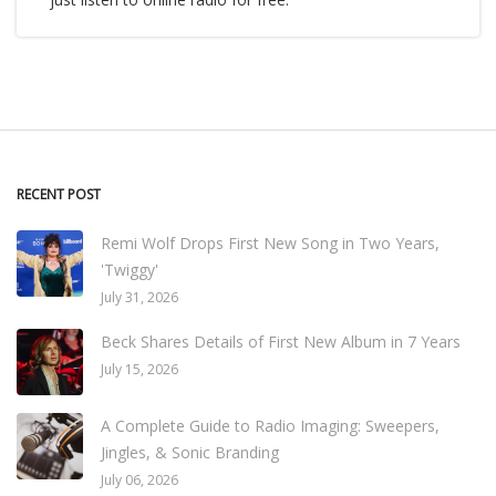
RECENT POST
Remi Wolf Drops First New Song in Two Years,
'Twiggy'
July 31, 2026
Beck Shares Details of First New Album in 7 Years
July 15, 2026
A Complete Guide to Radio Imaging: Sweepers,
Jingles, & Sonic Branding
July 06, 2026