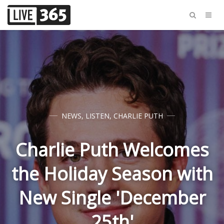
NEWS
,
LISTEN
,
CHARLIE PUTH
Charlie Puth Welcomes
the Holiday Season with
New Single 'December
25th'