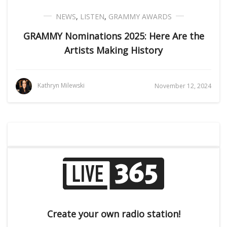
NEWS
,
LISTEN
,
GRAMMY AWARDS
GRAMMY Nominations 2025: Here Are the
Artists Making History
Kathryn Milewski
November 12, 2024
Create your own radio station!