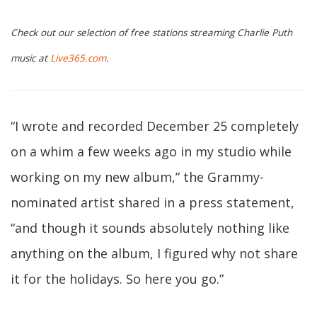
Check out our selection of free stations streaming Charlie Puth
music at
Live365.com
.
“I wrote and recorded December 25 completely
on a whim a few weeks ago in my studio while
working on my new album,” the Grammy-
nominated artist shared in a press statement,
“and though it sounds absolutely nothing like
anything on the album, I figured why not share
it for the holidays. So here you go.”