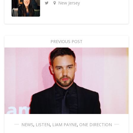
New Jersey
PREVIOUS POST
NEWS
,
LISTEN
,
LIAM PAYNE
,
ONE DIRECTION