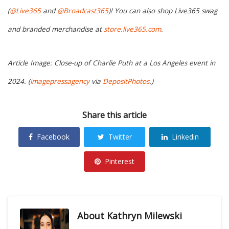
(
@Live365
and
@Broadcast365
)! You can also shop Live365 swag
and branded merchandise at
store.live365.com
.
Article Image: Close-up of Charlie Puth at a Los Angeles event in
2024. (
imagepressagency
via
DepositPhotos
.)
Share this article
Facebook
Twitter
Linkedin
Pinterest
About
Kathryn Milewski