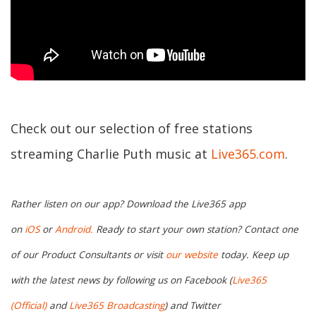
Check out our selection of free stations
streaming Charlie Puth music at
Live365.com
.
Rather listen on our app? Download the Live365 app
on
iOS
or
Android.
Ready to start your own station? Contact one
of our Product Consultants or visit
our website
today. Keep up
with the latest news by following us on Facebook (
Live365
(Official)
and
Live365 Broadcasting
) and Twitter