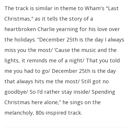
The track is similar in theme to Wham's "Last
Christmas," as it tells the story of a
heartbroken Charlie yearning for his love over
the holidays. “December 25th is the day I always
miss you the most/ ‘Cause the music and the
lights, it reminds me of a night/ That you told
me you had to go/ December 25th is the day
that always hits me the most/ Still got no
goodbye/ So I’d rather stay inside/ Spending
Christmas here alone,” he sings on the
melancholy, 80s-inspired track.