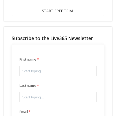
Subscribe to the Live365 Newsletter
First name
Last name
Email