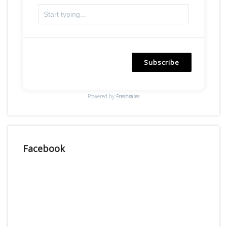
Subscribe
Powered by
Freshsales
Facebook