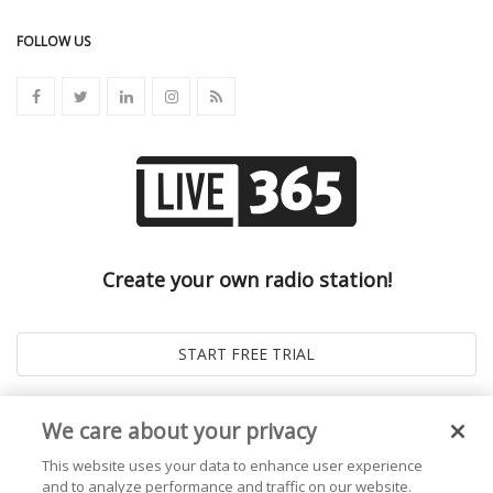
FOLLOW US
Create your own radio station!
We care about your privacy
This website uses your data to enhance user experience
and to analyze performance and traffic on our website.