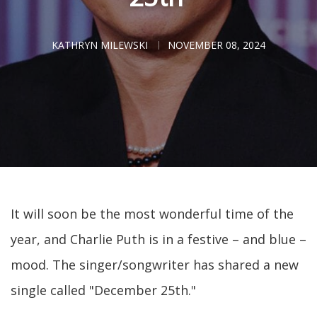
KATHRYN MILEWSKI
NOVEMBER 08, 2024
It will soon be the most wonderful time of the
year, and Charlie Puth is in a festive – and blue –
mood. The singer/songwriter has shared a new
single called "December 25th."