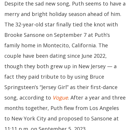
Despite the sad new song, Puth seems to have a
merry and bright holiday season ahead of him.
The 32-year-old star finally tied the knot with
Brooke Sansone on September 7 at Puth’s
family home in Montecito, California. The
couple have been dating since June 2022,
though they both grew up in New Jersey — a
fact they paid tribute to by using Bruce
Springsteen’s “Jersey Girl” as their first-dance
song, according to
Vogue
. After a year and three
months together, Puth flew from Los Angeles
to New York City and proposed to Sansone at
11:11 p.m. on September 5, 2023.