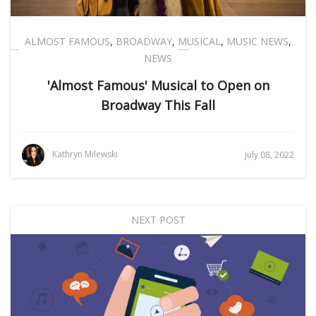
ALMOST FAMOUS
,
BROADWAY
,
MUSICAL
,
MUSIC NEWS
,
NEWS
'Almost Famous' Musical to Open on
Broadway This Fall
Kathryn Milewski
July 08, 2022
NEXT POST