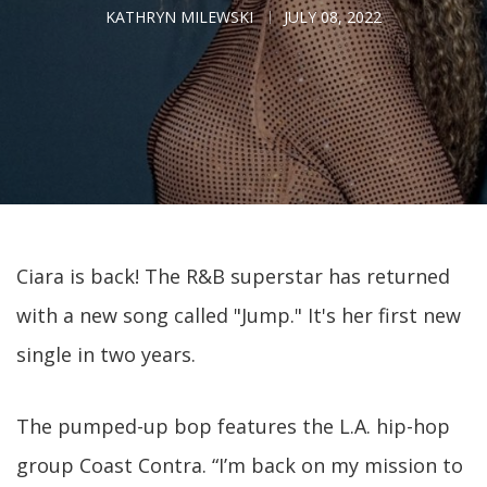
KATHRYN MILEWSKI
JULY 08, 2022
Ciara is back! The R&B superstar has returned
with a new song called "Jump." It's her first new
single in two years.
The pumped-up bop features the L.A. hip-hop
group Coast Contra. “I’m back on my mission to