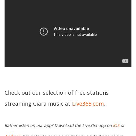
Check out our selection of free stations
streaming Ciara music at
Live365.com
.
Rather listen on our app? Download the Live365 app on
iOS
or