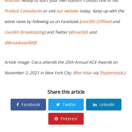
Android.
Ready to start your own station? Contact one of our
Product Consultants
or visit
our website
today. Keep up with the
latest news by following us on Facebook (
Live365 (Official)
and
Live365 Broadcasting
) and Twitter (
@Live365
and
@Broadcast365
)!
Article Image: Ciara attends the 25th Annual ACE Awards on
November 2, 2021 in New York City. (
Ron Adar
via
Shutterstock
.)
Share this article
Facebook
Twitter
Linkedin
Pinterest