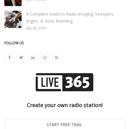
A Complete Guide to Radio Imaging: Sweepers,
Jingles, & Sonic Branding
July 06, 2026
FOLLOW US
Create your own radio station!