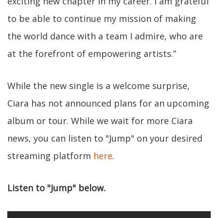
exciting new chapter in my career. I am grateful
to be able to continue my mission of making
the world dance with a team I admire, who are
at the forefront of empowering artists.”
While the new single is a welcome surprise,
Ciara has not announced plans for an upcoming
album or tour. While we wait for more Ciara
news, you can listen to "Jump" on your desired
streaming platform
here
.
Listen to "Jump" below.