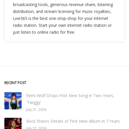
broadcasting tools, generous revenue share, listening
distribution, and stream licensing for music royalties,
Live365 is the best one-stop-shop for your internet
radio station. Start your own internet radio station or
just listen to online radio for free.
RECENT POST
Remi Wolf Drops First New Song in Two Years,
'Twiggy'
July 31, 2026
Beck Shares Details of First New Album in 7 Years
July 15, 2026