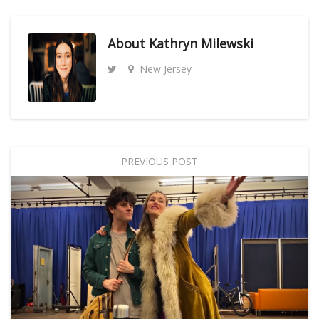
About
Kathryn Milewski
New Jersey
PREVIOUS POST