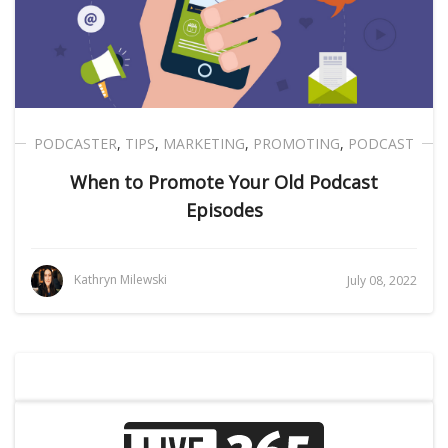
PODCASTER
,
TIPS
,
MARKETING
,
PROMOTING
,
PODCAST
When to Promote Your Old Podcast
Episodes
Kathryn Milewski
July 08, 2022