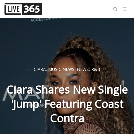
CIARA
,
MUSIC NEWS
,
NEWS
,
R&B
Ciara Shares New Single
'Jump' Featuring Coast
Contra