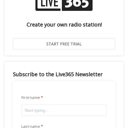
Create your own radio station!
Subscribe to the Live365 Newsletter
First name
Last name