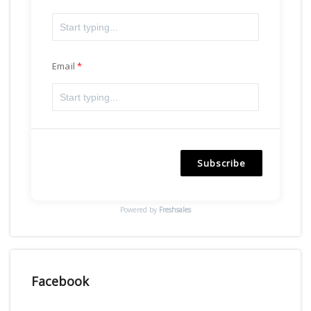
Email
Subscribe
Powered by
Freshsales
Facebook