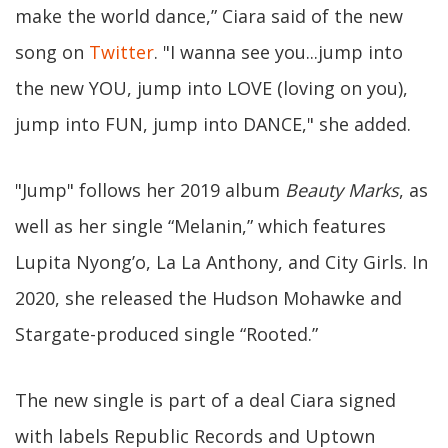
make the world dance,” Ciara said of the new
song on
Twitter
. "I wanna see you...jump into
the new YOU, jump into LOVE (loving on you),
jump into FUN, jump into DANCE," she added.
"Jump" follows her 2019 album
Beauty Marks
, as
well as her single “Melanin,” which features
Lupita Nyong’o, La La Anthony, and City Girls. In
2020, she released the Hudson Mohawke and
Stargate-produced single “Rooted.”
The new single is part of a deal Ciara signed
with labels Republic Records and Uptown