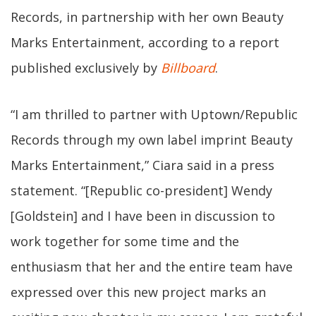
Records, in partnership with her own Beauty
Marks Entertainment, according to a report
published exclusively by
Billboard
.
“I am thrilled to partner with Uptown/Republic
Records through my own label imprint Beauty
Marks Entertainment,” Ciara said in a press
statement. “[Republic co-president] Wendy
[Goldstein] and I have been in discussion to
work together for some time and the
enthusiasm that her and the entire team have
expressed over this new project marks an