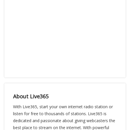
About Live365
With Live365, start your own internet radio station or
listen for free to thousands of stations. Live365 is
dedicated and passionate about giving webcasters the
best place to stream on the internet. With powerful