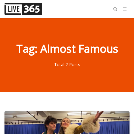
Tag: Almost Famous
Total 2 Posts