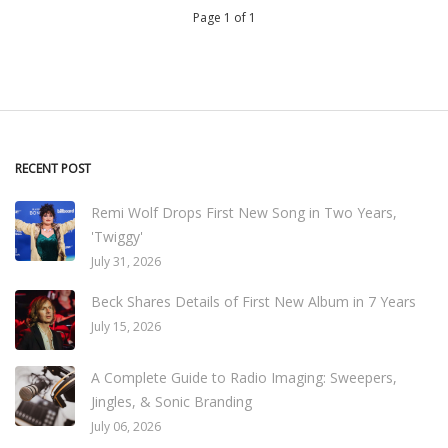
Page 1 of 1
RECENT POST
Remi Wolf Drops First New Song in Two Years,
'Twiggy'
July 31, 2026
Beck Shares Details of First New Album in 7 Years
July 15, 2026
A Complete Guide to Radio Imaging: Sweepers,
Jingles, & Sonic Branding
July 06, 2026