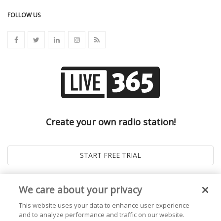
FOLLOW US
Create your own radio station!
We care about your privacy
This website uses your data to enhance user experience
and to analyze performance and traffic on our website.