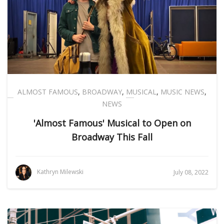
ALMOST FAMOUS
,
BROADWAY
,
MUSICAL
,
MUSIC NEWS
,
NEWS
'Almost Famous' Musical to Open on
Broadway This Fall
Kathryn Milewski
July 08, 2022