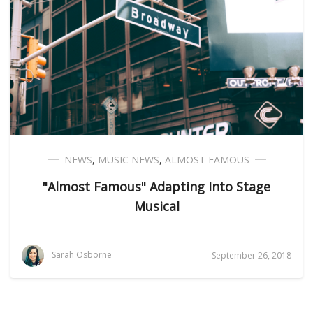
NEWS
,
MUSIC NEWS
,
ALMOST FAMOUS
"Almost Famous" Adapting Into Stage
Musical
Sarah Osborne
September 26, 2018