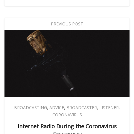
PREVIOUS POST
BROADCASTING
,
ADVICE
,
BROADCASTER
,
LISTENER
,
CORONAVIRUS
Internet Radio During the Coronavirus