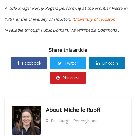
Article image: Kenny Rogers performing at the Frontier Fiesta in
1981 at the University of Houston. (
University of Houston
[Available through Public Domain] via Wikimedia Commons.)
Share this article
Facebook
Twitter
Linkedin
Pinterest
About
Michelle Ruoff
Pittsburgh, Pennsylvania