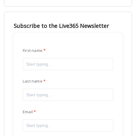
Subscribe to the Live365 Newsletter
First name
Last name
Email