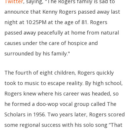
Twitter
, saying, "The Rogers family is sad to
announce that Kenny Rogers passed away last
night at 10:25PM at the age of 81. Rogers
passed away peacefully at home from natural
causes under the care of hospice and
surrounded by his family."
The fourth of eight children, Rogers quickly
took to music to escape reality. By high school,
Rogers knew where his career was headed, so
he formed a doo-wop vocal group called The
Scholars in 1956. Two years later, Rogers scored
some regional success with his solo song “That