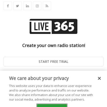
Create your own radio station!
We care about your privacy
This website uses your data to enhance user experience
and to analyze performance and traffic on our website.
We also share information about your use of our site with
our social media, advertising and analytics partners.
© 2026
Live365 Blog
. All right Reserved. Powered by
Ghost