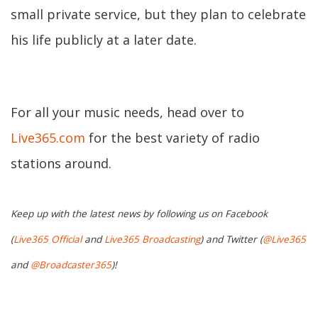
small private service, but they plan to celebrate
his life publicly at a later date.
For all your music needs, head over to
Live365.com
for the best variety of radio
stations around.
Keep up with the latest news by following us on Facebook
(
Live365 Official
and
Live365 Broadcasting
) and Twitter (
@Live365
and
@Broadcaster365
)!