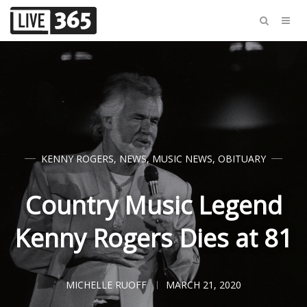
KENNY ROGERS
,
NEWS
,
MUSIC NEWS
,
OBITUARY
Country Music Legend
Kenny Rogers Dies at 81
MICHELLE RUOFF
MARCH 21, 2020