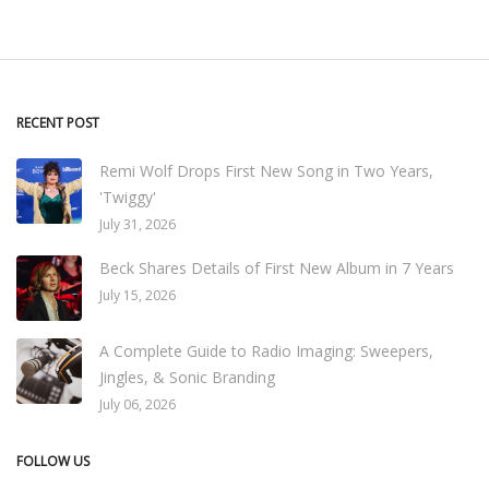
RECENT POST
Remi Wolf Drops First New Song in Two Years,
'Twiggy'
July 31, 2026
Beck Shares Details of First New Album in 7 Years
July 15, 2026
A Complete Guide to Radio Imaging: Sweepers,
Jingles, & Sonic Branding
July 06, 2026
FOLLOW US