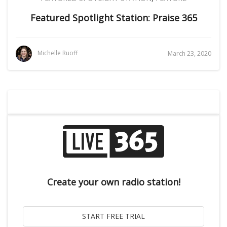
Featured Spotlight Station: Praise 365
Michelle Ruoff
March 23, 2020
Create your own radio station!