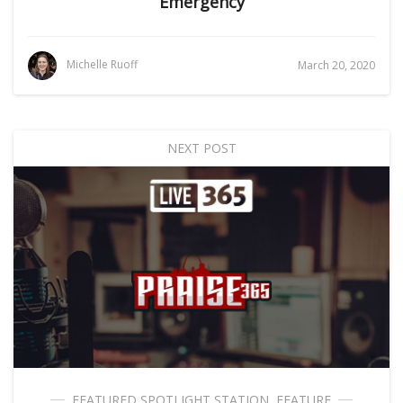
Emergency
Michelle Ruoff
March 20, 2020
NEXT POST
FEATURED SPOTLIGHT STATION
,
FEATURE