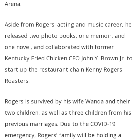
Arena.
Aside from Rogers' acting and music career, he
released two photo books, one memoir, and
one novel, and collaborated with former
Kentucky Fried Chicken CEO John Y. Brown Jr. to
start up the restaurant chain Kenny Rogers
Roasters.
Rogers is survived by his wife Wanda and their
two children, as well as three children from his
previous marriages. Due to the COVID-19
emergency, Rogers' family will be holding a