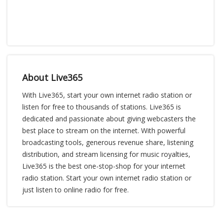
About Live365
With Live365, start your own internet radio station or
listen for free to thousands of stations. Live365 is
dedicated and passionate about giving webcasters the
best place to stream on the internet. With powerful
broadcasting tools, generous revenue share, listening
distribution, and stream licensing for music royalties,
Live365 is the best one-stop-shop for your internet
radio station. Start your own internet radio station or
just listen to online radio for free.