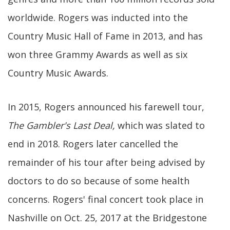
worldwide. Rogers was inducted into the
Country Music Hall of Fame in 2013, and has
won three Grammy Awards as well as six
Country Music Awards.
In 2015, Rogers announced his farewell tour,
The Gambler's Last Deal,
which was slated to
end in 2018. Rogers later cancelled the
remainder of his tour after being advised by
doctors to do so because of some health
concerns. Rogers' final concert took place in
Nashville on Oct. 25, 2017 at the Bridgestone