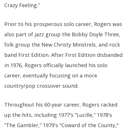
Crazy Feeling.”
Prior to his prosperous solo career, Rogers was
also part of jazz group the Bobby Doyle Three,
folk group the New Christy Minstrels, and rock
band First Edition. After First Edition disbanded
in 1976, Rogers officially launched his solo
career, eventually focusing on a more
country/pop crossover sound.
Throughout his 60-year career, Rogers racked
up the hits, including 1977's “Lucille,” 1978's
“The Gambler,” 1979's "Coward of the County,"