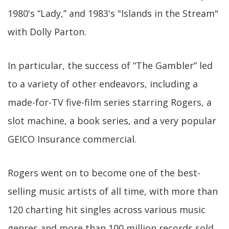
1980's “Lady,” and 1983's "Islands in the Stream"
with Dolly Parton.
In particular, the success of “The Gambler” led
to a variety of other endeavors, including a
made-for-TV five-film series starring Rogers, a
slot machine, a book series, and a very popular
GEICO Insurance commercial.
Rogers went on to become one of the best-
selling music artists of all time, with more than
120 charting hit singles across various music
genres and more than 100 million records sold