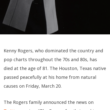
Kenny Rogers, who dominated the country and
pop charts throughout the 70s and 80s, has
died at the age of 81. The Houston, Texas native
passed peacefully at his home from natural
causes on Friday, March 20.
The Rogers family announced the news on