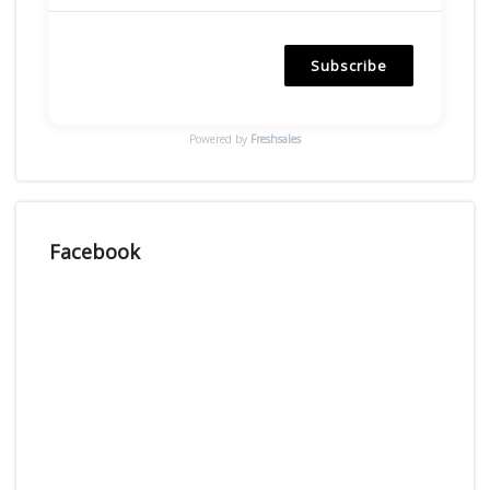
Subscribe
Powered by
Freshsales
Facebook