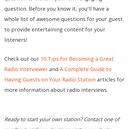
question. Before you know it, you'll have a
whole list of awesome questions for your guest
to provide entertaining content for your
listeners!
Check out our
10 Tips for Becoming a Great
Radio Interviewer
and
A Complete Guide to
Having Guests on Your Radio Station
articles for
more information about radio interviews.
Ready to start your own station? Contact one of