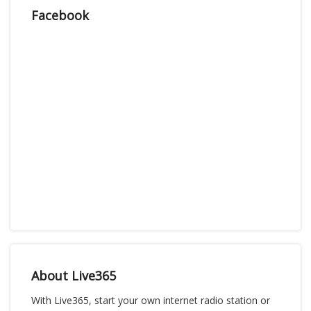
Facebook
About Live365
With Live365, start your own internet radio station or