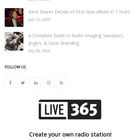
Beck Shares Details of First New Album in 7 Years
July 15, 2026
A Complete Guide to Radio Imaging: Sweepers,
Jingles, & Sonic Branding
July 06, 2026
FOLLOW US
Create your own radio station!