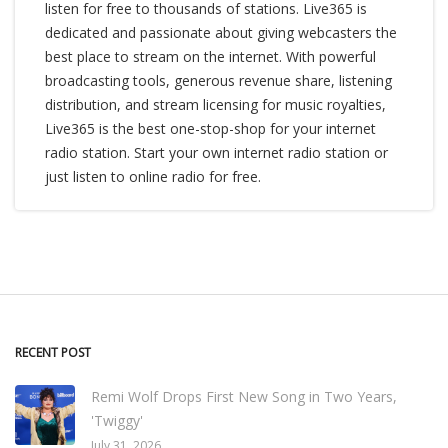
listen for free to thousands of stations. Live365 is
dedicated and passionate about giving webcasters the
best place to stream on the internet. With powerful
broadcasting tools, generous revenue share, listening
distribution, and stream licensing for music royalties,
Live365 is the best one-stop-shop for your internet
radio station. Start your own internet radio station or
just listen to online radio for free.
RECENT POST
Remi Wolf Drops First New Song in Two Years,
'Twiggy'
July 31, 2026