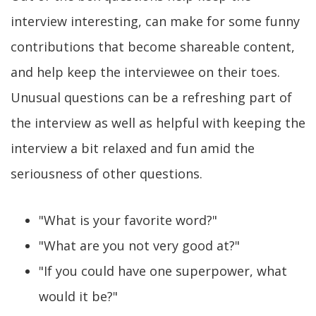
interview interesting, can make for some funny
contributions that become shareable content,
and help keep the interviewee on their toes.
Unusual questions can be a refreshing part of
the interview as well as helpful with keeping the
interview a bit relaxed and fun amid the
seriousness of other questions.
"What is your favorite word?"
"What are you not very good at?"
"If you could have one superpower, what
would it be?"