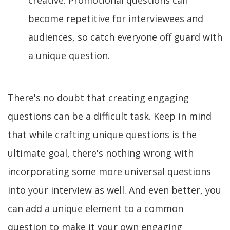
creative. Promotional questions can
become repetitive for interviewees and
audiences, so catch everyone off guard with
a unique question.
There's no doubt that creating engaging
questions can be a difficult task. Keep in mind
that while crafting unique questions is the
ultimate goal, there's nothing wrong with
incorporating some more universal questions
into your interview as well. And even better, you
can add a unique element to a common
question to make it your own engaging