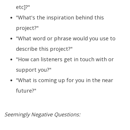
etc]?"
"What's the inspiration behind this
project?"
"What word or phrase would you use to
describe this project?"
"How can listeners get in touch with or
support you?"
"What is coming up for you in the near
future?"
Seemingly Negative Questions: