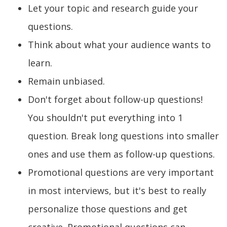
Let your topic and research guide your
questions.
Think about what your audience wants to
learn.
Remain unbiased.
Don't forget about follow-up questions!
You shouldn't put everything into 1
question. Break long questions into smaller
ones and use them as follow-up questions.
Promotional questions are very important
in most interviews, but it's best to really
personalize those questions and get