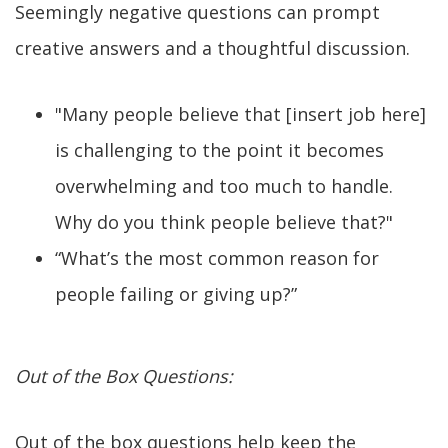
Seemingly negative questions can prompt
creative answers and a thoughtful discussion.
"Many people believe that [insert job here]
is challenging to the point it becomes
overwhelming and too much to handle.
Why do you think people believe that?"
“What’s the most common reason for
people failing or giving up?”
Out of the Box Questions:
Out of the box questions help keep the