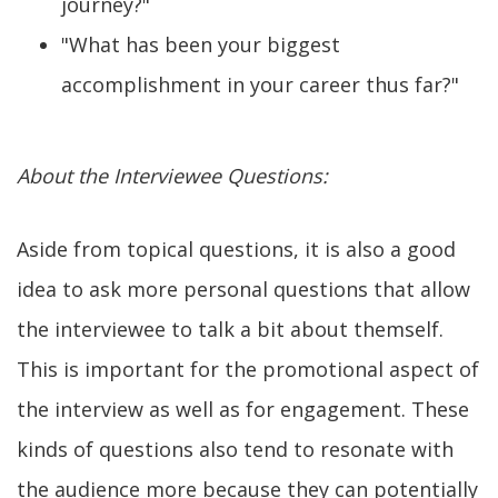
journey?"
"What has been your biggest
accomplishment in your career thus far?"
About the Interviewee Questions:
Aside from topical questions, it is also a good
idea to ask more personal questions that allow
the interviewee to talk a bit about themself.
This is important for the promotional aspect of
the interview as well as for engagement. These
kinds of questions also tend to resonate with
the audience more because they can potentially