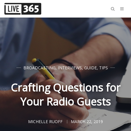
BROADCASTING
,
INTERVIEWS
,
GUIDE
,
TIPS
Crafting Questions for
Your Radio Guests
MICHELLE RUOFF
MARCH 22, 2019