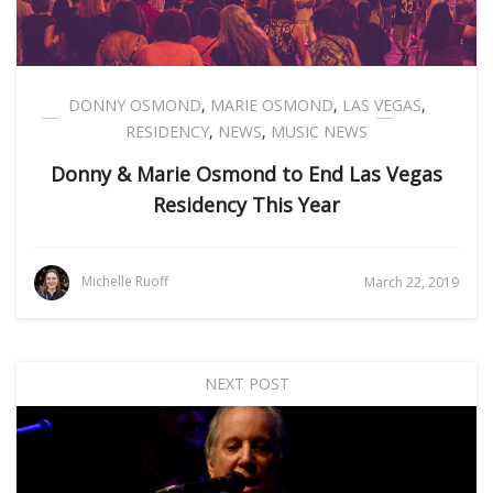
DONNY OSMOND
,
MARIE OSMOND
,
LAS VEGAS
,
RESIDENCY
,
NEWS
,
MUSIC NEWS
Donny & Marie Osmond to End Las Vegas
Residency This Year
Michelle Ruoff
March 22, 2019
NEXT POST