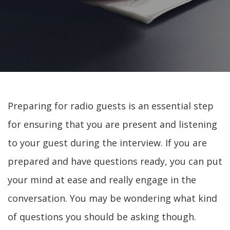
Preparing for radio guests is an essential step
for ensuring that you are present and listening
to your guest during the interview. If you are
prepared and have questions ready, you can put
your mind at ease and really engage in the
conversation. You may be wondering what kind
of questions you should be asking though.