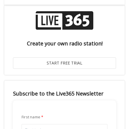
Create your own radio station!
Subscribe to the Live365 Newsletter
First name