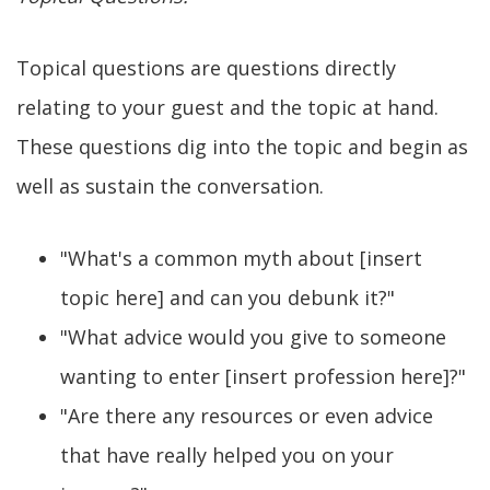
Topical questions are questions directly
relating to your guest and the topic at hand.
These questions dig into the topic and begin as
well as sustain the conversation.
"What's a common myth about [insert
topic here] and can you debunk it?"
"What advice would you give to someone
wanting to enter [insert profession here]?"
"Are there any resources or even advice
that have really helped you on your