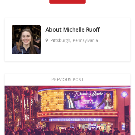
About
Michelle Ruoff
Pittsburgh, Pennsylvania
PREVIOUS POST