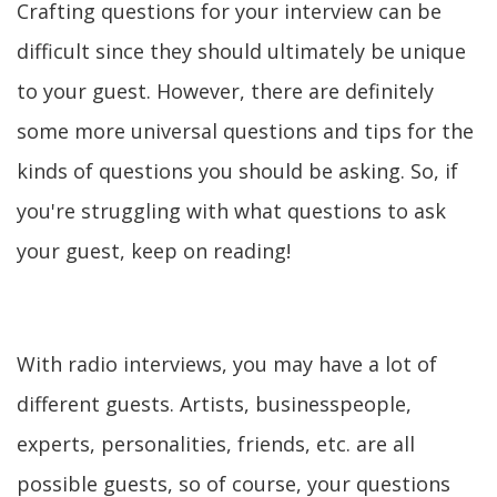
Crafting questions for your interview can be
difficult since they should ultimately be unique
to your guest. However, there are definitely
some more universal questions and tips for the
kinds of questions you should be asking. So, if
you're struggling with what questions to ask
your guest, keep on reading!
With radio interviews, you may have a lot of
different guests. Artists, businesspeople,
experts, personalities, friends, etc. are all
possible guests, so of course, your questions