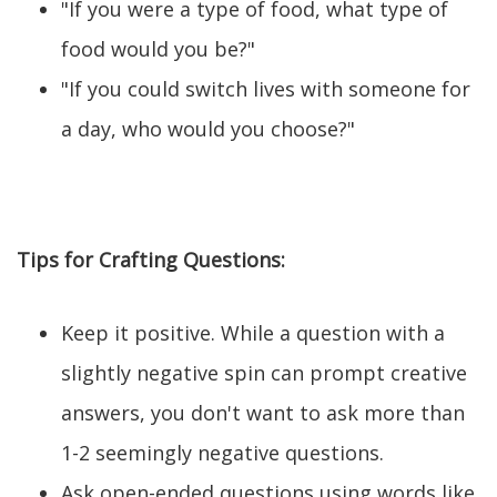
"If you were a type of food, what type of
food would you be?"
"If you could switch lives with someone for
a day, who would you choose?"
Tips for Crafting Questions:
Keep it positive. While a question with a
slightly negative spin can prompt creative
answers, you don't want to ask more than
1-2 seemingly negative questions.
Ask open-ended questions using words like