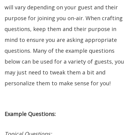
will vary depending on your guest and their
purpose for joining you on-air. When crafting
questions, keep them and their purpose in
mind to ensure you are asking appropriate
questions. Many of the example questions
below can be used for a variety of guests, you
may just need to tweak them a bit and
personalize them to make sense for you!
Example Questions:
Topical Questions: