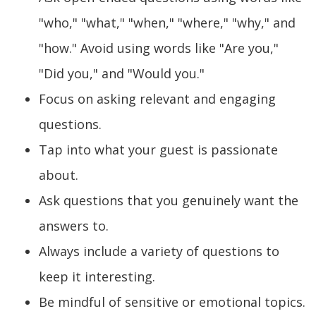
"who," "what," "when," "where," "why," and
"how." Avoid using words like "Are you,"
"Did you," and "Would you."
Focus on asking relevant and engaging
questions.
Tap into what your guest is passionate
about.
Ask questions that you genuinely want the
answers to.
Always include a variety of questions to
keep it interesting.
Be mindful of sensitive or emotional topics.