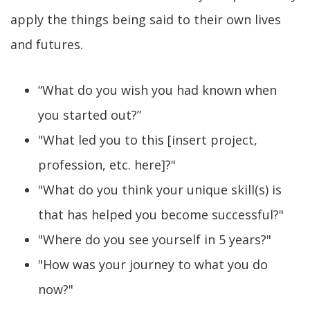
apply the things being said to their own lives
and futures.
“What do you wish you had known when
you started out?”
"What led you to this [insert project,
profession, etc. here]?"
"What do you think your unique skill(s) is
that has helped you become successful?"
"Where do you see yourself in 5 years?"
"How was your journey to what you do
now?"