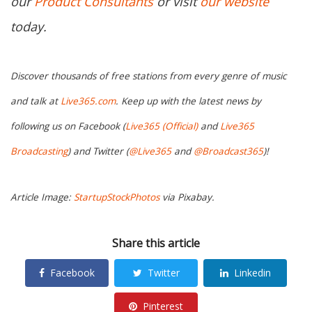
our
Product Consultants
or visit
our website
today.
Discover thousands of free stations from every genre of music
and talk at
Live365.com
. Keep up with the latest news by
following us on Facebook (
Live365 (Official)
and
Live365
Broadcasting
) and Twitter (
@Live365
and
@Broadcast365
)!
Article Image:
StartupStockPhotos
via Pixabay.
Share this article
Facebook
Twitter
Linkedin
Pinterest