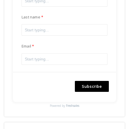
Last name
Email
Subscribe
Powered by
Freshsales