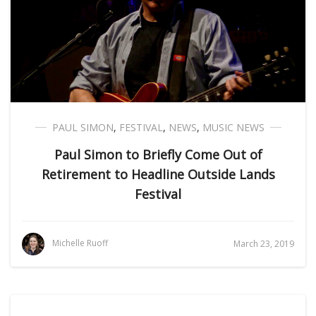
PAUL SIMON
,
FESTIVAL
,
NEWS
,
MUSIC NEWS
Paul Simon to Briefly Come Out of
Retirement to Headline Outside Lands
Festival
Michelle Ruoff
March 23, 2019