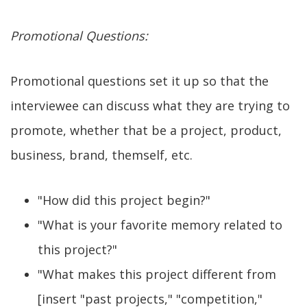
Promotional Questions:
Promotional questions set it up so that the
interviewee can discuss what they are trying to
promote, whether that be a project, product,
business, brand, themself, etc.
"How did this project begin?"
"What is your favorite memory related to
this project?"
"What makes this project different from
[insert "past projects," "competition,"