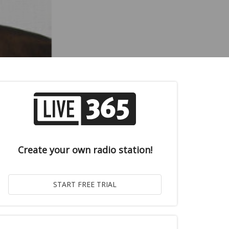
Create your own radio station!