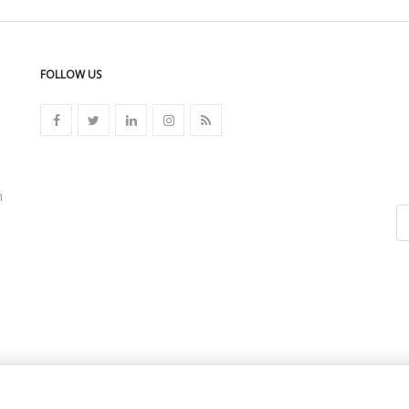
FOLLOW US
n