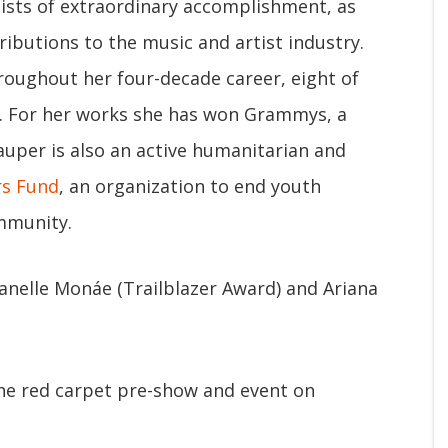
tists of extraordinary accomplishment, as
ibutions to the music and artist industry.
roughout her four-decade career, eight of
. For her works she has won Grammys, a
uper is also an active humanitarian and
rs Fund
, an organization to end youth
mmunity.
anelle Monáe (Trailblazer Award) and Ariana
the red carpet pre-show and event on