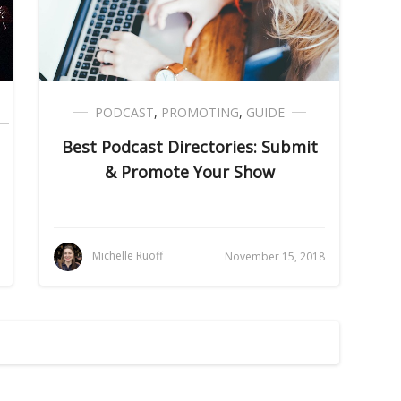
PODCAST
,
PROMOTING
,
GUIDE
Best Podcast Directories: Submit
& Promote Your Show
Michelle Ruoff
November 15, 2018