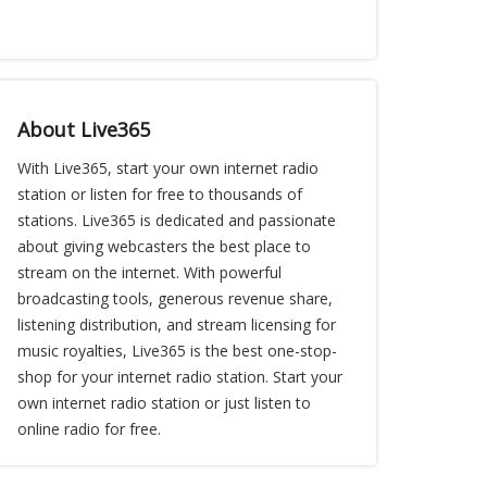
About Live365
With Live365, start your own internet radio
station or listen for free to thousands of
stations. Live365 is dedicated and passionate
about giving webcasters the best place to
stream on the internet. With powerful
broadcasting tools, generous revenue share,
listening distribution, and stream licensing for
music royalties, Live365 is the best one-stop-
shop for your internet radio station. Start your
own internet radio station or just listen to
online radio for free.