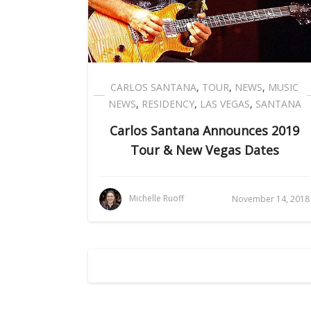
CARLOS SANTANA
,
TOUR
,
NEWS
,
MUSIC
NEWS
,
RESIDENCY
,
LAS VEGAS
,
SANTANA
Carlos Santana Announces 2019
Tour & New Vegas Dates
Michelle Ruoff
November 14, 2018