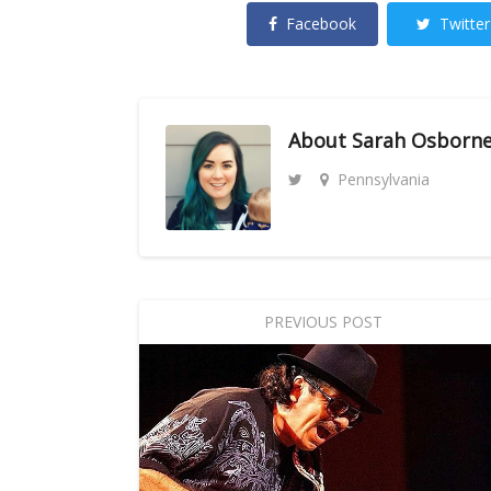
Facebook
Twitter
About
Sarah Osborn
Pennsylvania
PREVIOUS POST