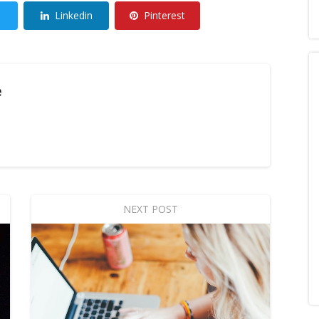
Linkedin
Pinterest
e
NEXT POST