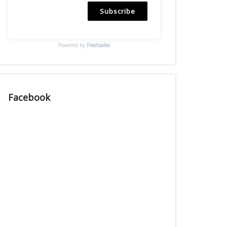
Subscribe
Powered by
Freshsales
Facebook