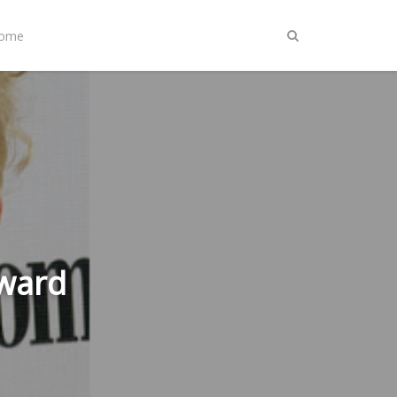
Home
Award