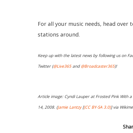
For all your music needs, head over 
stations around.
Keep up with the latest news by following us on Fa
Twitter (
@Live365
and
@Broadcaster365
)!
Article image: Cyndi Lauper at Frosted Pink With a
14, 2008. (
Jamie Lantzy
[
(CC BY-SA 3.0)
] via Wikim
Shar