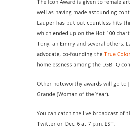
The Icon Award is given to female ar
well as having made astounding contr
Lauper has put out countless hits th
which ended up on the Hot 100 chart
Tony, an Emmy and several others. La
advocate, co-founding the
True Colo
homelessness among the LGBTQ co
Other noteworthy awards will go to J
Grande (Woman of the Year).
You can catch the live broadcast of 
Twitter on Dec. 6 at 7 p.m. EST.