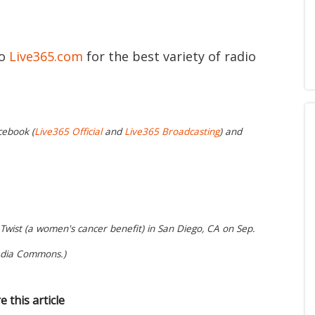
to
Live365.com
for the best variety of radio
cebook (
Live365 Official
and
Live365 Broadcasting
) and
 Twist (a women's cancer benefit) in San Diego, CA on Sep.
edia Commons.)
e this article