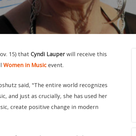
ov. 15) that
Cyndi Lauper
will receive this
al
Women in Music
event.
ipshutz said, "The entire world recognizes
, and just as crucially, she has used her
sic, create positive change in modern