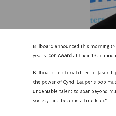
Billboard announced this morning (N
year's
Icon Award
at their 13th annu
Billboard's editorial director Jason L
the power of Cyndi Lauper's pop music
undeniable talent to soar beyond mu
society, and become a true Icon."