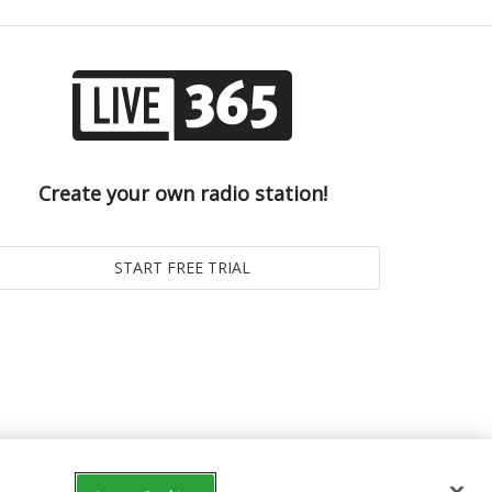
Create your own radio station!