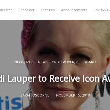
dcaster
Podcaster
Features
Announcements
Live365 
NEWS
,
MUSIC NEWS
,
CYNDI LAUPER
,
BILLBOARD
i Lauper to Receive Icon 
SARAH OSBORNE
NOVEMBER 15, 2018