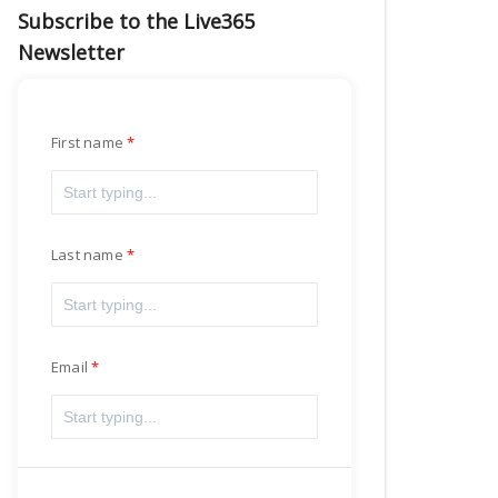
Subscribe to the Live365
Newsletter
First name
Last name
Email