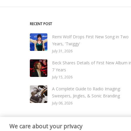
RECENT POST
Remi Wolf Drops First New Song in Two
Years, 'Twiggy'
July 31, 2026
Beck Shares Details of First New Album i
7 Years
July 15, 2026
A Complete Guide to Radio Imaging:
Sweepers, Jingles, & Sonic Branding
July 06, 2026
We care about your privacy