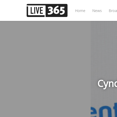
Home
News
Broa
Cynd