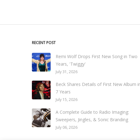
RECENT POST
Remi Wolf Drops First New Song in Two
Years, 'Twiggy'
July 31, 2026
Beck Shares Details of First New Album i
7 Years
July 15, 2026
A Complete Guide to Radio Imaging:
Sweepers, Jingles, & Sonic Branding
July 06, 2026