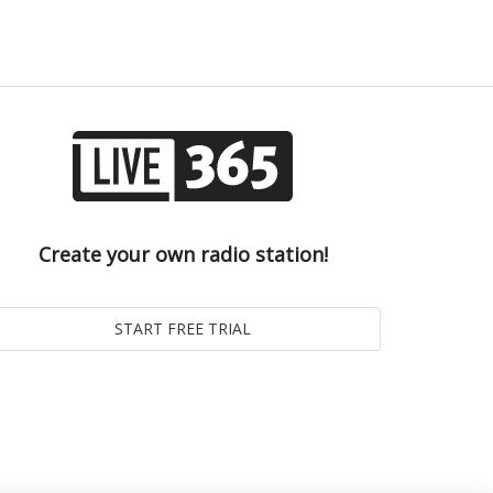
Create your own radio station!