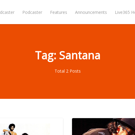
dcaster
Podcaster
Features
Announcements
Live365 
Tag: Santana
Total 2 Posts