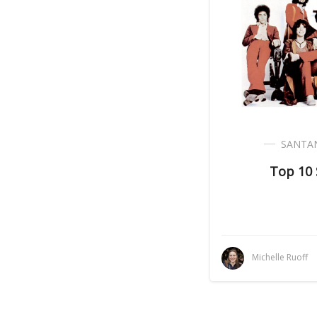
SANTA
Top 10
Michelle Ruoff