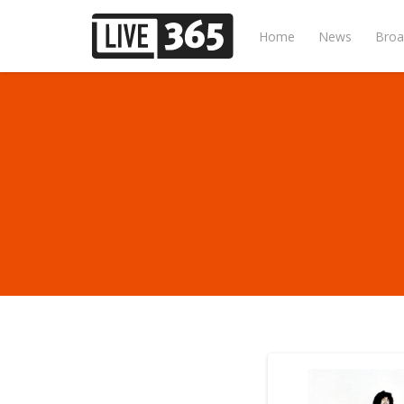
Home
News
Broa