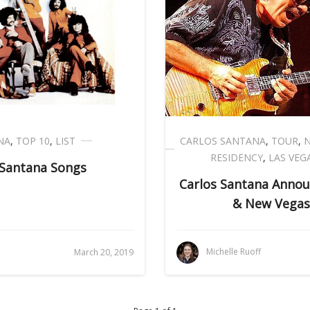
NA
,
TOP 10
,
LIST
CARLOS SANTANA
,
TOUR
,
RESIDENCY
,
LAS VEG
 Santana Songs
Carlos Santana Annou
& New Vegas
Michelle Ruoff
March 20, 2019