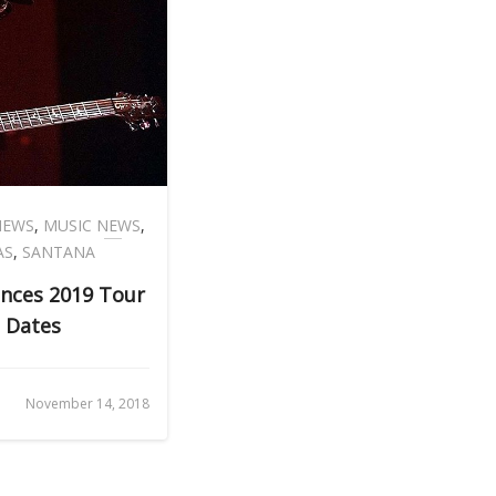
NEWS
,
MUSIC NEWS
,
AS
,
SANTANA
nces 2019 Tour
 Dates
November 14, 2018