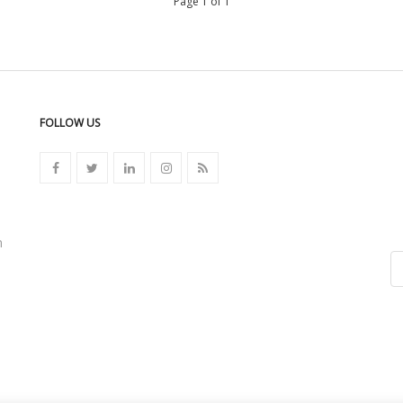
Page 1 of 1
FOLLOW US
n