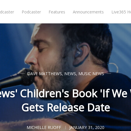
dcaster
Podcaster
Features
Announcements
Live365 
DAVE MATTHEWS
,
NEWS
,
MUSIC NEWS
s' Children's Book 'If We
Gets Release Date
MICHELLE RUOFF
JANUARY 31, 2020