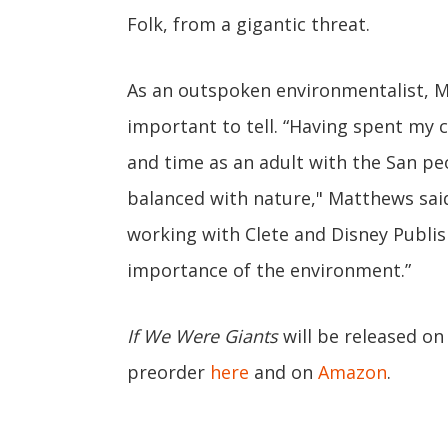
Folk, from a gigantic threat.
As an outspoken environmentalist, Ma
important to tell. “Having spent my c
and time as an adult with the San peop
balanced with nature," Matthews said 
working with Clete and Disney Publish
importance of the environment.”
If We Were Giants
will be released on
preorder
here
and on
Amazon
.