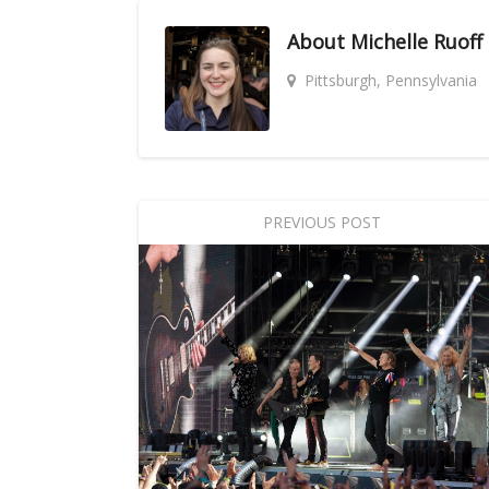
About
Michelle Ruoff
Pittsburgh, Pennsylvania
PREVIOUS POST