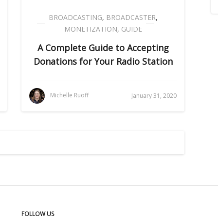
BROADCASTING
,
BROADCASTER
,
MONETIZATION
,
GUIDE
A Complete Guide to Accepting
Donations for Your Radio Station
Michelle Ruoff
January 31, 2020
FOLLOW US