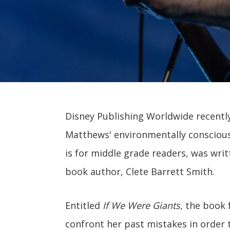
Disney Publishing Worldwide recentl
Matthews' environmentally conscious 
is for middle grade readers, was wri
book author, Clete Barrett Smith.
Entitled
If We Were Giants
, the book
confront her past mistakes in order