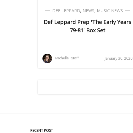
DEF LEPPARD
,
NEWS
,
MUSIC NEWS
Def Leppard Prep 'The Early Years
79-81' Box Set
Michelle Ruoff
January 30, 2020
RECENT POST