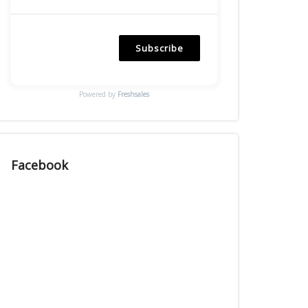
Subscribe
Powered by
Freshsales
Facebook