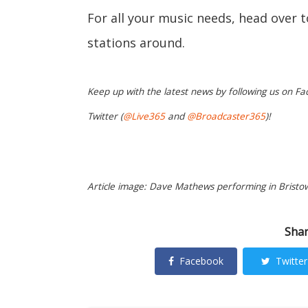
For all your music needs, head over 
stations around.
Keep up with the latest news by following us on Fa
Twitter (
@Live365
and
@Broadcaster365
)!
Article image: Dave Mathews performing in Bristow
Shar
Facebook
Twitter