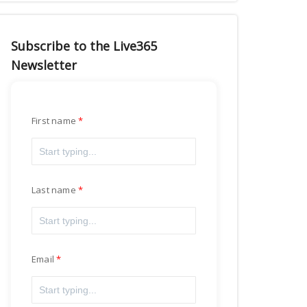
Subscribe to the Live365
Newsletter
First name
Last name
Email