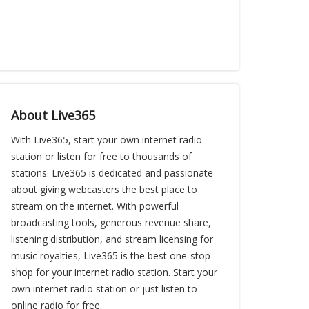
About Live365
With Live365, start your own internet radio
station or listen for free to thousands of
stations. Live365 is dedicated and passionate
about giving webcasters the best place to
stream on the internet. With powerful
broadcasting tools, generous revenue share,
listening distribution, and stream licensing for
music royalties, Live365 is the best one-stop-
shop for your internet radio station. Start your
own internet radio station or just listen to
online radio for free.