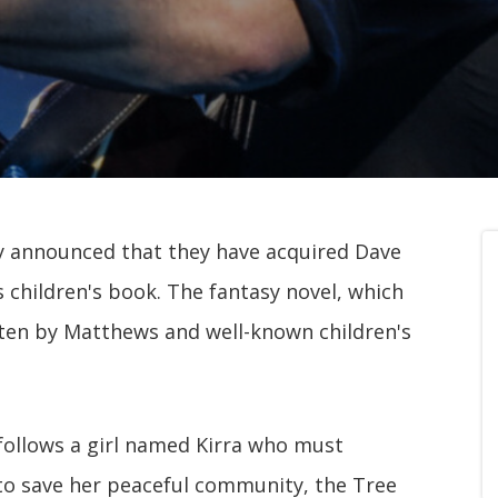
y announced that they have acquired Dave
children's book. The fantasy novel, which
tten by Matthews and well-known children's
 follows a girl named Kirra who must
 to save her peaceful community, the Tree