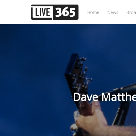
Home
News
Broa
Dave Matthew