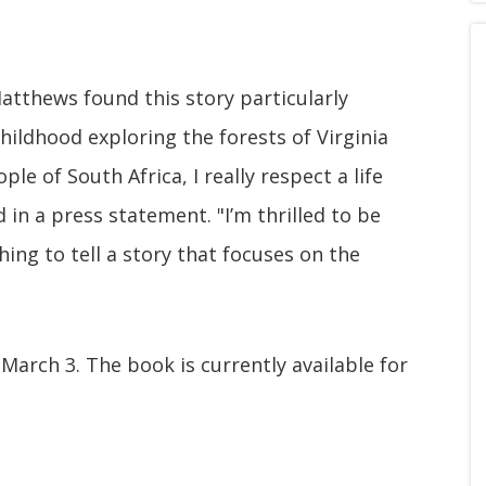
tthews found this story particularly
hildhood exploring the forests of Virginia
le of South Africa, I really respect a life
in a press statement. "I’m thrilled to be
ing to tell a story that focuses on the
 March 3. The book is currently available for