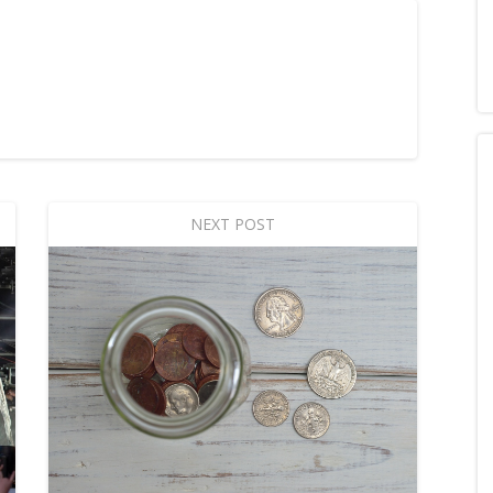
NEXT POST