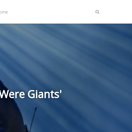
Home
 Were Giants'