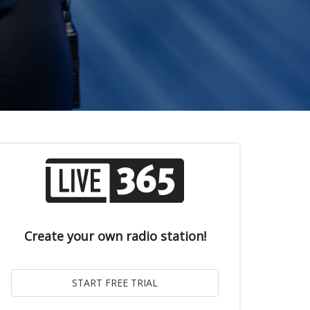
Create your own radio station!