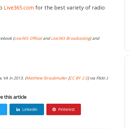
to
Live365.com
for the best variety of radio
cebook (
Live365 Official
and
Live365 Broadcasting
) and
, VA in 2013. (
Matthew Straubmuller
[
CC BY 2.0
] via Flickr.)
e this article
Linkedin
Pinterest