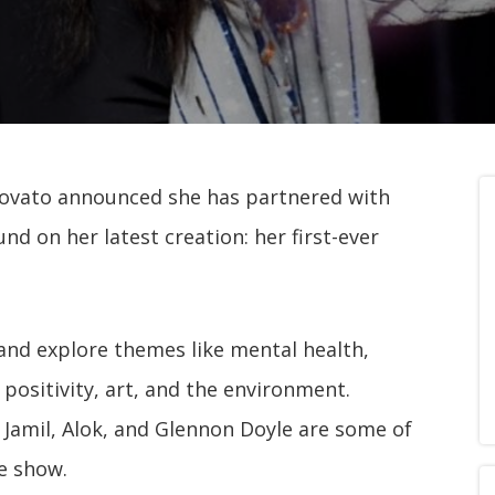
vato announced she has partnered with
d on her latest creation: her first-ever
and explore themes like mental health,
 positivity, art, and the environment.
 Jamil, Alok, and Glennon Doyle are some of
he show.