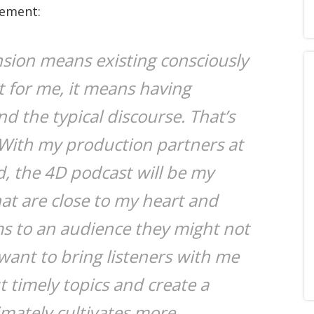
tement:
nsion means existing consciously
t for me, it means having
d the typical discourse. That’s
 With my production partners at
 the 4D podcast will be my
hat are close to my heart and
ms to an audience they might not
want to bring listeners with me
 timely topics and create a
imately cultivates more