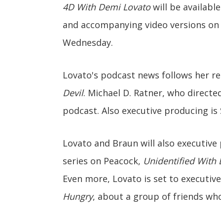
4D With Demi Lovato
will be availabl
and accompanying video versions on
Wednesday.
Lovato's podcast news follows her r
Devil
. Michael D. Ratner, who directe
podcast. Also executive producing is
Lovato and Braun will also executive
series on Peacock,
Unidentified With
Even more, Lovato is set to executive
Hungry
, about a group of friends wh