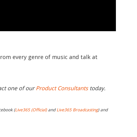
from every genre of music and talk at
act one of our
Product Consultants
today.
cebook (
Live365 (Official)
and
Live365 Broadcasting
) and