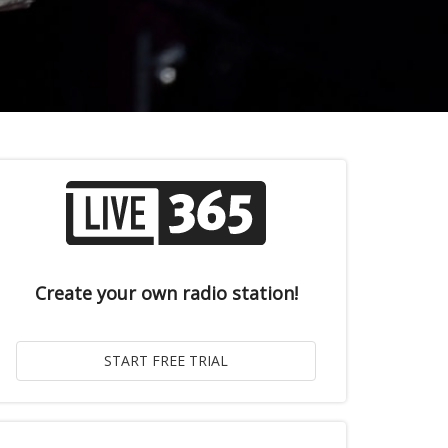
Create your own radio station!