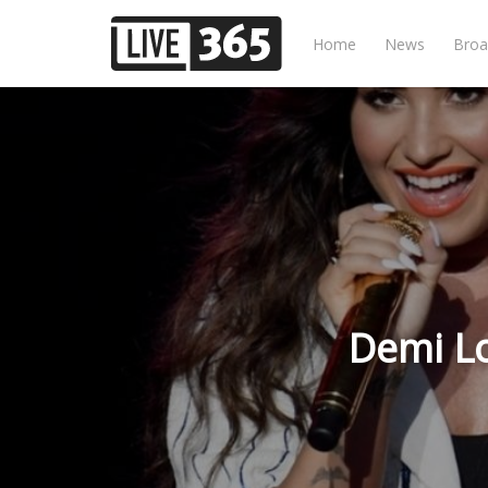
Home
News
Broa
Demi Lo