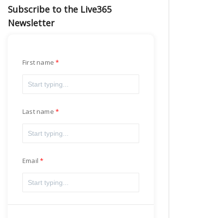
Subscribe to the Live365
Newsletter
First name
Last name
Email