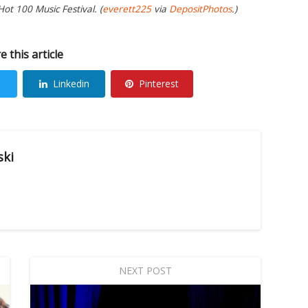
ot 100 Music Festival. (
everett225
via
DepositPhotos
.)
e this article
Linkedin
Pinterest
ski
NEXT POST