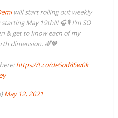
Demi
will start rolling out weekly
tarting May 19th!!! 🎧🎙 I'm SO
ten & get to know each of my
urth dimension. 🌈💖
 here:
https://t.co/deSod8Sw0k
ey
o)
May 12, 2021