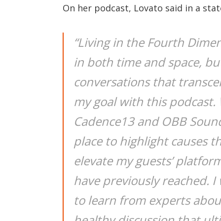
On her podcast, Lovato said in a sta
“Living in the Fourth Dime
in both time and space, bu
conversations that transcen
my goal with this podcast.
Cadence13 and OBB Sound,
place to highlight causes t
elevate my guests’ platfor
have previously reached. I 
to learn from experts about
healthy discussion that ult