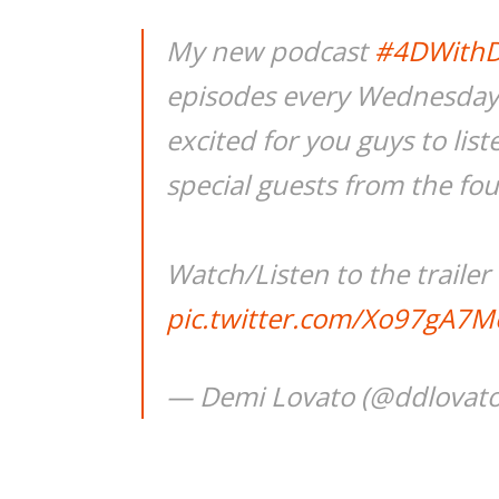
My new podcast
#4DWith
episodes every Wednesday s
excited for you guys to lis
special guests from the fo
Watch/Listen to the trailer
pic.twitter.com/Xo97gA7M
— Demi Lovato (@ddlovat