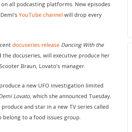
e on all podcasting platforms. New episodes
 Demi's
YouTube channel
will drop every
ecent
docuseries release
Dancing With the
d the docuseries, will executive produce her
 Scooter Braun, Lovato's manager.
 produce a new UFO investigation limited
 Demi Lovato
, which she announced Tuesday.
 produce and star in a new TV series called
o belong to a food issues group.