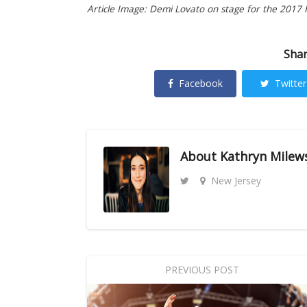
Article Image: Demi Lovato on stage for the 2017 H
Shar
Facebook
Twitter
About
Kathryn Milew
New Jersey
PREVIOUS POST