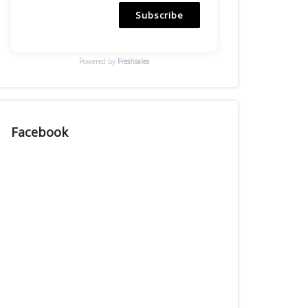
Subscribe
Powered by
Freshsales
Facebook