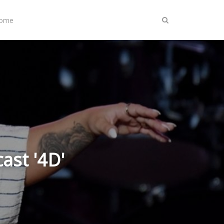
Home
ast '4D'