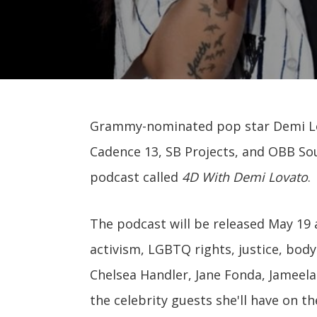
Grammy-nominated pop star Demi Lo
Cadence 13, SB Projects, and OBB Soun
podcast called
4D With Demi Lovato
.
The podcast will be released May 19 
activism, LGBTQ rights, justice, body
Chelsea Handler, Jane Fonda, Jameela
the celebrity guests she'll have on t