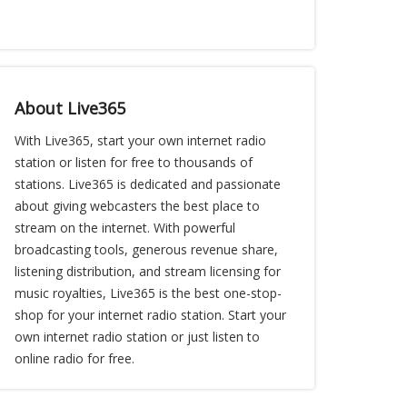
About Live365
With Live365, start your own internet radio
station or listen for free to thousands of
stations. Live365 is dedicated and passionate
about giving webcasters the best place to
stream on the internet. With powerful
broadcasting tools, generous revenue share,
listening distribution, and stream licensing for
music royalties, Live365 is the best one-stop-
shop for your internet radio station. Start your
own internet radio station or just listen to
online radio for free.