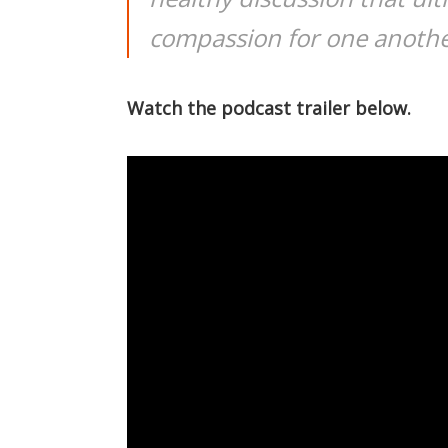
compassion for one anothe
Watch the podcast trailer below.