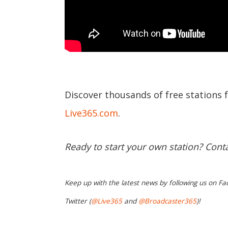
Discover thousands of free stations 
Live365.com
.
Ready to start your own station? Cont
Keep up with the latest news by following us on Fa
Twitter (
@Live365
and
@Broadcaster365
)!