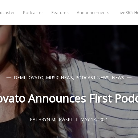
dcaster
Podcaster
Features
Announcements
Live365 
DEMI LOVATO
,
MUSIC NEWS
,
PODCAST NEWS
,
NEWS
vato Announces First Podc
KATHRYN MILEWSKI
MAY 13, 2021