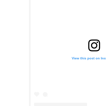
View this post on In