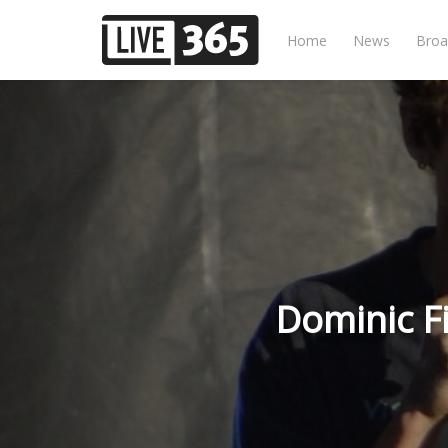
Home
News
Broa
Dominic F