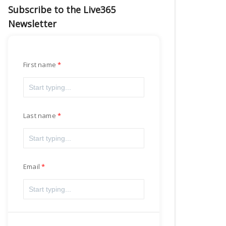
Subscribe to the Live365
Newsletter
First name
Last name
Email