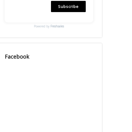
Subscribe
Powered by
Freshsales
Facebook