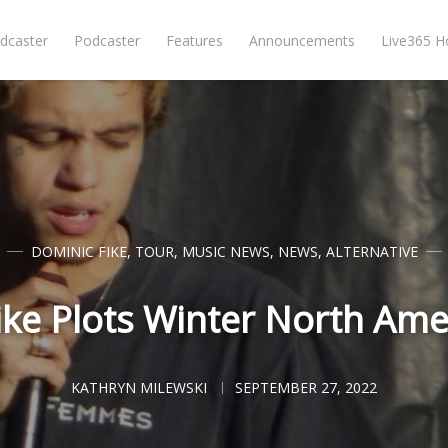
dcaster
Podcaster
Features
Announcements
Live365 
DOMINIC FIKE
,
TOUR
,
MUSIC NEWS
,
NEWS
,
ALTERNATIVE
ike Plots Winter North Ame
KATHRYN MILEWSKI
SEPTEMBER 27, 2022