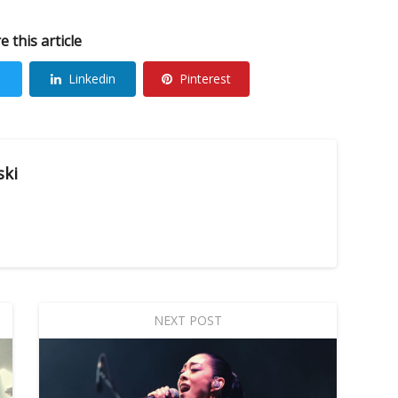
e this article
Linkedin
Pinterest
ski
NEXT POST