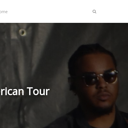
Home
rican Tour