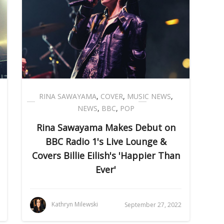
RINA SAWAYAMA
,
COVER
,
MUSIC NEWS
,
NEWS
,
BBC
,
POP
Rina Sawayama Makes Debut on
BBC Radio 1's Live Lounge &
Covers Billie Eilish's 'Happier Than
Ever'
Kathryn Milewski
September 27, 2022