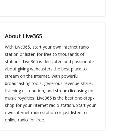
About Live365
With Live365, start your own internet radio
station or listen for free to thousands of
stations. Live365 is dedicated and passionate
about giving webcasters the best place to
stream on the internet. With powerful
broadcasting tools, generous revenue share,
listening distribution, and stream licensing for
music royalties, Live365 is the best one-stop-
shop for your internet radio station. Start your
own internet radio station or just listen to
online radio for free.