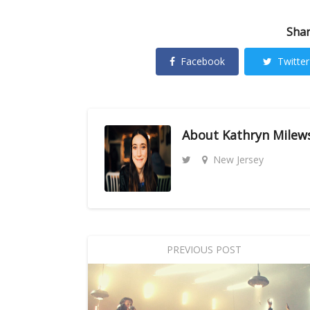
Shar
Facebook
Twitter
About
Kathryn Milew
New Jersey
PREVIOUS POST