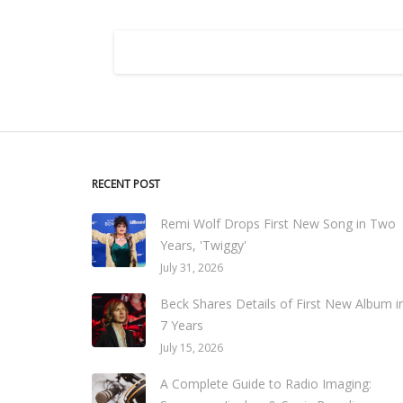
RECENT POST
Remi Wolf Drops First New Song in Two
Years, 'Twiggy'
July 31, 2026
Beck Shares Details of First New Album i
7 Years
July 15, 2026
A Complete Guide to Radio Imaging: