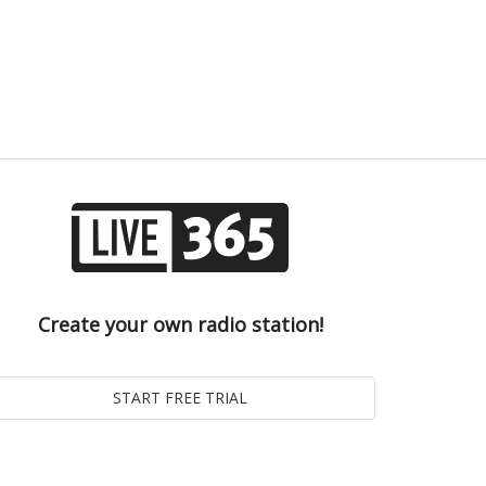
Create your own radio station!