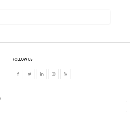
FOLLOW US
n