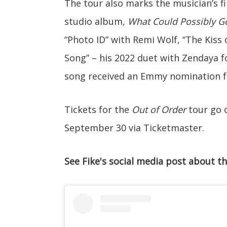
The tour also marks the musician’s fi
studio album,
What Could Possibly 
“Photo ID” with Remi Wolf, “The Kiss 
Song” – his 2022 duet with Zendaya f
song received an Emmy nomination fo
Tickets for the
Out of Order
tour go o
September 30 via Ticketmaster.
See Fike's social media post about th