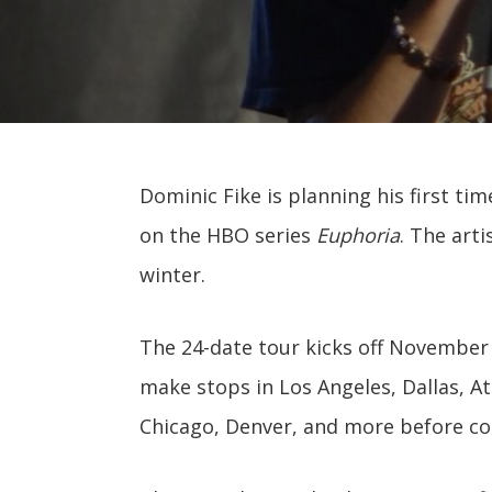
Dominic Fike is planning his first ti
on the HBO series
Euphoria
. The art
winter.
The 24-date tour kicks off November 
make stops in Los Angeles, Dallas, At
Chicago, Denver, and more before co