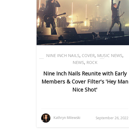
NINE INCH NAILS
,
COVER
,
MUSIC NEWS
,
NEWS
,
ROCK
Nine Inch Nails Reunite with Early
Members & Cover Filter's 'Hey Man
Nice Shot'
Kathryn Milewski
September 26, 2022