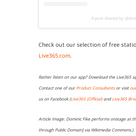
A post shared by @dom
Check out our selection of free stat
Live365.com
.
Rather listen on our app? Download the Live365 
Contact one of our
Product Consultants
or visit
ou
us on Facebook (
Live365 (Official)
and
Live365 Bro
Article Image: Dominic Fike performs onstage at t
through Public Domain] via Wikimedia Commons.)