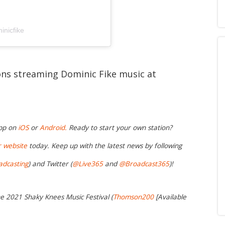
inicfike
ions streaming Dominic Fike music at
app on
iOS
or
Android.
Ready to start your own station?
r website
today. Keep up with the latest news by following
adcasting
) and Twitter (
@Live365
and
@Broadcast365
)!
he 2021 Shaky Knees Music Festival (
Thomson200
[Available