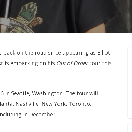
me back on the road since appearing as Elliot
ist is embarking on his
Out of Order
tour this
6 in Seattle, Washington. The tour will
lanta, Nashville, New York, Toronto,
ncluding in December.