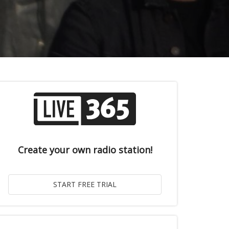
Create your own radio station!