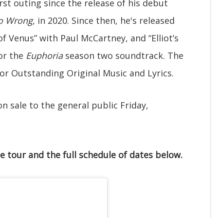
rst outing since the release of his debut
Go Wrong
, in 2020. Since then, he's released
of Venus” with Paul McCartney, and “Elliot’s
or the
Euphoria
season two soundtrack. The
r Outstanding Original Music and Lyrics.
n sale to the general public Friday,
e tour and the full schedule of dates below.