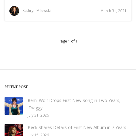
Kathryn Milewski
March 31, 2021
Page 1 of 1
RECENT POST
Remi Wolf Drops First New Song in Two Years,
'Twiggy'
July 31, 2026
Beck Shares Details of First New Album in 7 Years
July 15, 2026