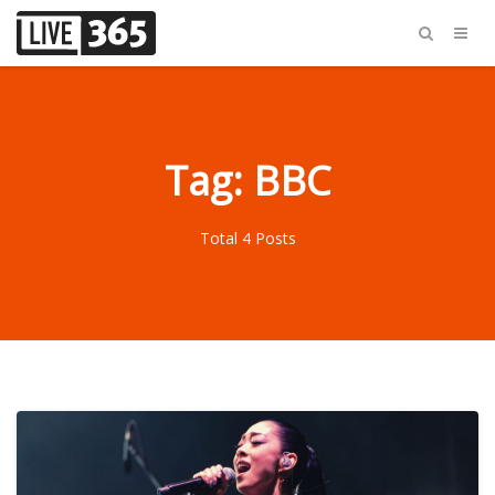
Tag: BBC
Total 4 Posts