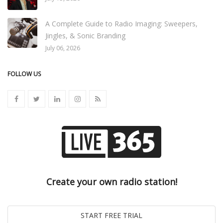
A Complete Guide to Radio Imaging: Sweepers,
Jingles, & Sonic Branding
July 06, 2026
FOLLOW US
Create your own radio station!