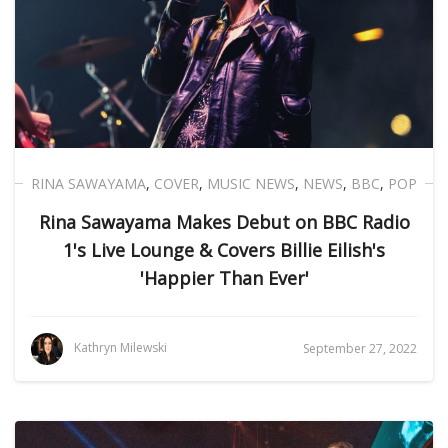
RINA SAWAYAMA
,
COVER
,
MUSIC NEWS
,
NEWS
,
BBC
,
POP
Rina Sawayama Makes Debut on BBC Radio
1's Live Lounge & Covers Billie Eilish's
'Happier Than Ever'
Kathryn Milewski
September 27, 2022