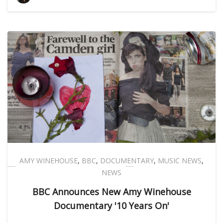
AMY WINEHOUSE
,
BBC
,
DOCUMENTARY
,
MUSIC NEWS
,
NEWS
BBC Announces New Amy Winehouse
Documentary '10 Years On'