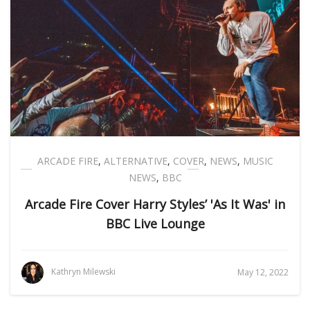
ARCADE FIRE
,
ALTERNATIVE
,
COVER
,
NEWS
,
MUSIC
NEWS
,
BBC
Arcade Fire Cover Harry Styles’ 'As It Was' in
BBC Live Lounge
Kathryn Milewski
May 12, 2022