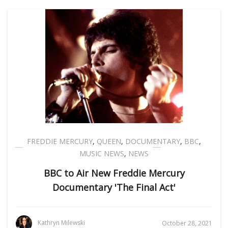
FREDDIE MERCURY
,
QUEEN
,
DOCUMENTARY
,
BBC
,
MUSIC NEWS
,
NEWS
BBC to Air New Freddie Mercury
Documentary 'The Final Act'
Kathryn Milewski
October 28, 2021