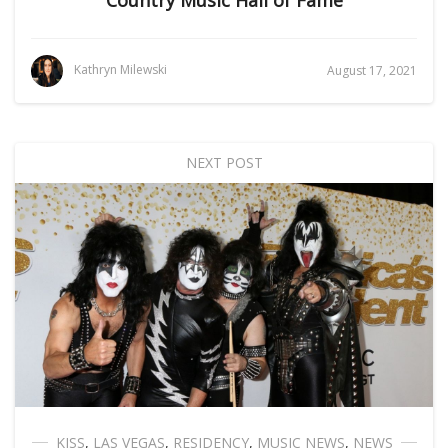
Country Music Hall of Fame
Kathryn Milewski
August 17, 2021
NEXT POST
KISS
,
LAS VEGAS
,
RESIDENCY
,
MUSIC NEWS
,
NEWS