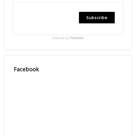
Subscribe
Powered by
Freshsales
Facebook