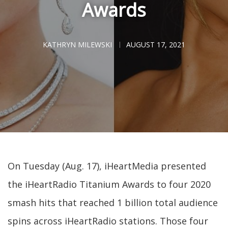
Awards
KATHRYN MILEWSKI
AUGUST 17, 2021
On Tuesday (Aug. 17), iHeartMedia presented
the iHeartRadio Titanium Awards to four 2020
smash hits that reached 1 billion total audience
spins across iHeartRadio stations. Those four