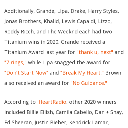
Additionally, Grande, Lipa, Drake, Harry Styles,
Jonas Brothers, Khalid, Lewis Capaldi, Lizzo,
Roddy Ricch, and The Weeknd each had two
Titanium wins in 2020. Grande received a
Titanium Award last year for
"thank u, next"
and
"7 rings,"
while Lipa snagged the award for
"Don't Start Now"
and
"Break My Heart."
Brown
also received an award for
"No Guidance."
According to
iHeartRadio
, other 2020 winners
included Billie Eilish, Camila Cabello, Dan + Shay,
Ed Sheeran, Justin Bieber, Kendrick Lamar,