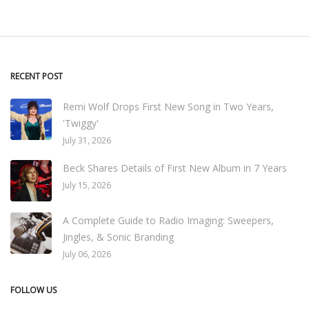
RECENT POST
Remi Wolf Drops First New Song in Two Years,
'Twiggy'
July 31, 2026
Beck Shares Details of First New Album in 7 Years
July 15, 2026
A Complete Guide to Radio Imaging: Sweepers,
Jingles, & Sonic Branding
July 06, 2026
FOLLOW US