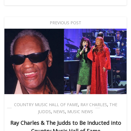
PREVIOUS POST
COUNTRY MUSIC HALL OF FAME
,
RAY CHARLES
,
THE
JUDDS
,
NEWS
,
MUSIC NEWS
Ray Charles & The Judds to Be Inducted into