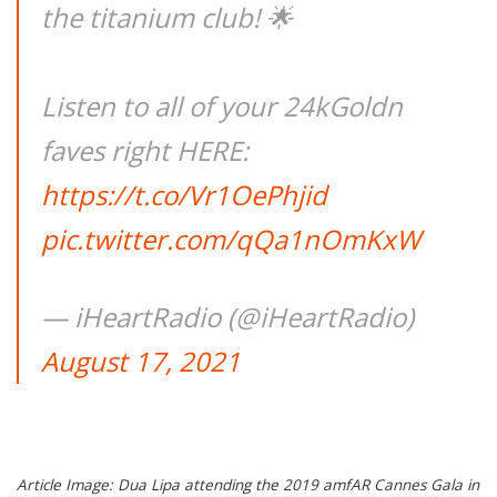
the titanium club! 🌟
Listen to all of your 24kGoldn
faves right HERE:
https://t.co/Vr1OePhjid
pic.twitter.com/qQa1nOmKxW
— iHeartRadio (@iHeartRadio)
August 17, 2021
Article Image: Dua Lipa attending the 2019 amfAR Cannes Gala in