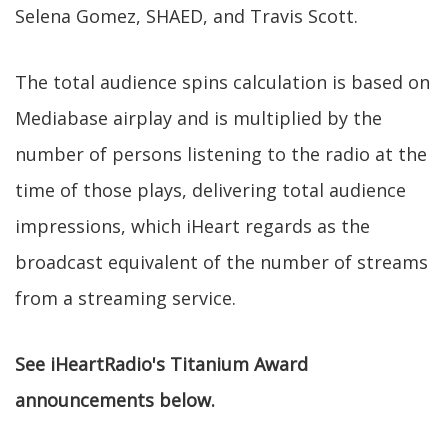
Selena Gomez, SHAED, and Travis Scott.
The total audience spins calculation is based on
Mediabase airplay and is multiplied by the
number of persons listening to the radio at the
time of those plays, delivering total audience
impressions, which iHeart regards as the
broadcast equivalent of the number of streams
from a streaming service.
See iHeartRadio's Titanium Award
announcements below.