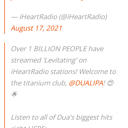
— iHeartRadio (@iHeartRadio)
August 17, 2021
Over 1 BILLION PEOPLE have
streamed 'Levitating' on
iHeartRadio stations! Welcome to
the titanium club,
@DUALIPA
! 😍
🌟
Listen to all of Dua's biggest hits