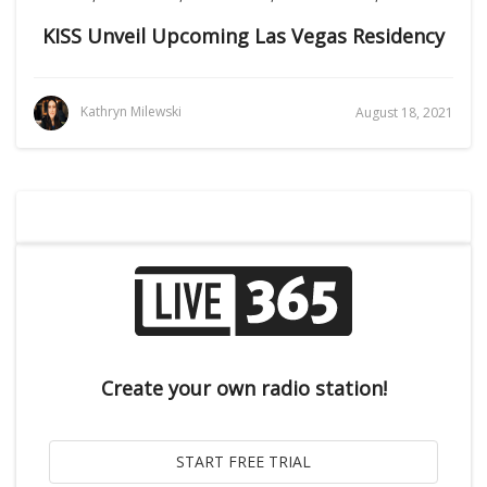
KISS Unveil Upcoming Las Vegas Residency
Kathryn Milewski
August 18, 2021
Create your own radio station!