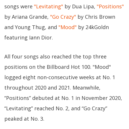
songs were
"Levitating"
by Dua Lipa,
"Positions"
by Ariana Grande,
"Go Crazy"
by Chris Brown
and Young Thug, and
"Mood"
by 24kGoldn
featuring Iann Dior.
All four songs also reached the top three
positions on the Billboard Hot 100. "Mood"
logged eight non-consecutive weeks at No. 1
throughout 2020 and 2021. Meanwhile,
“Positions” debuted at No. 1 in November 2020,
“Levitating” reached No. 2, and “Go Crazy”
peaked at No. 3.