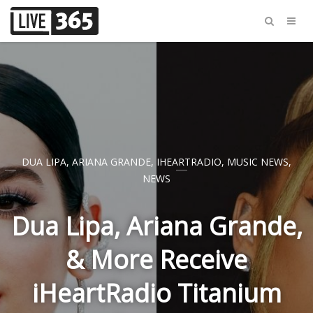
DUA LIPA
,
ARIANA GRANDE
,
IHEARTRADIO
,
MUSIC NEWS
,
NEWS
Dua Lipa, Ariana Grande,
& More Receive
iHeartRadio Titanium