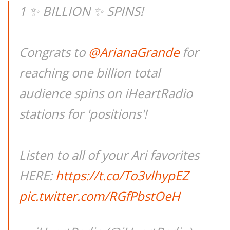
1 ✨ BILLION ✨ SPINS!
Congrats to
@ArianaGrande
for
reaching one billion total
audience spins on iHeartRadio
stations for 'positions'!
Listen to all of your Ari favorites
HERE:
https://t.co/To3vlhypEZ
pic.twitter.com/RGfPbstOeH