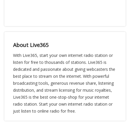
About Live365
With Live365, start your own internet radio station or
listen for free to thousands of stations. Live365 is
dedicated and passionate about giving webcasters the
best place to stream on the internet. With powerful
broadcasting tools, generous revenue share, listening
distribution, and stream licensing for music royalties,
Live365 is the best one-stop-shop for your internet
radio station. Start your own internet radio station or
just listen to online radio for free.