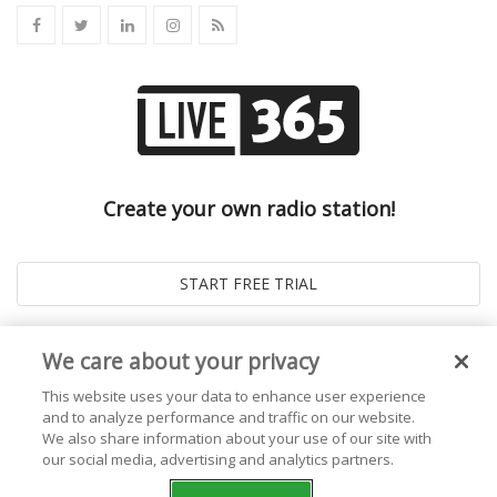
Create your own radio station!
We care about your privacy
This website uses your data to enhance user experience
and to analyze performance and traffic on our website.
We also share information about your use of our site with
our social media, advertising and analytics partners.
© 2026
Live365 Blog
. All right Reserved. Powered by
Ghost