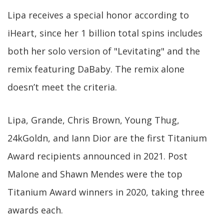
Lipa receives a special honor according to
iHeart, since her 1 billion total spins includes
both her solo version of "Levitating" and the
remix featuring DaBaby. The remix alone
doesn’t meet the criteria.
Lipa, Grande, Chris Brown, Young Thug,
24kGoldn, and Iann Dior are the first Titanium
Award recipients announced in 2021. Post
Malone and Shawn Mendes were the top
Titanium Award winners in 2020, taking three
awards each.