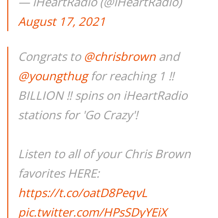
— iHeartRadio (@iHeartRadio)
August 17, 2021
Congrats to
@chrisbrown
and
@youngthug
for reaching 1 ‼️
BILLION ‼️ spins on iHeartRadio
stations for 'Go Crazy'!
Listen to all of your Chris Brown
favorites HERE:
https://t.co/oatD8PeqvL
pic.twitter.com/HPsSDyYEiX