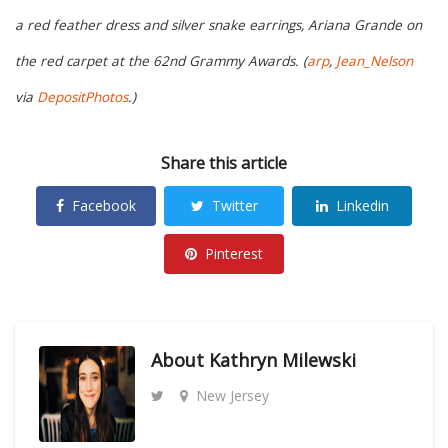
a red feather dress and silver snake earrings, Ariana Grande on
the red carpet at the 62nd Grammy Awards. (
arp
,
Jean_Nelson
via
DepositPhotos
.)
Share this article
Facebook
Twitter
Linkedin
Pinterest
About
Kathryn Milewski
New Jersey