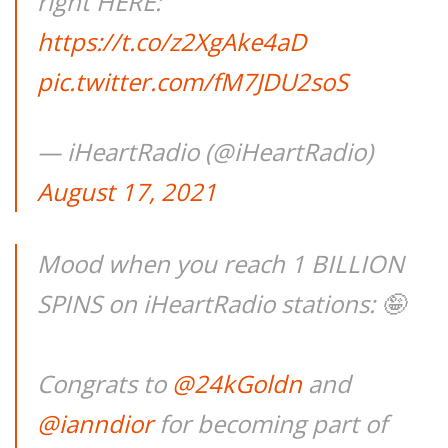
right HERE:
https://t.co/z2XgAke4aD
pic.twitter.com/fM7JDU2soS
— iHeartRadio (@iHeartRadio)
August 17, 2021
Mood when you reach 1 BILLION
SPINS on iHeartRadio stations: 🤪
Congrats to
@24kGoldn
and
@ianndior
for becoming part of