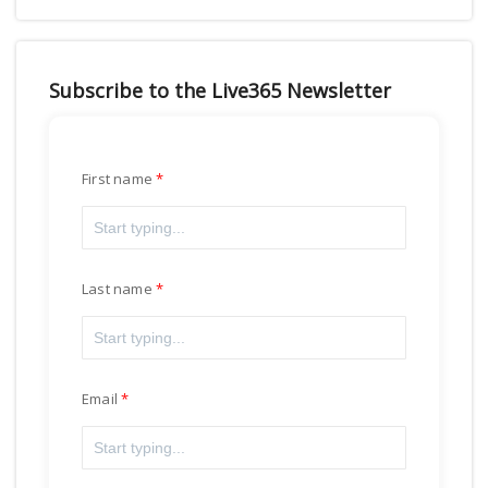
Subscribe to the Live365 Newsletter
First name
Last name
Email