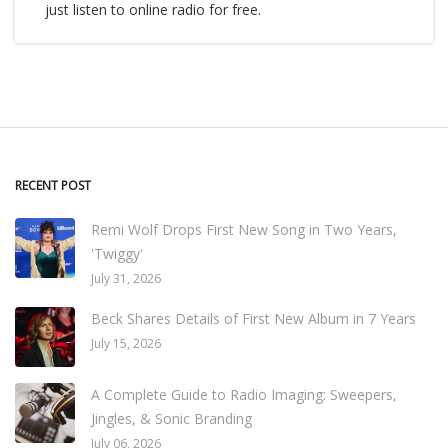
just listen to online radio for free.
RECENT POST
Remi Wolf Drops First New Song in Two Years,
'Twiggy'
July 31, 2026
Beck Shares Details of First New Album in 7 Years
July 15, 2026
A Complete Guide to Radio Imaging: Sweepers,
Jingles, & Sonic Branding
July 06, 2026