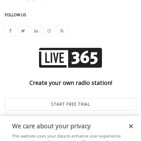
FOLLOW US
Create your own radio station!
We care about your privacy
This website uses your data to enhance user experience