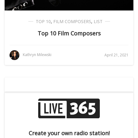
TOP 10
,
FILM COMPOSERS
,
LIST
Top 10 Film Composers
Kathryn Milewski
April 21, 2021
Create your own radio station!