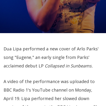
Dua Lipa performed a new cover of Arlo Parks'
song "Eugene," an early single from Parks'
acclaimed debut LP
Collapsed in Sunbeams.
A video of the performance was uploaded to
BBC Radio 1's YouTube channel on Monday,
April 19. Lipa performed her slowed down