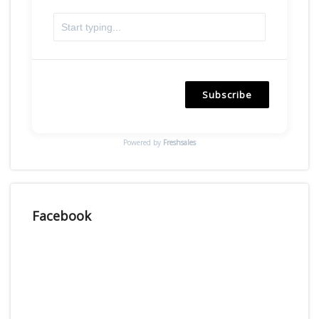
Subscribe
Powered by
Freshsales
Facebook