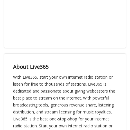
About Live365
With Live365, start your own internet radio station or
listen for free to thousands of stations. Live365 is
dedicated and passionate about giving webcasters the
best place to stream on the internet. With powerful
broadcasting tools, generous revenue share, listening
distribution, and stream licensing for music royalties,
Live365 is the best one-stop-shop for your internet
radio station. Start your own internet radio station or