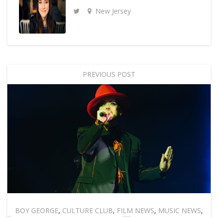
New Jersey
PREVIOUS POST
BOY GEORGE
,
CULTURE CLUB
,
FILM NEWS
,
MUSIC NEWS
,