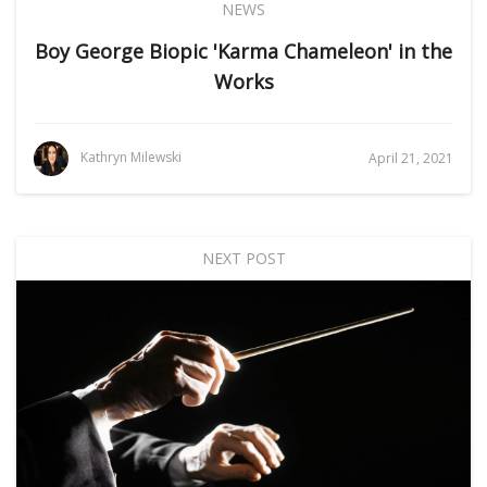
NEWS
Boy George Biopic 'Karma Chameleon' in the
Works
Kathryn Milewski
April 21, 2021
NEXT POST