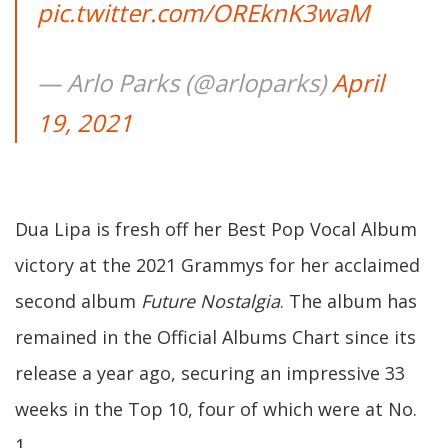
pic.twitter.com/OREknK3waM
— Arlo Parks (@arloparks)
April
19, 2021
Dua Lipa is fresh off her Best Pop Vocal Album
victory at the 2021 Grammys for her acclaimed
second album
Future Nostalgia
. The album has
remained in the Official Albums Chart since its
release a year ago, securing an impressive 33
weeks in the Top 10, four of which were at No.
1.