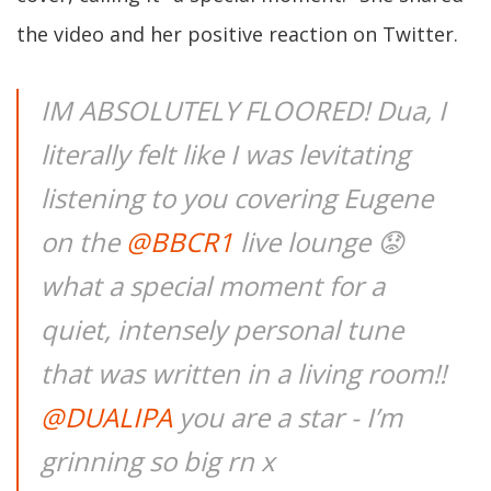
the video and her positive reaction on Twitter.
IM ABSOLUTELY FLOORED! Dua, I
literally felt like I was levitating
listening to you covering Eugene
on the
@BBCR1
live lounge 😟
what a special moment for a
quiet, intensely personal tune
that was written in a living room!!
@DUALIPA
you are a star - I’m
grinning so big rn x