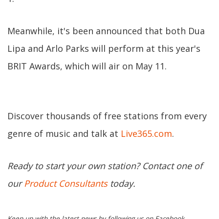
Meanwhile, it's been announced that both Dua
Lipa and Arlo Parks will perform at this year's
BRIT Awards, which will air on May 11.
Discover thousands of free stations from every
genre of music and talk at
Live365.com
.
Ready to start your own station? Contact one of
our
Product Consultants
today.
Keep up with the latest news by following us on Facebook