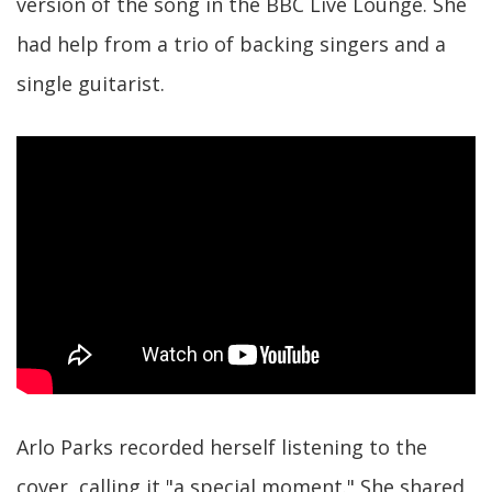
version of the song in the BBC Live Lounge. She
had help from a trio of backing singers and a
single guitarist.
Arlo Parks recorded herself listening to the
cover, calling it "a special moment." She shared