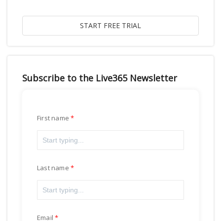
Subscribe to the Live365 Newsletter
First name
Last name
Email