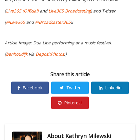
(
Live365 (Official)
and
Live365 Broadcasting
) and Twitter
(
@Live365
and
@Broadcaster365
)!
Article Image: Dua Lipa performing at a music festival.
(
benhoudijk
via
DepositPhotos
.)
Share this article
Facebook
Twitter
Linkedin
Pinterest
About
Kathryn Milewski