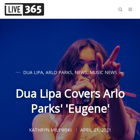
DUA LIPA
,
ARLO PARKS
,
NEWS
,
MUSIC NEWS
Dua Lipa Covers Arlo
Parks' 'Eugene'
KATHRYN MILEWSKI
APRIL 21, 2021