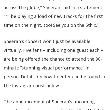
across the globe,” Sheeran said in a statement.
“I’ll be playing a load of new tracks for the first
time on the night, too! See you on the 5th x.”
Sheeran's concert won't just be available
virtually. Five fans – including one guest each –
are being offered the chance to attend the 90-
minute “stunning visual performance” in
person. Details on how to enter can be found in
the Instagram post below.
The announcement of Sheeran's upcoming