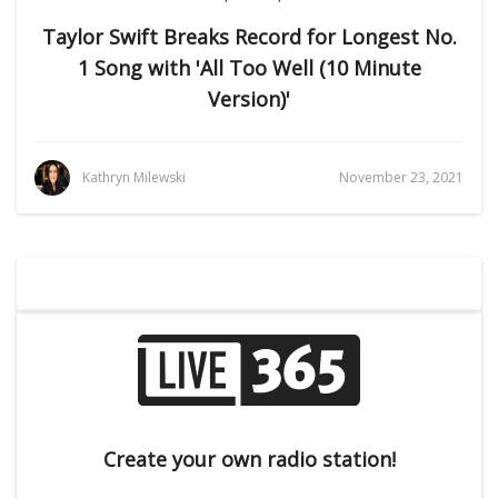
Taylor Swift Breaks Record for Longest No.
1 Song with 'All Too Well (10 Minute
Version)'
Kathryn Milewski
November 23, 2021
Create your own radio station!