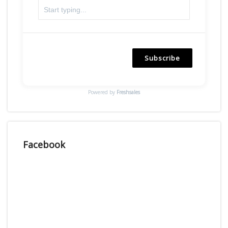
Subscribe
Powered by
Freshsales
Facebook