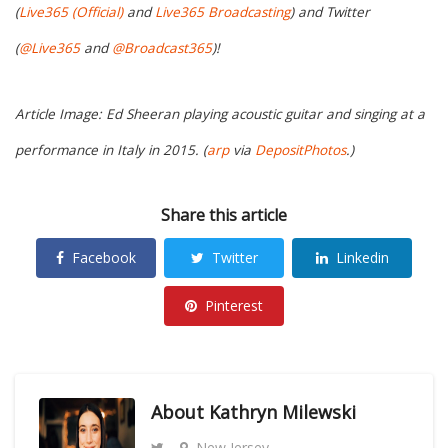
(
Live365 (Official)
and
Live365 Broadcasting
) and Twitter
(
@Live365
and
@Broadcast365
)!
Article Image: Ed Sheeran playing acoustic guitar and singing at a
performance in Italy in 2015. (
arp
via
DepositPhotos
.)
Share this article
Facebook
Twitter
Linkedin
Pinterest
About
Kathryn Milewski
New Jersey