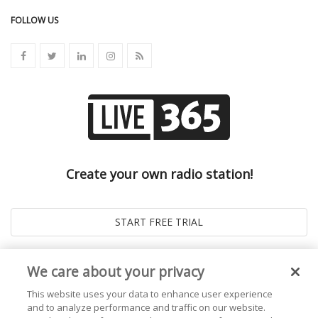
FOLLOW US
Create your own radio station!
We care about your privacy
This website uses your data to enhance user experience
and to analyze performance and traffic on our website.