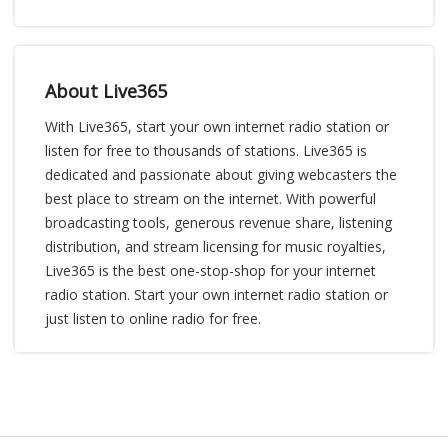
About Live365
With Live365, start your own internet radio station or
listen for free to thousands of stations. Live365 is
dedicated and passionate about giving webcasters the
best place to stream on the internet. With powerful
broadcasting tools, generous revenue share, listening
distribution, and stream licensing for music royalties,
Live365 is the best one-stop-shop for your internet
radio station. Start your own internet radio station or
just listen to online radio for free.