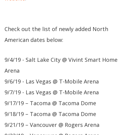
Check out the list of newly added North
American dates below:
9/4/19 - Salt Lake City @ Vivint Smart Home
Arena
9/6/19 - Las Vegas @ T-Mobile Arena
9/7/19 - Las Vegas @ T-Mobile Arena
9/17/19 – Tacoma @ Tacoma Dome
9/18/19 – Tacoma @ Tacoma Dome
9/21/19 – Vancouver @ Rogers Arena