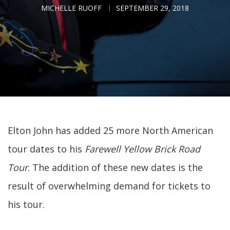
MICHELLE RUOFF
SEPTEMBER 29, 2018
Elton John has added 25 more North American
tour dates to his
Farewell Yellow Brick Road
Tour
. The addition of these new dates is the
result of overwhelming demand for tickets to
his tour.