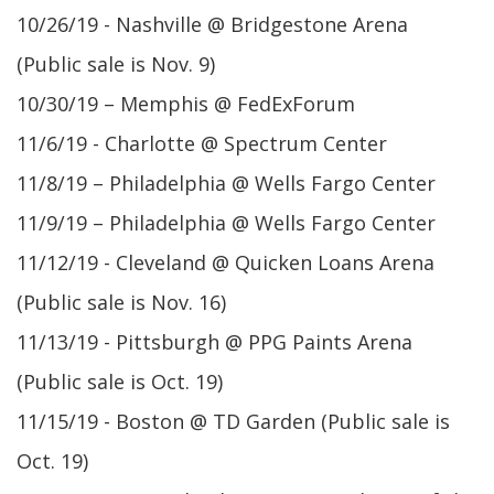
10/26/19 - Nashville @ Bridgestone Arena
(Public sale is Nov. 9)
10/30/19 – Memphis @ FedExForum
11/6/19 - Charlotte @ Spectrum Center
11/8/19 – Philadelphia @ Wells Fargo Center
11/9/19 – Philadelphia @ Wells Fargo Center
11/12/19 - Cleveland @ Quicken Loans Arena
(Public sale is Nov. 16)
11/13/19 - Pittsburgh @ PPG Paints Arena
(Public sale is Oct. 19)
11/15/19 - Boston @ TD Garden (Public sale is
Oct. 19)