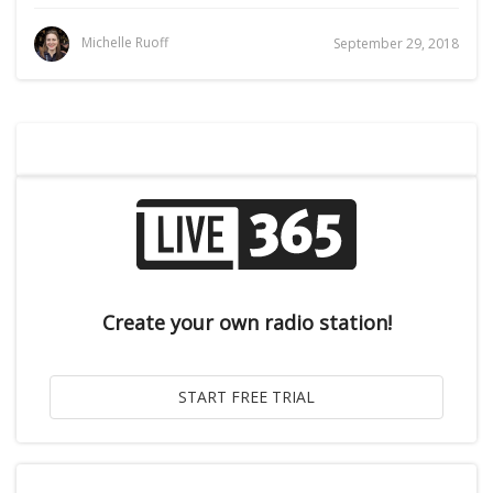
Michelle Ruoff
September 29, 2018
Create your own radio station!