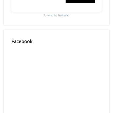
Powered by
Freshsales
Facebook