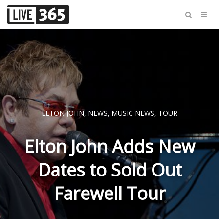
ELTON JOHN
,
NEWS
,
MUSIC NEWS
,
TOUR
Elton John Adds New
Dates to Sold Out
Farewell Tour