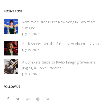
RECENT POST
Remi Wolf Drops First New Song in Two Years,
'Twiggy'
July 31, 2026
Beck Shares Details of First New Album in 7 Years
July 15, 2026
A Complete Guide to Radio Imaging: Sweepers,
Jingles, & Sonic Branding
July 06, 2026
FOLLOW US