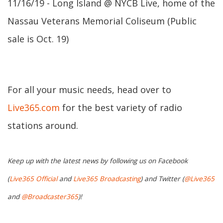
11/16/19 - Long Island @ NYCB Live, home of the
Nassau Veterans Memorial Coliseum (Public
sale is Oct. 19)
For all your music needs, head over to
Live365.com
for the best variety of radio
stations around.
Keep up with the latest news by following us on Facebook
(
Live365 Official
and
Live365 Broadcasting
) and Twitter (
@Live365
and
@Broadcaster365
)!