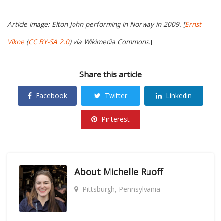
Article image: Elton John performing in Norway in 2009. [
Ernst
Vikne
(
CC BY-SA 2.0
) via Wikimedia Commons.
]
Share this article
Facebook
Twitter
Linkedin
Pinterest
About
Michelle Ruoff
Pittsburgh, Pennsylvania