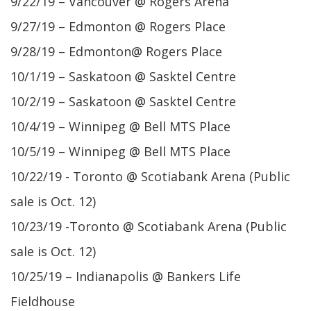
9/22/19 – Vancouver @ Rogers Arena
9/27/19 – Edmonton @ Rogers Place
9/28/19 – Edmonton@ Rogers Place
10/1/19 – Saskatoon @ Sasktel Centre
10/2/19 – Saskatoon @ Sasktel Centre
10/4/19 – Winnipeg @ Bell MTS Place
10/5/19 – Winnipeg @ Bell MTS Place
10/22/19 - Toronto @ Scotiabank Arena (Public
sale is Oct. 12)
10/23/19 -Toronto @ Scotiabank Arena (Public
sale is Oct. 12)
10/25/19 – Indianapolis @ Bankers Life
Fieldhouse