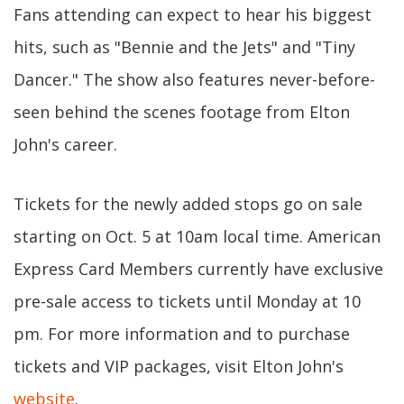
Fans attending can expect to hear his biggest
hits, such as "Bennie and the Jets" and "Tiny
Dancer." The show also features never-before-
seen behind the scenes footage from Elton
John's career.
Tickets for the newly added stops go on sale
starting on Oct. 5 at 10am local time. American
Express Card Members currently have exclusive
pre-sale access to tickets until Monday at 10
pm. For more information and to purchase
tickets and VIP packages, visit Elton John's
website
.