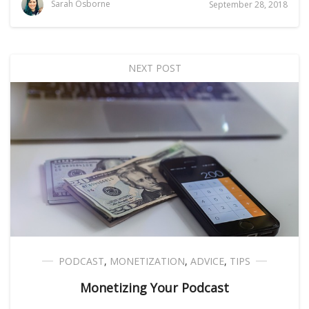
Sarah Osborne
September 28, 2018
NEXT POST
PODCAST
,
MONETIZATION
,
ADVICE
,
TIPS
Monetizing Your Podcast