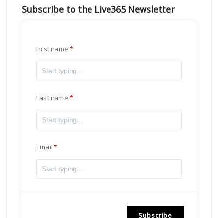
Subscribe to the Live365 Newsletter
First name
Last name
Email
Subscribe