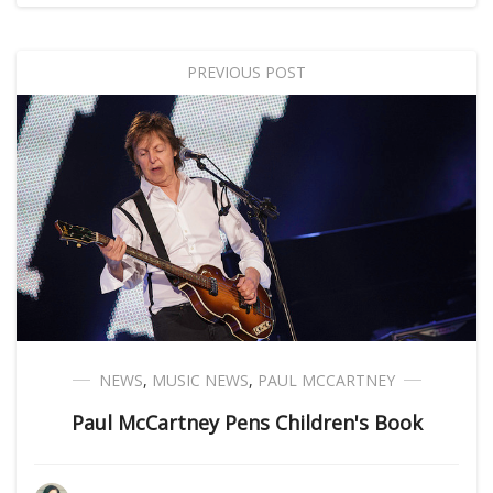
PREVIOUS POST
NEWS
,
MUSIC NEWS
,
PAUL MCCARTNEY
Paul McCartney Pens Children's Book