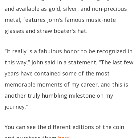
and available as gold, silver, and non-precious
metal, features John's famous music-note
glasses and straw boater's hat.
“It really is a fabulous honor to be recognized in
this way,” John said in a statement. “The last few
years have contained some of the most
memorable moments of my career, and this is
another truly humbling milestone on my
journey.”
You can see the different editions of the coin