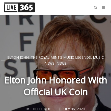
ELTON JOHN
,
THE ROYAL MINT’S MUSIC LEGENDS
,
MUSIC
NEWS
,
NEWS
Elton John Honored With
Official UK Coin
MICHELLE RUOFF
JULY 06, 2020