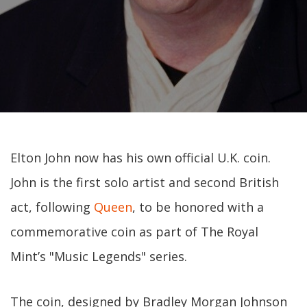
Elton John now has his own official U.K. coin.
John is the first solo artist and second British
act, following
Queen
, to be honored with a
commemorative coin as part of The Royal
Mint’s "Music Legends" series.
The coin, designed by Bradley Morgan Johnson