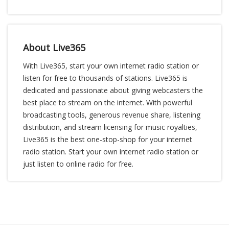
About Live365
With Live365, start your own internet radio station or
listen for free to thousands of stations. Live365 is
dedicated and passionate about giving webcasters the
best place to stream on the internet. With powerful
broadcasting tools, generous revenue share, listening
distribution, and stream licensing for music royalties,
Live365 is the best one-stop-shop for your internet
radio station. Start your own internet radio station or
just listen to online radio for free.