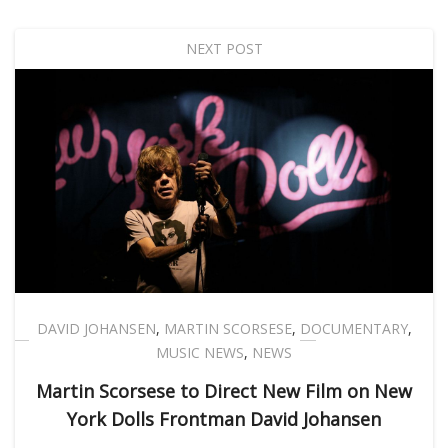
NEXT POST
DAVID JOHANSEN
,
MARTIN SCORSESE
,
DOCUMENTARY
,
MUSIC NEWS
,
NEWS
Martin Scorsese to Direct New Film on New
York Dolls Frontman David Johansen