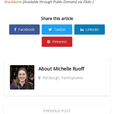
Shankbone
[Available through Public Domain] via Flickr.)
Share this article
Facebook
Twitter
Linkedin
Pinterest
About
Michelle Ruoff
Pittsburgh, Pennsylvania
PREVIOUS POST