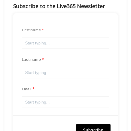
Subscribe to the Live365 Newsletter
First name
Last name
Email
Subscribe