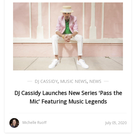
DJ CASSIDY
,
MUSIC NEWS
,
NEWS
DJ Cassidy Launches New Series 'Pass the
Mic' Featuring Music Legends
Michelle Ruoff
July 05, 2020