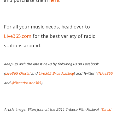
and purchase them
here
.
For all your music needs, head over to
Live365.com
for the best variety of radio
stations around.
Keep up with the latest news by following us on Facebook
(
Live365 Official
and
Live365 Broadcasting
) and Twitter (
@Live365
and
@Broadcaster365
)!
Article image: Elton John at the 2011 Tribeca Film Festival. (
David