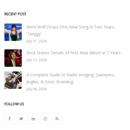
RECENT POST
Remi Wolf Drops First New Song in Two Years,
'Twiggy'
July 31, 2026
Beck Shares Details of First New Album in 7 Years
July 15, 2026
A Complete Guide to Radio Imaging: Sweepers,
Jingles, & Sonic Branding
July 06, 2026
FOLLOW US