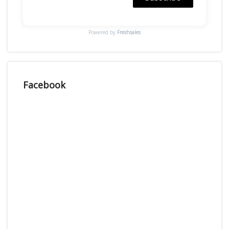
Powered by
Freshsales
Facebook