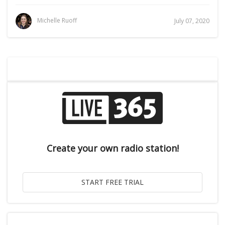
Michelle Ruoff
July 07, 2020
Create your own radio station!