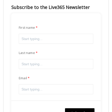
Subscribe to the Live365 Newsletter
First name
Last name
Email