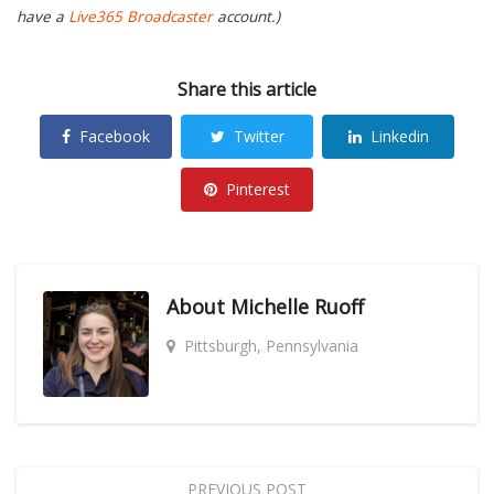
have a
Live365 Broadcaster
account.)
Share this article
Facebook
Twitter
Linkedin
Pinterest
About
Michelle Ruoff
Pittsburgh, Pennsylvania
PREVIOUS POST