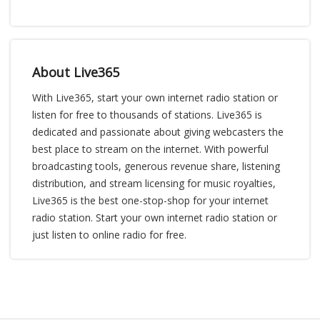
About Live365
With Live365, start your own internet radio station or
listen for free to thousands of stations. Live365 is
dedicated and passionate about giving webcasters the
best place to stream on the internet. With powerful
broadcasting tools, generous revenue share, listening
distribution, and stream licensing for music royalties,
Live365 is the best one-stop-shop for your internet
radio station. Start your own internet radio station or
just listen to online radio for free.