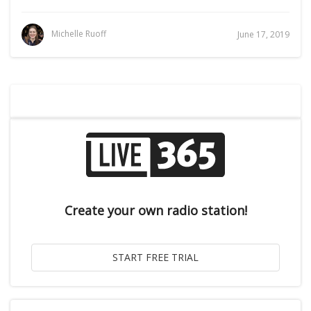
Michelle Ruoff
June 17, 2019
Create your own radio station!