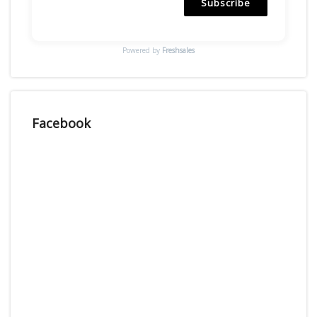
Subscribe
Powered by
Freshsales
Facebook