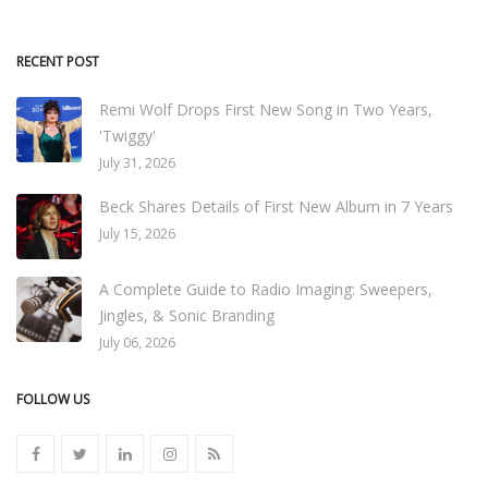
RECENT POST
Remi Wolf Drops First New Song in Two Years,
'Twiggy'
July 31, 2026
Beck Shares Details of First New Album in 7 Years
July 15, 2026
A Complete Guide to Radio Imaging: Sweepers,
Jingles, & Sonic Branding
July 06, 2026
FOLLOW US