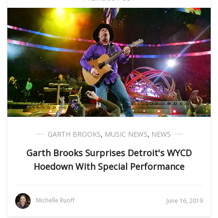
GARTH BROOKS
,
MUSIC NEWS
,
NEWS
Garth Brooks Surprises Detroit's WYCD
Hoedown With Special Performance
Michelle Ruoff
June 16, 2019