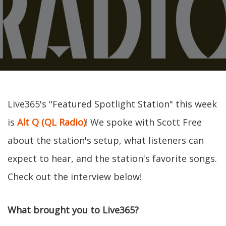
Live365's "Featured Spotlight Station" this week
is
Alt Q (QL Radio)
! We spoke with Scott Free
about the station's setup, what listeners can
expect to hear, and the station's favorite songs.
Check out the interview below!
What brought you to Live365?