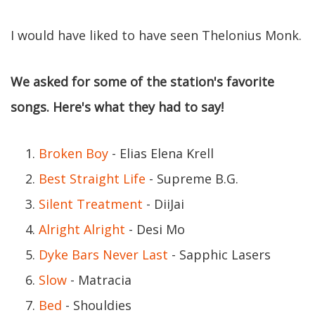
I would have liked to have seen Thelonius Monk.
We asked for some of the station's favorite
songs. Here's what they had to say!
Broken Boy
- Elias Elena Krell
Best Straight Life
- Supreme B.G.
Silent Treatment
- DiiJai
Alright Alright
- Desi Mo
Dyke Bars Never Last
- Sapphic Lasers
Slow
- Matracia
Bed
- Shouldies