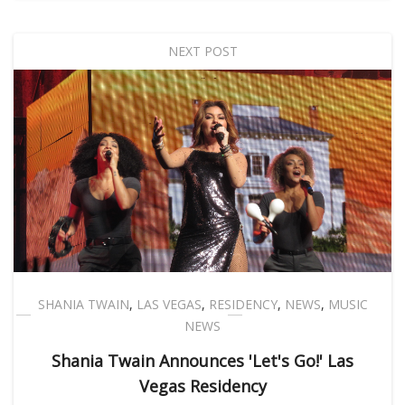
NEXT POST
SHANIA TWAIN
,
LAS VEGAS
,
RESIDENCY
,
NEWS
,
MUSIC
NEWS
Shania Twain Announces 'Let's Go!' Las
Vegas Residency