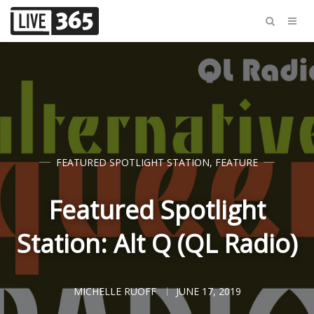
FEATURED SPOTLIGHT STATION
,
FEATURE
Featured Spotlight
Station: Alt Q (QL Radio)
MICHELLE RUOFF
JUNE 17, 2019