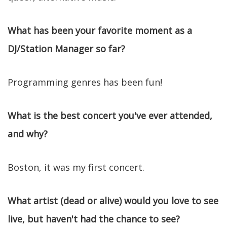
What has been your favorite moment as a
DJ/Station Manager so far?
Programming genres has been fun!
What is the best concert you've ever attended,
and why?
Boston, it was my first concert.
What artist (dead or alive) would you love to see
live, but haven't had the chance to see?