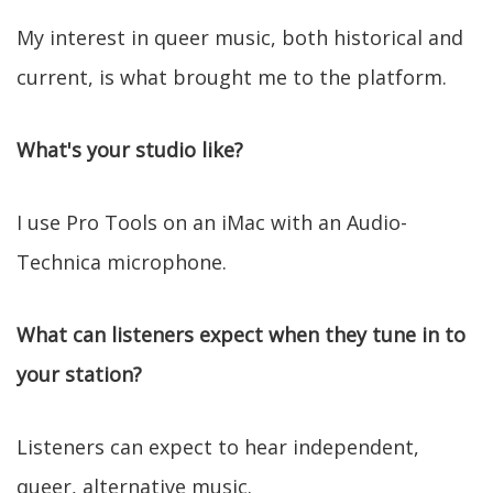
My interest in queer music, both historical and
current, is what brought me to the platform.
What's your studio like?
I use Pro Tools on an iMac with an Audio-
Technica microphone.
What can listeners expect when they tune in to
your station?
Listeners can expect to hear independent,
queer, alternative music.