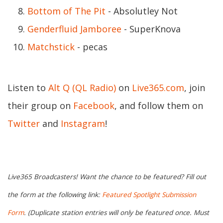
Bottom of The Pit
- Absolutley Not
Genderfluid Jamboree
- SuperKnova
Matchstick
- pecas
Listen to
Alt Q (QL Radio)
on
Live365.com
, join
their group on
Facebook
, and follow them on
Twitter
and
Instagram
!
Live365 Broadcasters! Want the chance to be featured? Fill out
the form at the following link:
Featured Spotlight Submission
Form
. (Duplicate station entries will only be featured once. Must