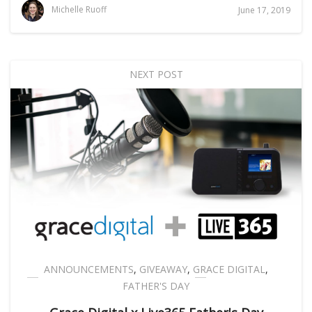
Michelle Ruoff
June 17, 2019
NEXT POST
ANNOUNCEMENTS
,
GIVEAWAY
,
GRACE DIGITAL
,
FATHER'S DAY