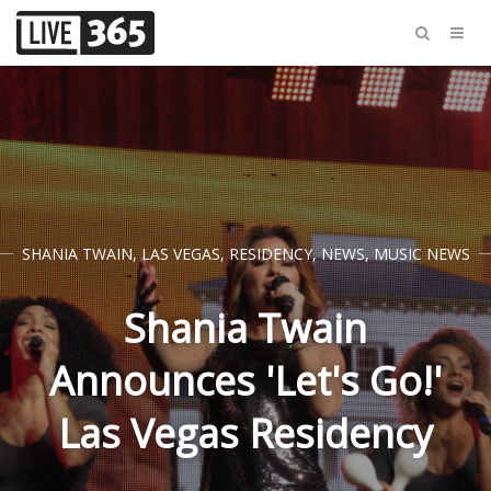
SHANIA TWAIN
,
LAS VEGAS
,
RESIDENCY
,
NEWS
,
MUSIC NEWS
Shania Twain
Announces 'Let's Go!'
Las Vegas Residency