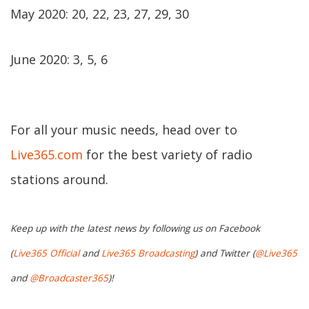
May 2020: 20, 22, 23, 27, 29, 30
June 2020: 3, 5, 6
For all your music needs, head over to
Live365.com
for the best variety of radio
stations around.
Keep up with the latest news by following us on Facebook
(
Live365 Official
and
Live365 Broadcasting
) and Twitter (
@Live365
and
@Broadcaster365
)!