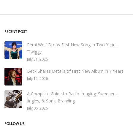
RECENT POST
Remi Wolf Drops First New Song in Two Years,
'Twiggy'
July 31, 2026
Beck Shares Details of First New Album in 7 Years
July 15, 2026
A Complete Guide to Radio Imaging: Sweepers,
Jingles, & Sonic Branding
July 06, 2026
FOLLOW US