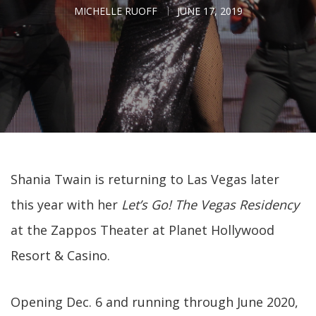
MICHELLE RUOFF
JUNE 17, 2019
Shania Twain is returning to Las Vegas later
this year with her
Let’s Go! The Vegas Residency
at the Zappos Theater at Planet Hollywood
Resort & Casino.
Opening Dec. 6 and running through June 2020,