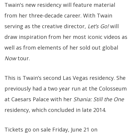
Twain's new residency will feature material
from her three-decade career. With Twain
serving as the creative director,
Let’s Go!
will
draw inspiration from her most iconic videos as
well as from elements of her sold out global
Now
tour.
This is Twain’s second Las Vegas residency. She
previously had a two year run at the Colosseum
at Caesars Palace with her
Shania: Still the One
residency, which concluded in late 2014.
Tickets go on sale Friday, June 21 on