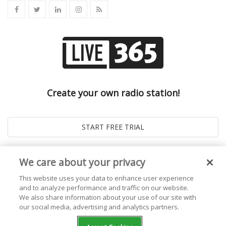
Create your own radio station!
We care about your privacy
This website uses your data to enhance user experience
and to analyze performance and traffic on our website.
We also share information about your use of our site with
our social media, advertising and analytics partners.
© 2026
Live365 Blog
. All right Reserved. Powered by
Ghost