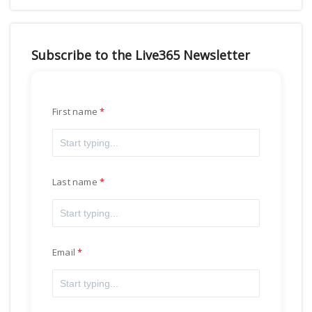
Subscribe to the Live365 Newsletter
First name
Last name
Email