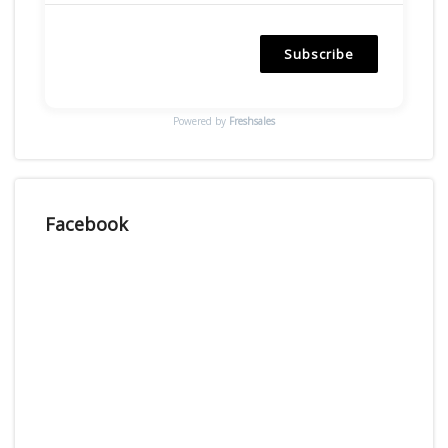
Subscribe
Powered by
Freshsales
Facebook