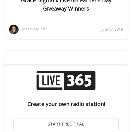
Grace Digital x Live365 Father's Day
Giveaway Winners
Michelle Ruoff
June 17, 2019
Create your own radio station!