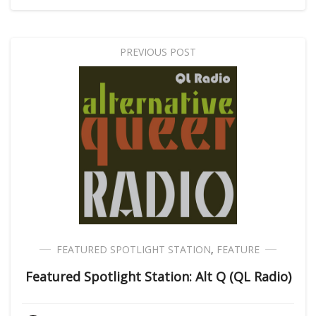
PREVIOUS POST
FEATURED SPOTLIGHT STATION
,
FEATURE
Featured Spotlight Station: Alt Q (QL Radio)