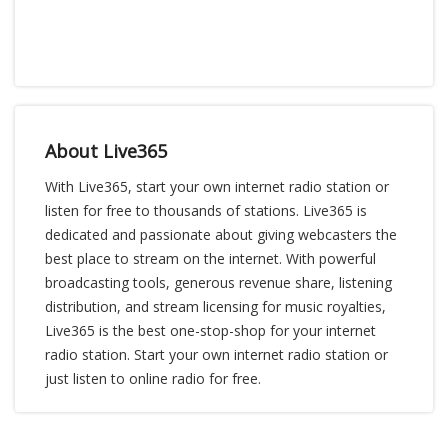
About Live365
With Live365, start your own internet radio station or
listen for free to thousands of stations. Live365 is
dedicated and passionate about giving webcasters the
best place to stream on the internet. With powerful
broadcasting tools, generous revenue share, listening
distribution, and stream licensing for music royalties,
Live365 is the best one-stop-shop for your internet
radio station. Start your own internet radio station or
just listen to online radio for free.