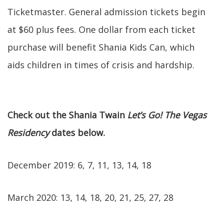
Ticketmaster. General admission tickets begin
at $60 plus fees. One dollar from each ticket
purchase will benefit Shania Kids Can, which
aids children in times of crisis and hardship.
Check out the Shania Twain
Let’s Go! The Vegas
Residency
dates below.
December 2019: 6, 7, 11, 13, 14, 18
March 2020: 13, 14, 18, 20, 21, 25, 27, 28