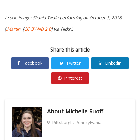
Article image: Shania Twain performing on October 3, 2018.
(
.Martin.
[
CC BY-ND 2.0
] via Flickr.)
Share this article
Facebook
Twitter
Linkedin
Pinterest
About
Michelle Ruoff
Pittsburgh, Pennsylvania