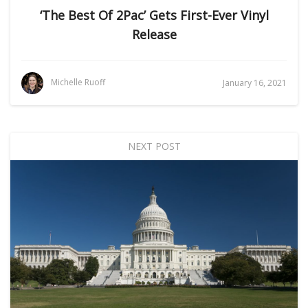
‘The Best Of 2Pac’ Gets First-Ever Vinyl
Release
Michelle Ruoff
January 16, 2021
NEXT POST