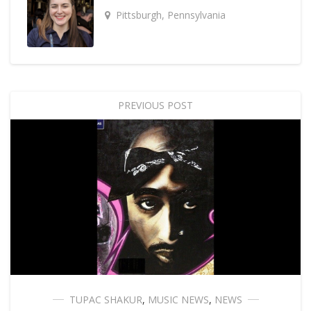
Pittsburgh, Pennsylvania
PREVIOUS POST
TUPAC SHAKUR
,
MUSIC NEWS
,
NEWS