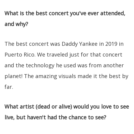
What is the best concert you've ever attended,
and why?
The best concert was Daddy Yankee in 2019 in
Puerto Rico. We traveled just for that concert
and the technology he used was from another
planet! The amazing visuals made it the best by
far.
What artist (dead or alive) would you love to see
live, but haven't had the chance to see?