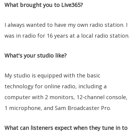
What brought you to Live365?
I always wanted to have my own radio station. I
was in radio for 16 years at a local radio station.
What's your studio like?
My studio is equipped with the basic
technology for online radio, including a
computer with 2 monitors, 12-channel console,
1 microphone, and Sam Broadcaster Pro.
What can listeners expect when they tune in to