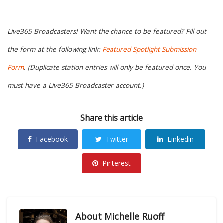
Live365 Broadcasters! Want the chance to be featured? Fill out
the form at the following link:
Featured Spotlight Submission
Form
. (Duplicate station entries will only be featured once. You
must have a Live365 Broadcaster account.)
Share this article
Facebook
Twitter
Linkedin
Pinterest
About
Michelle Ruoff