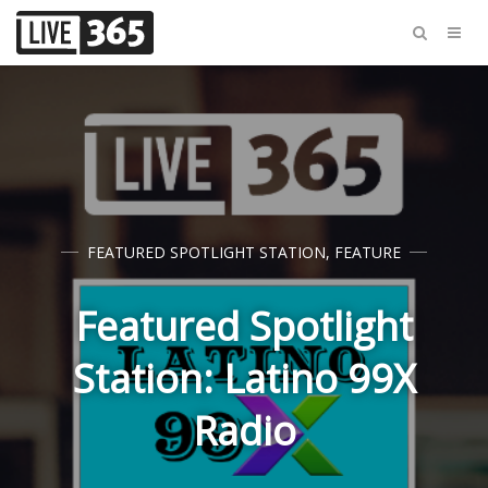
FEATURED SPOTLIGHT STATION
,
FEATURE
Featured Spotlight
Station: Latino 99X
Radio