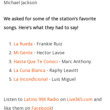
Michael Jackson
We asked for some of the station's favorite
songs. Here's what they had to say!
La Rueda
- Frankie Ruiz
Mi Gente
- Hector Lavoe
Hasta Que Te Conoci
- Marc Anthony
La Cuna Blanca
- Raphy Leavitt
La Incondicional
- Luis Miguel
Listen to
Latino 99X Radio
on
Live365.com
and
like them on
Facebook
!