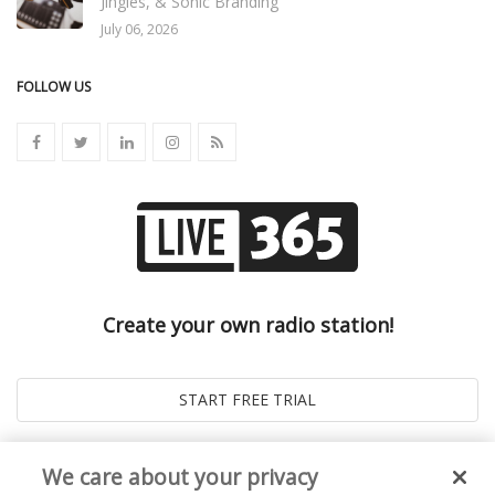
Jingles, & Sonic Branding
July 06, 2026
FOLLOW US
Create your own radio station!
We care about your privacy