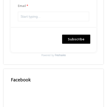
Email
Subscribe
Powered by
Freshsales
Facebook