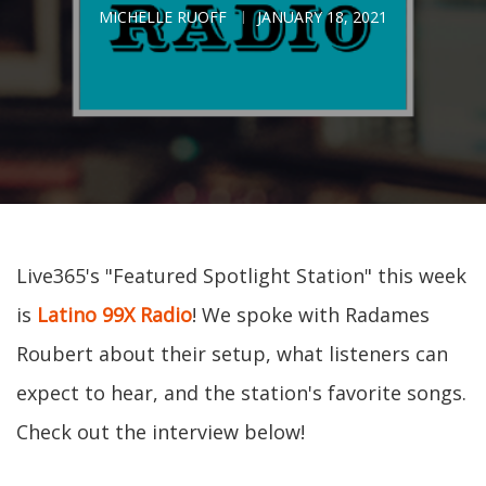
MICHELLE RUOFF
JANUARY 18, 2021
Live365's "Featured Spotlight Station" this week
is
Latino 99X Radio
! We spoke with Radames
Roubert about their setup, what listeners can
expect to hear, and the station's favorite songs.
Check out the interview below!