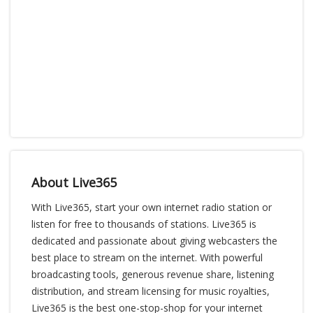
About Live365
With Live365, start your own internet radio station or
listen for free to thousands of stations. Live365 is
dedicated and passionate about giving webcasters the
best place to stream on the internet. With powerful
broadcasting tools, generous revenue share, listening
distribution, and stream licensing for music royalties,
Live365 is the best one-stop-shop for your internet