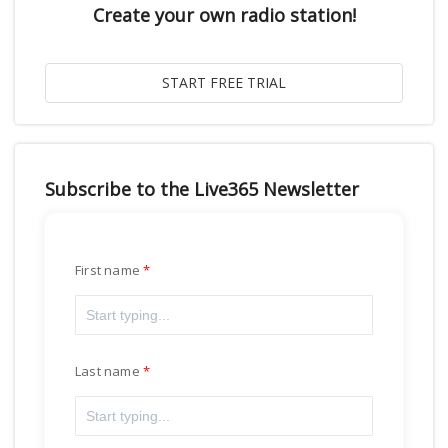
Create your own radio station!
Subscribe to the Live365 Newsletter
First name
Last name