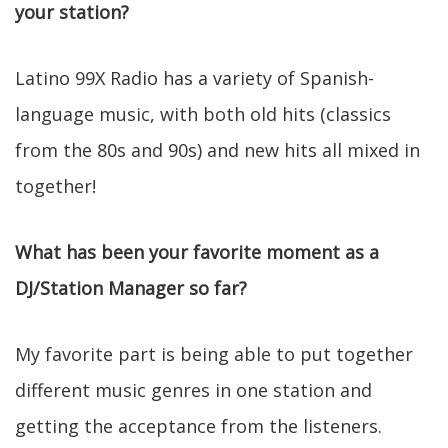
your station?
Latino 99X Radio has a variety of Spanish-
language music, with both old hits (classics
from the 80s and 90s) and new hits all mixed in
together!
What has been your favorite moment as a
DJ/Station Manager so far?
My favorite part is being able to put together
different music genres in one station and
getting the acceptance from the listeners.