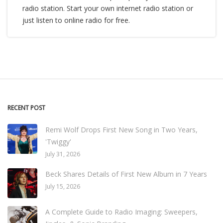
radio station. Start your own internet radio station or
just listen to online radio for free.
RECENT POST
Remi Wolf Drops First New Song in Two Years,
'Twiggy'
July 31, 2026
Beck Shares Details of First New Album in 7 Years
July 15, 2026
A Complete Guide to Radio Imaging: Sweepers,