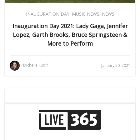
INAUGURATION DAY
,
MUSIC NEWS
,
NEWS
Inauguration Day 2021: Lady Gaga, Jennifer
Lopez, Garth Brooks, Bruce Springsteen &
More to Perform
Michelle Ruoff
January 20, 2021