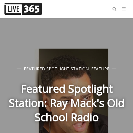
FEATURED SPOTLIGHT STATION
,
FEATURE
Featured Spotlight
Station: Ray Mack's Old
School Radio