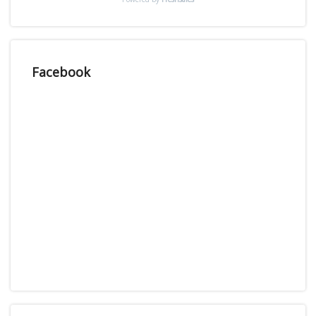
Facebook