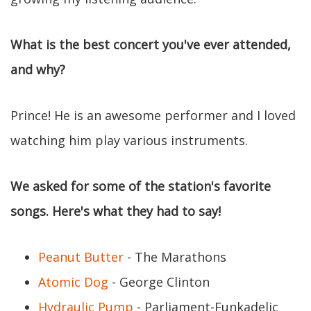
What is the best concert you've ever attended,
and why?
Prince! He is an awesome performer and I loved
watching him play various instruments.
We asked for some of the station's favorite
songs. Here's what they had to say!
Peanut Butter
- The Marathons
Atomic Dog
- George Clinton
Hydraulic Pump
- Parliament-Funkadelic