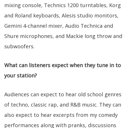
mixing console, Technics 1200 turntables, Korg
and Roland keyboards, Alesis studio monitors,
Gemini 4-channel mixer, Audio Technica and
Shure microphones, and Mackie long throw and
subwoofers.
What can listeners expect when they tune in to
your station?
Audiences can expect to hear old school genres
of techno, classic rap, and R&B music. They can
also expect to hear excerpts from my comedy
performances along with pranks, discussions