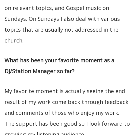
on relevant topics, and Gospel music on
Sundays. On Sundays I also deal with various
topics that are usually not addressed in the
church.
What has been your favorite moment as a
DJ/Station Manager so far?
My favorite moment is actually seeing the end
result of my work come back through feedback
and comments of those who enjoy my work.
The support has been good so I look forward to
growing my listening audience.