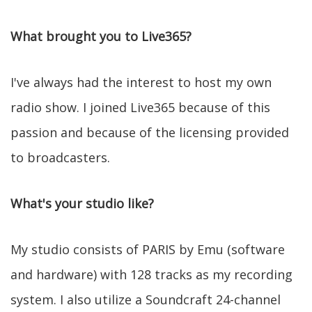
What brought you to Live365?
I've always had the interest to host my own
radio show. I joined Live365 because of this
passion and because of the licensing provided
to broadcasters.
What's your studio like?
My studio consists of PARIS by Emu (software
and hardware) with 128 tracks as my recording
system. I also utilize a Soundcraft 24-channel