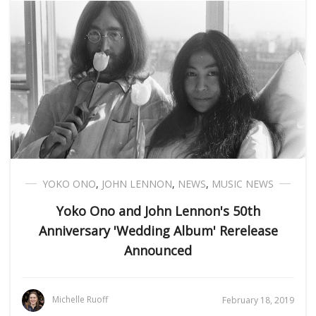
YOKO ONO
,
JOHN LENNON
,
NEWS
,
MUSIC NEWS
Yoko Ono and John Lennon's 50th
Anniversary 'Wedding Album' Rerelease
Announced
Michelle Ruoff
February 18, 2019