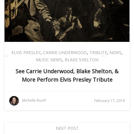
ELVIS PRESLEY
,
CARRIE UNDERWOOD
,
TRIBUTE
,
NEWS
,
MUSIC NEWS
,
BLAKE SHELTON
See Carrie Underwood, Blake Shelton, &
More Perform Elvis Presley Tribute
Michelle Ruoff
February 17, 2019
NEXT POST