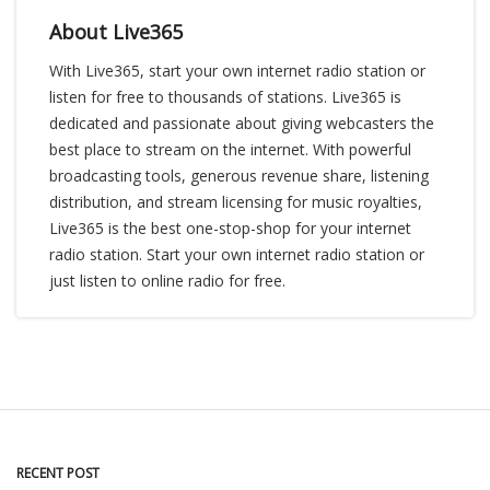
About Live365
With Live365, start your own internet radio station or
listen for free to thousands of stations. Live365 is
dedicated and passionate about giving webcasters the
best place to stream on the internet. With powerful
broadcasting tools, generous revenue share, listening
distribution, and stream licensing for music royalties,
Live365 is the best one-stop-shop for your internet
radio station. Start your own internet radio station or
just listen to online radio for free.
RECENT POST