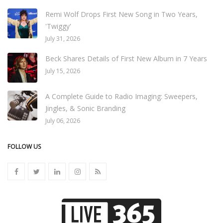
Remi Wolf Drops First New Song in Two Years,
'Twiggy'
July 31, 2026
Beck Shares Details of First New Album in 7 Years
July 15, 2026
A Complete Guide to Radio Imaging: Sweepers,
Jingles, & Sonic Branding
July 06, 2026
FOLLOW US