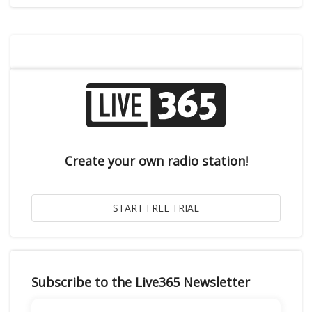
Create your own radio station!
Subscribe to the Live365 Newsletter