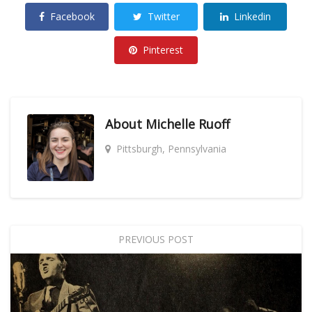
Facebook
Twitter
Linkedin
Pinterest
About
Michelle Ruoff
Pittsburgh, Pennsylvania
PREVIOUS POST