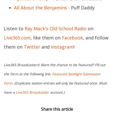
All About the Benjamins
- Puff Daddy
Listen to
Ray Mack's Old School Radio
on
Live365.com
, like them on
Facebook
, and follow
them on
Twitter
and
Instagram
!
Live365 Broadcasters! Want the chance to be featured? Fill out
the form at the following link:
Featured Spotlight Submission
Form
. (Duplicate station entries will only be featured once. Must
have a
Live365 Broadcaster
account.)
Share this article