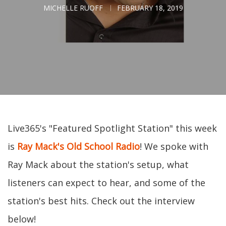
MICHELLE RUOFF
FEBRUARY 18, 2019
Live365's "Featured Spotlight Station" this week
is
Ray Mack's Old School Radio
! We spoke with
Ray Mack about the station's setup, what
listeners can expect to hear, and some of the
station's best hits. Check out the interview
below!