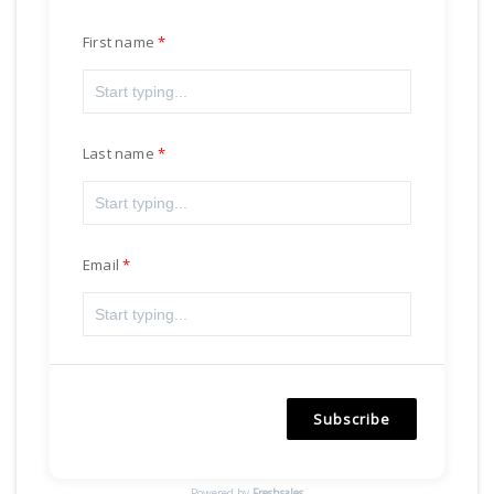
First name
Last name
Email
Subscribe
Powered by
Freshsales