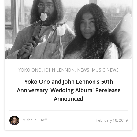
YOKO ONO
,
JOHN LENNON
,
NEWS
,
MUSIC NEWS
Yoko Ono and John Lennon's 50th
Anniversary 'Wedding Album' Rerelease
Announced
Michelle Ruoff
February 18, 2019