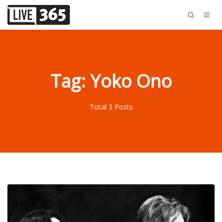
Tag: Yoko Ono
Total 3 Posts