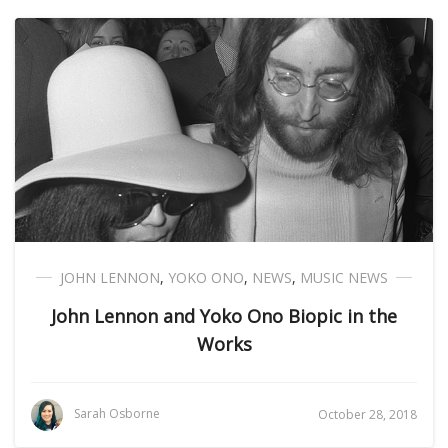
JOHN LENNON
,
YOKO ONO
,
NEWS
,
MUSIC NEWS
John Lennon and Yoko Ono Biopic in the
Works
Sarah Osborne
October 28, 2018