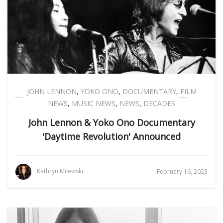
JOHN LENNON
,
YOKO ONO
,
DOCUMENTARY
,
FILM
NEWS
,
MUSIC NEWS
,
NEWS
,
DECADES
John Lennon & Yoko Ono Documentary
'Daytime Revolution' Announced
Kathryn Milewski
February 16, 2023