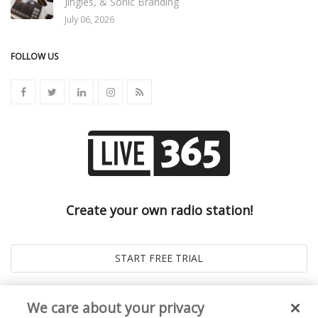
Jingles, & Sonic Branding
July 06, 2026
FOLLOW US
Create your own radio station!
We care about your privacy