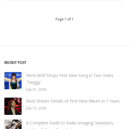
Page 1 of 1
RECENT POST
Remi Wolf Drops First New Song in Two Years,
'Twiggy'
July 31, 2026
Beck Shares Details of First New Album in 7 Years
July 15, 2026
A Complete Guide to Radio Imaging: Sweepers,