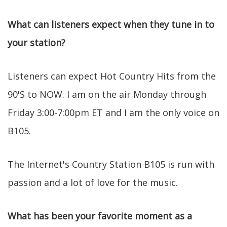
What can listeners expect when they tune in to
your station?
Listeners can expect Hot Country Hits from the
90'S to NOW. I am on the air Monday through
Friday 3:00-7:00pm ET and I am the only voice on
B105.
The Internet's Country Station B105 is run with
passion and a lot of love for the music.
What has been your favorite moment as a