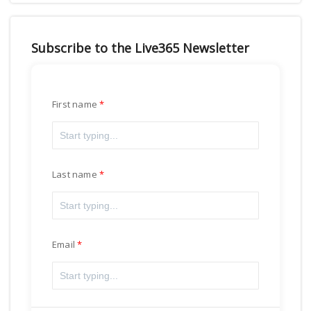
Subscribe to the Live365 Newsletter
First name
Last name
Email