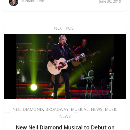
Michelle Ruoff
June 30, 2019
NEXT POST
NEIL DIAMOND
,
BROADWAY
,
MUSICAL
,
NEWS
,
MUSIC
NEWS
New Neil Diamond Musical to Debut on