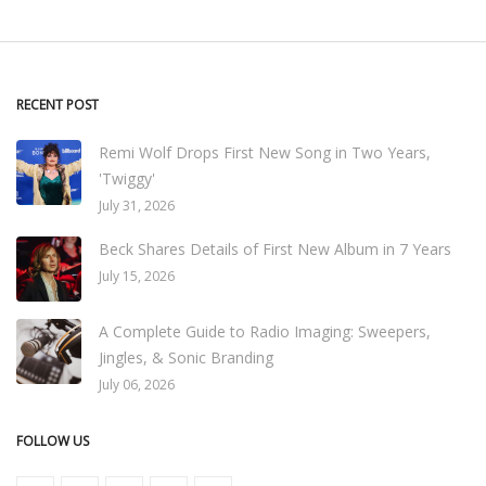
RECENT POST
Remi Wolf Drops First New Song in Two Years,
'Twiggy'
July 31, 2026
Beck Shares Details of First New Album in 7 Years
July 15, 2026
A Complete Guide to Radio Imaging: Sweepers,
Jingles, & Sonic Branding
July 06, 2026
FOLLOW US