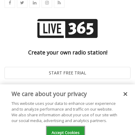
Create your own radio station!
We care about your privacy
This website uses your data to enhance user experience
and to analyze performance and traffic on our website.
We also share information about your use of our site with
our social media, advertising and analytics partners.
© 2026
Live365 Blog
. All right Reserved. Powered by
Ghost
Accept Cookies