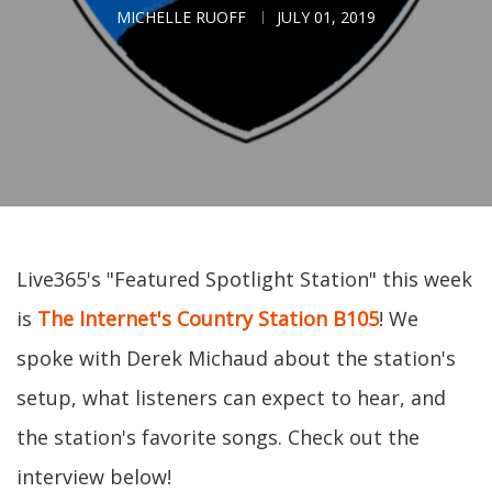
MICHELLE RUOFF
JULY 01, 2019
Live365's "Featured Spotlight Station" this week
is
The Internet's Country Station B105
! We
spoke with Derek Michaud about the station's
setup, what listeners can expect to hear, and
the station's favorite songs. Check out the
interview below!