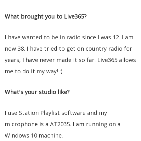
What brought you to Live365?
I have wanted to be in radio since I was 12. I am
now 38. I have tried to get on country radio for
years, I have never made it so far. Live365 allows
me to do it my way! :)
What's your studio like?
I use Station Playlist software and my
microphone is a AT2035. I am running on a
Windows 10 machine.