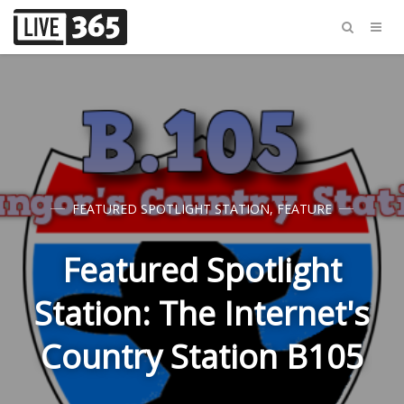
FEATURED SPOTLIGHT STATION
,
FEATURE
Featured Spotlight
Station: The Internet's
Country Station B105