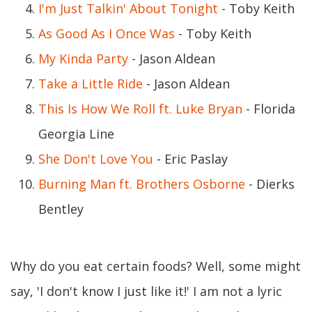
I'm Just Talkin' About Tonight
- Toby Keith
As Good As I Once Was
- Toby Keith
My Kinda Party
- Jason Aldean
Take a Little Ride
- Jason Aldean
This Is How We Roll ft. Luke Bryan
- Florida
Georgia Line
She Don't Love You
- Eric Paslay
Burning Man ft. Brothers Osborne
- Dierks
Bentley
Why do you eat certain foods? Well, some might
say, 'I don't know I just like it!' I am not a lyric