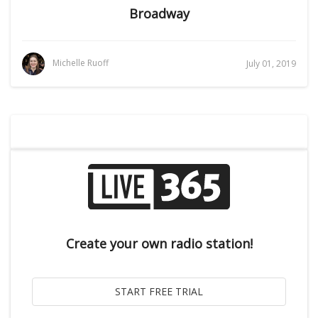
Broadway
Michelle Ruoff
July 01, 2019
Create your own radio station!