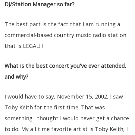
DJ/Station Manager so far?
The best part is the fact that I am running a
commercial-based country music radio station
that is LEGAL!!!
What is the best concert you've ever attended,
and why?
I would have to say, November 15, 2002, I saw
Toby Keith for the first time! That was
something I thought I would never get a chance
to do. My all time favorite artist is Toby Keith, I