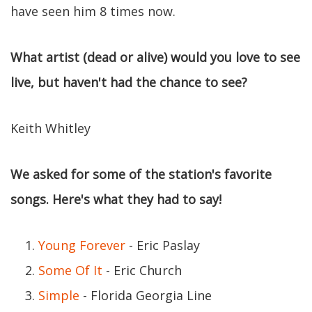
have seen him 8 times now.
What artist (dead or alive) would you love to see
live, but haven't had the chance to see?
Keith Whitley
We asked for some of the station's favorite
songs. Here's what they had to say!
Young Forever
- Eric Paslay
Some Of It
- Eric Church
Simple
- Florida Georgia Line