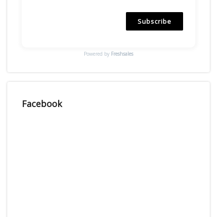
Subscribe
Powered by
Freshsales
Facebook