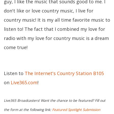
guy, I like the music that sounds good to me. I
don't like or love country music, I live for
country music! It is my all time favorite music to
listen to! The fact that I combined my love for
radio with my love for country music is a dream
come true!
Listen to
The Internet's Country Station B105
on
Live365.com
!
Live365 Broadcasters! Want the chance to be featured? Fill out
the form at the following link:
Featured Spotlight Submission