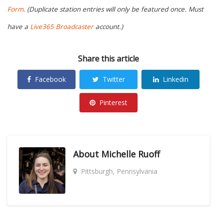
Form
. (Duplicate station entries will only be featured once. Must
have a
Live365 Broadcaster
account.)
Share this article
Facebook
Twitter
Linkedin
Pinterest
About
Michelle Ruoff
Pittsburgh, Pennsylvania