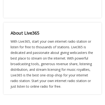
About Live365
With Live365, start your own internet radio station or
listen for free to thousands of stations. Live365 is
dedicated and passionate about giving webcasters the
best place to stream on the internet. With powerful
broadcasting tools, generous revenue share, listening
distribution, and stream licensing for music royalties,
Live365 is the best one-stop-shop for your internet
radio station. Start your own internet radio station or
just listen to online radio for free.