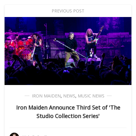
PREVIOUS POST
IRON MAIDEN
,
NEWS
,
MUSIC NEWS
Iron Maiden Announce Third Set of 'The
Studio Collection Series'