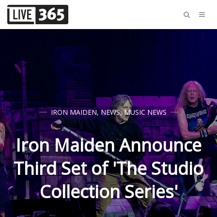
IRON MAIDEN
,
NEWS
,
MUSIC NEWS
Iron Maiden Announce
Third Set of 'The Studio
Collection Series'