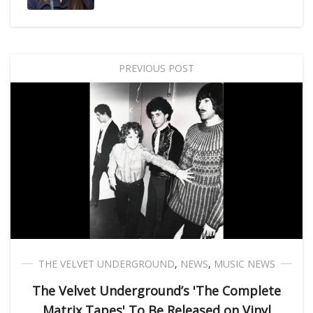
PREVIOUS POST
THE VELVET UNDERGROUND
,
NEWS
,
MUSIC NEWS
The Velvet Underground’s 'The Complete
Matrix Tapes' To Be Released on Vinyl