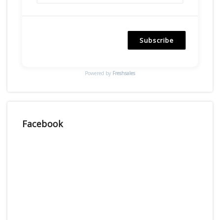
Subscribe
Powered by
Freshsales
Facebook