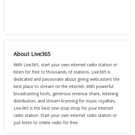
About Live365
With Live365, start your own internet radio station or
listen for free to thousands of stations. Live365 is
dedicated and passionate about giving webcasters the
best place to stream on the internet. With powerful
broadcasting tools, generous revenue share, listening
distribution, and stream licensing for music royalties,
Live365 is the best one-stop-shop for your internet
radio station. Start your own internet radio station or
just listen to online radio for free.