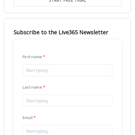
Subscribe to the Live365 Newsletter
First name
Last name
Email