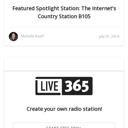
Featured Spotlight Station: The Internet's
Country Station B105
Michelle Ruoff
July 01, 2019
Create your own radio station!