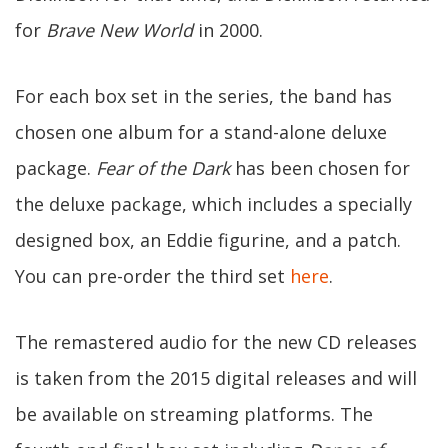
for
Brave New World
in 2000.
For each box set in the series, the band has
chosen one album for a stand-alone deluxe
package.
Fear of the Dark
has been chosen for
the deluxe package, which includes a specially
designed box, an Eddie figurine, and a patch.
You can pre-order the third set
here
.
The remastered audio for the new CD releases
is taken from the 2015 digital releases and will
be available on streaming platforms. The