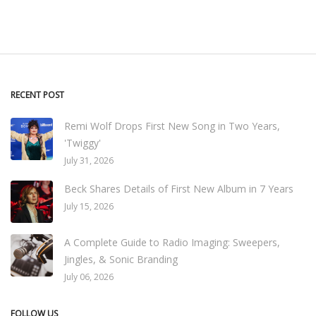
RECENT POST
Remi Wolf Drops First New Song in Two Years,
'Twiggy'
July 31, 2026
Beck Shares Details of First New Album in 7 Years
July 15, 2026
A Complete Guide to Radio Imaging: Sweepers,
Jingles, & Sonic Branding
July 06, 2026
FOLLOW US