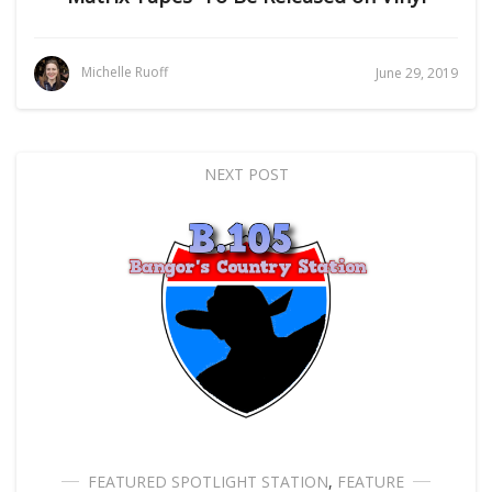
Michelle Ruoff
June 29, 2019
NEXT POST
FEATURED SPOTLIGHT STATION
,
FEATURE