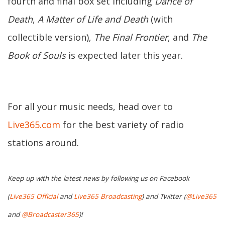
fourth and final box set including
Dance of
Death
,
A Matter of Life and Death
(with
collectible version),
The Final Frontier
, and
The
Book of Souls
is expected later this year.
For all your music needs, head over to
Live365.com
for the best variety of radio
stations around.
Keep up with the latest news by following us on Facebook
(
Live365 Official
and
Live365 Broadcasting
) and Twitter (
@Live365
and
@Broadcaster365
)!