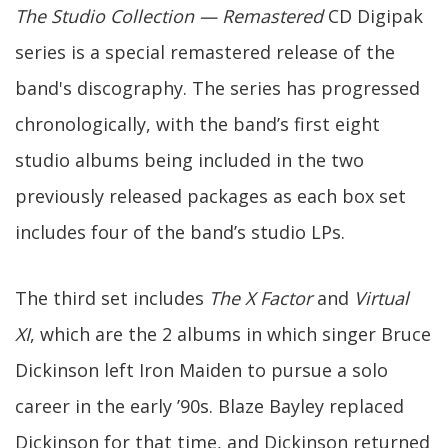
The Studio Collection — Remastered
CD Digipak
series is a special remastered release of the
band's discography. The series has progressed
chronologically, with the band’s first eight
studio albums being included in the two
previously released packages as each box set
includes four of the band’s studio LPs.
The third set includes
The X Factor
and
Virtual
XI
, which are the 2 albums in which singer Bruce
Dickinson left Iron Maiden to pursue a solo
career in the early ’90s. Blaze Bayley replaced
Dickinson for that time, and Dickinson returned