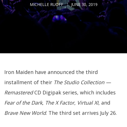
MICHELLE RUOFF
JUNE 30, 2019
Iron Maiden have announced the third
installment of their
The Studio Collection —
Remastered
CD Digipak series, which includes
Fear of the Dark
,
The X Factor
,
Virtual XI
, and
Brave New World
. The third set arrives July 26.