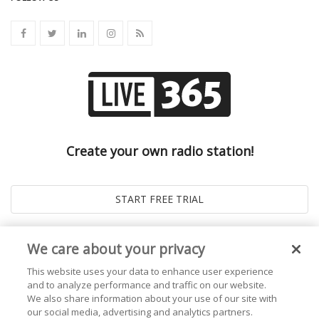
Create your own radio station!
We care about your privacy
This website uses your data to enhance user experience
and to analyze performance and traffic on our website.
We also share information about your use of our site with
our social media, advertising and analytics partners.