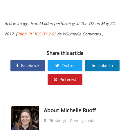
Article image: Iron Maiden performing at The O2 on May 27,
2017. (
Raph_PH
[
CC BY 2.0
] via Wikimedia Commons.)
Share this article
Facebook
Twitter
Linkedin
Pinterest
About
Michelle Ruoff
Pittsburgh, Pennsylvania