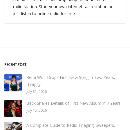
radio station. Start your own internet radio station or
just listen to online radio for free.
RECENT POST
Remi Wolf Drops First New Song in Two Years,
'Twiggy'
July 31, 2026
Beck Shares Details of First New Album in 7 Years
July 15, 2026
A Complete Guide to Radio Imaging: Sweepers,