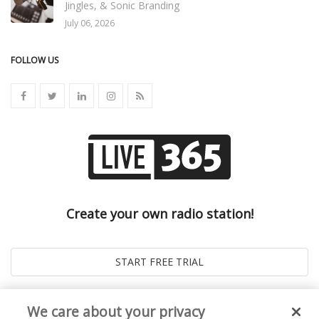
Jingles, & Sonic Branding
July 06, 2026
FOLLOW US
Create your own radio station!
We care about your privacy