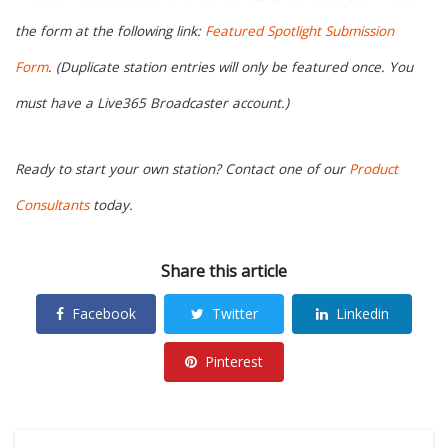
the form at the following link:
Featured Spotlight Submission
Form
. (Duplicate station entries will only be featured once. You
must have a Live365 Broadcaster account.)
Ready to start your own station? Contact one of our
Product
Consultants
today.
Share this article
Facebook
Twitter
Linkedin
Pinterest