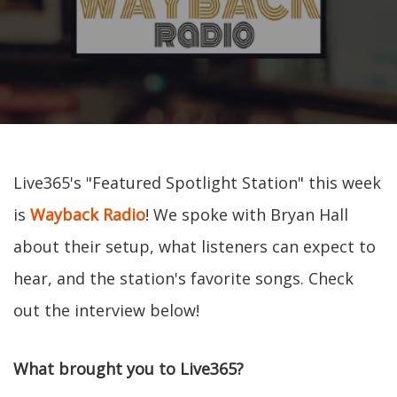
Live365's "Featured Spotlight Station" this week
is
Wayback Radio
! We spoke with Bryan Hall
about their setup, what listeners can expect to
hear, and the station's favorite songs. Check
out the interview below!
What brought you to Live365?