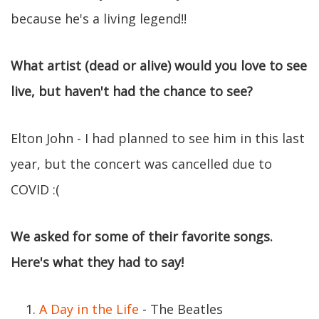
because he's a living legend!!
What artist (dead or alive) would you love to see
live, but haven't had the chance to see?
Elton John - I had planned to see him in this last
year, but the concert was cancelled due to
COVID :(
We asked for some of their favorite songs.
Here's what they had to say!
A Day in the Life
- The Beatles