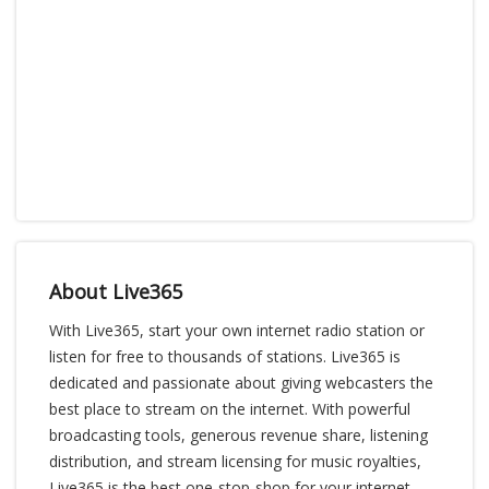
About Live365
With Live365, start your own internet radio station or
listen for free to thousands of stations. Live365 is
dedicated and passionate about giving webcasters the
best place to stream on the internet. With powerful
broadcasting tools, generous revenue share, listening
distribution, and stream licensing for music royalties,
Live365 is the best one-stop-shop for your internet