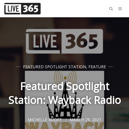
FEATURED SPOTLIGHT STATION
,
FEATURE
Featured Spotlight
Station: Wayback Radio
MICHELLE RUOFF
MARCH 29, 2021