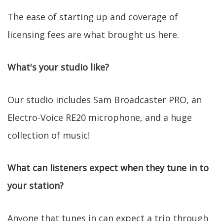
The ease of starting up and coverage of
licensing fees are what brought us here.
What's your studio like?
Our studio includes Sam Broadcaster PRO, an
Electro-Voice RE20 microphone, and a huge
collection of music!
What can listeners expect when they tune in to
your station?
Anyone that tunes in can expect a trip through