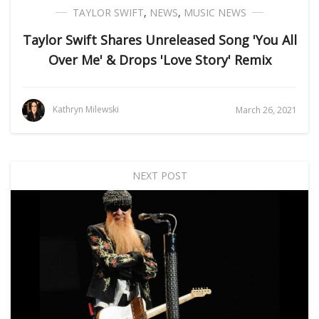
TAYLOR SWIFT
,
NEWS
,
MUSIC NEWS
Taylor Swift Shares Unreleased Song 'You All
Over Me' & Drops 'Love Story' Remix
Kathryn Milewski
March 26, 2021
NEXT POST