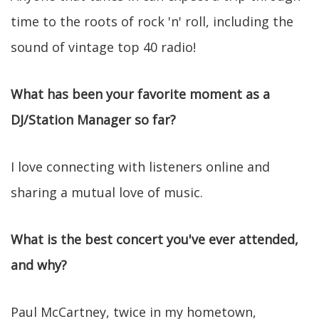
time to the roots of rock 'n' roll, including the
sound of vintage top 40 radio!
What has been your favorite moment as a
DJ/Station Manager so far?
I love connecting with listeners online and
sharing a mutual love of music.
What is the best concert you've ever attended,
and why?
Paul McCartney, twice in my hometown,