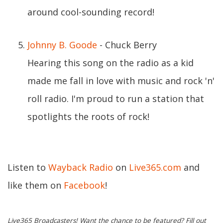
around cool-sounding record!
Johnny B. Goode
- Chuck Berry
Hearing this song on the radio as a kid
made me fall in love with music and rock 'n'
roll radio. I'm proud to run a station that
spotlights the roots of rock!
Listen to
Wayback Radio
on
Live365.com
and
like them on
Facebook
!
Live365 Broadcasters! Want the chance to be featured? Fill out