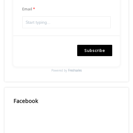
Email
Subscribe
Powered by
Freshsales
Facebook