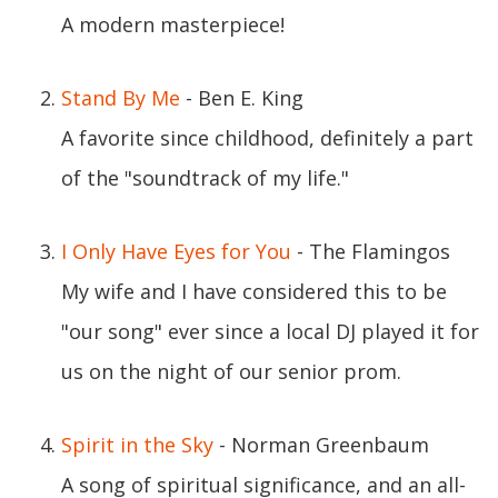
A modern masterpiece!
Stand By Me
- Ben E. King
A favorite since childhood, definitely a part
of the "soundtrack of my life."
I Only Have Eyes for You
- The Flamingos
My wife and I have considered this to be
"our song" ever since a local DJ played it for
us on the night of our senior prom.
Spirit in the Sky
- Norman Greenbaum
A song of spiritual significance, and an all-