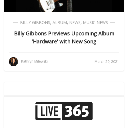
BILLY GIBBONS
,
ALBUM
,
NEWS
,
MUSIC NEWS
Billy Gibbons Previews Upcoming Album
'Hardware' with New Song
Kathryn Milewski
March 29, 2021