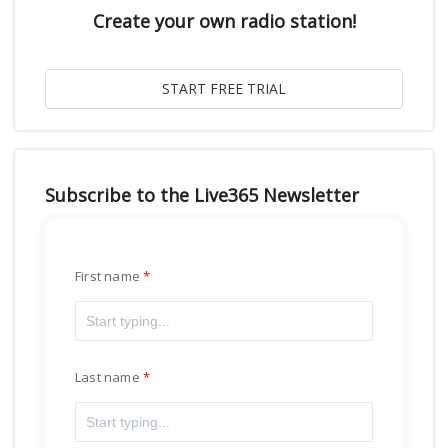
Create your own radio station!
Subscribe to the Live365 Newsletter
First name
Last name