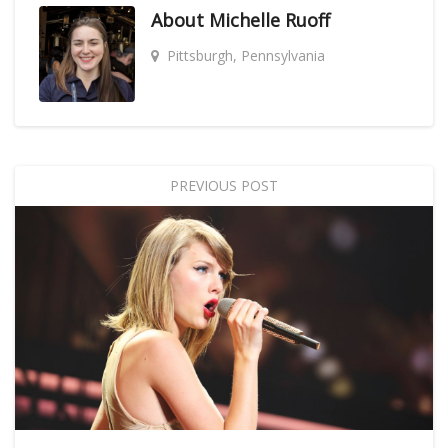
About
Michelle Ruoff
Pittsburgh, Pennsylvania
PREVIOUS POST