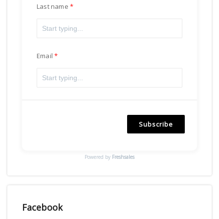
Last name
Email
Subscribe
Powered by
Freshsales
Facebook