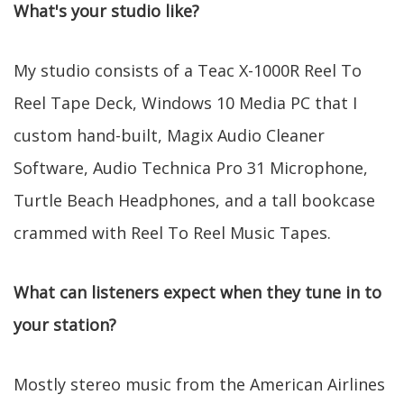
What's your studio like?
My studio consists of a Teac X-1000R Reel To
Reel Tape Deck, Windows 10 Media PC that I
custom hand-built, Magix Audio Cleaner
Software, Audio Technica Pro 31 Microphone,
Turtle Beach Headphones, and a tall bookcase
crammed with Reel To Reel Music Tapes.
What can listeners expect when they tune in to
your station?
Mostly stereo music from the American Airlines