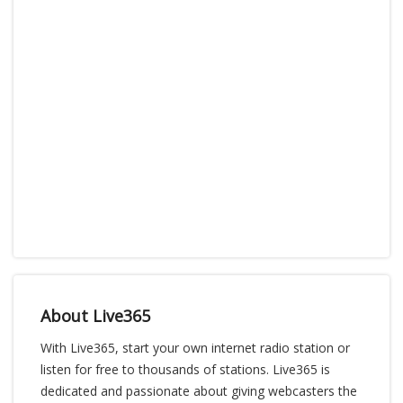
About Live365
With Live365, start your own internet radio station or
listen for free to thousands of stations. Live365 is
dedicated and passionate about giving webcasters the