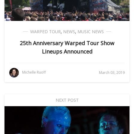
WARPED TOUR
,
NEWS
,
MUSIC NEWS
25th Anniversary Warped Tour Show
Lineups Announced
Michelle Ruoff
March 03, 2019
NEXT POST