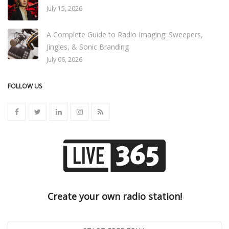
July 15, 2026
A Complete Guide to Radio Imaging: Sweepers,
Jingles, & Sonic Branding
July 06, 2026
FOLLOW US
Create your own radio station!