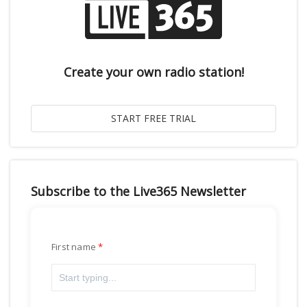
Create your own radio station!
Subscribe to the Live365 Newsletter
First name