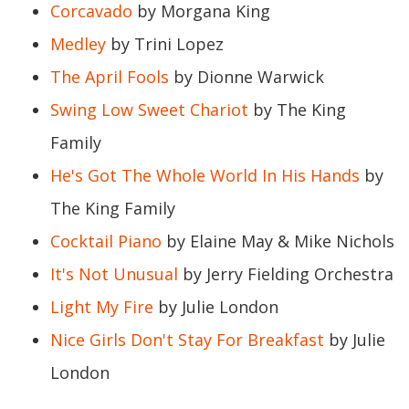
Corcavado
by Morgana King
Medley
by Trini Lopez
The April Fools
by Dionne Warwick
Swing Low Sweet Chariot
by The King
Family
He's Got The Whole World In His Hands
by
The King Family
Cocktail Piano
by Elaine May & Mike Nichols
It's Not Unusual
by Jerry Fielding Orchestra
Light My Fire
by Julie London
Nice Girls Don't Stay For Breakfast
by Julie
London