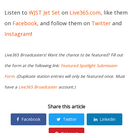
Listen to
WJST Jet Set
on
Live365.com
, like them
on
Facebook
, and follow them on
Twitter
and
Instagram
!
Live365 Broadcasters! Want the chance to be featured? Fill out
the form at the following link:
Featured Spotlight Submission
Form
. (Duplicate station entries will only be featured once. Must
have a
Live365 Broadcaster
account.)
Share this article
Facebook
Twitter
Linkedin