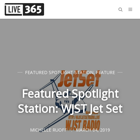
FEATURED SPOTLIGHT STATION
,
FEATURE
Featured Spotlight
Station: WJST Jet Set
MICHELLE RUOFF
MARCH 04, 2019