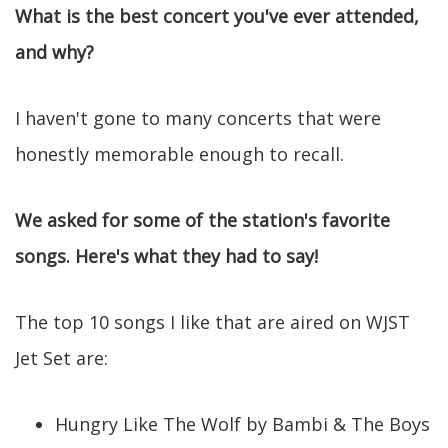
What is the best concert you've ever attended,
and why?
I haven't gone to many concerts that were
honestly memorable enough to recall.
We asked for some of the station's favorite
songs. Here's what they had to say!
The top 10 songs I like that are aired on WJST
Jet Set are:
Hungry Like The Wolf by Bambi & The Boys