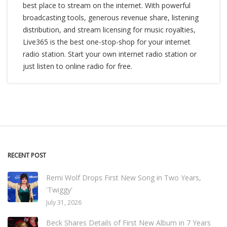
best place to stream on the internet. With powerful
broadcasting tools, generous revenue share, listening
distribution, and stream licensing for music royalties,
Live365 is the best one-stop-shop for your internet
radio station. Start your own internet radio station or
just listen to online radio for free.
RECENT POST
Remi Wolf Drops First New Song in Two Years,
'Twiggy'
July 31, 2026
Beck Shares Details of First New Album in 7 Years