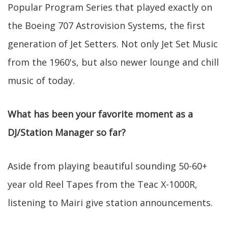
Popular Program Series that played exactly on
the Boeing 707 Astrovision Systems, the first
generation of Jet Setters. Not only Jet Set Music
from the 1960's, but also newer lounge and chill
music of today.
What has been your favorite moment as a
DJ/Station Manager so far?
Aside from playing beautiful sounding 50-60+
year old Reel Tapes from the Teac X-1000R,
listening to Mairi give station announcements.