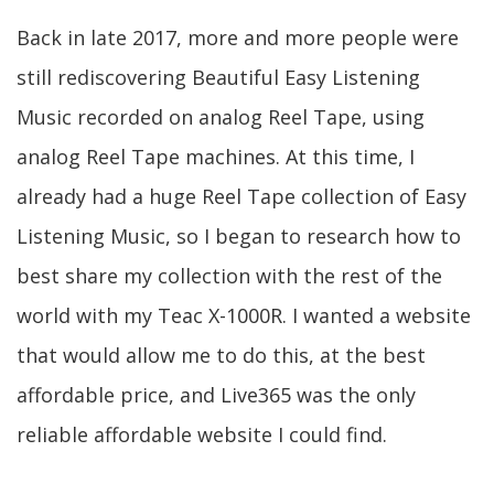
Back in late 2017, more and more people were
still rediscovering Beautiful Easy Listening
Music recorded on analog Reel Tape, using
analog Reel Tape machines. At this time, I
already had a huge Reel Tape collection of Easy
Listening Music, so I began to research how to
best share my collection with the rest of the
world with my Teac X-1000R. I wanted a website
that would allow me to do this, at the best
affordable price, and Live365 was the only
reliable affordable website I could find.