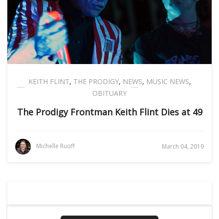
KEITH FLINT
,
THE PRODIGY
,
NEWS
,
MUSIC NEWS
,
OBITUARY
The Prodigy Frontman Keith Flint Dies at 49
Michelle Ruoff
March 04, 2019