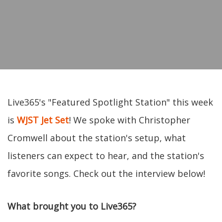
Live365's "Featured Spotlight Station" this week
is
WJST Jet Set
! We spoke with Christopher
Cromwell about the station's setup, what
listeners can expect to hear, and the station's
favorite songs. Check out the interview below!
What brought you to Live365?