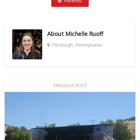
Pinterest
About
Michelle Ruoff
Pittsburgh, Pennsylvania
PREVIOUS POST