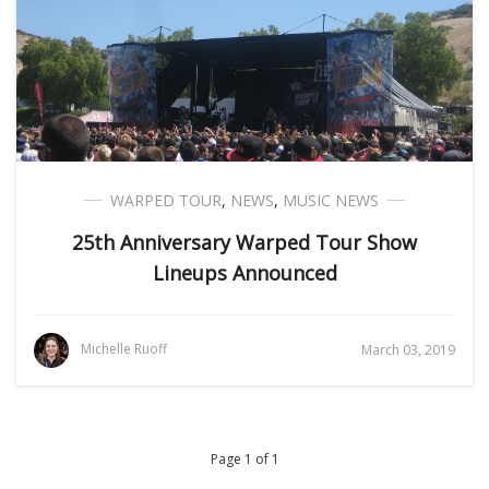
WARPED TOUR
,
NEWS
,
MUSIC NEWS
25th Anniversary Warped Tour Show
Lineups Announced
Michelle Ruoff
March 03, 2019
Page 1 of 1