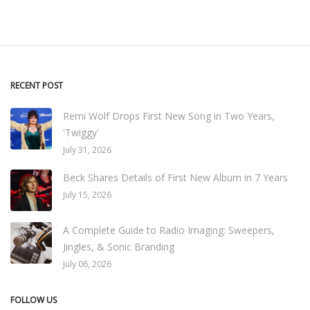
RECENT POST
Remi Wolf Drops First New Song in Two Years,
'Twiggy'
July 31, 2026
Beck Shares Details of First New Album in 7 Years
July 15, 2026
A Complete Guide to Radio Imaging: Sweepers,
Jingles, & Sonic Branding
July 06, 2026
FOLLOW US