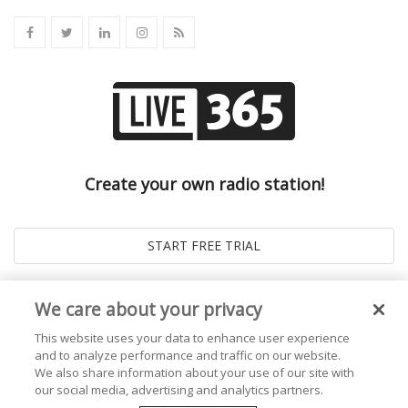
Create your own radio station!
We care about your privacy
This website uses your data to enhance user experience
and to analyze performance and traffic on our website.
We also share information about your use of our site with
our social media, advertising and analytics partners.