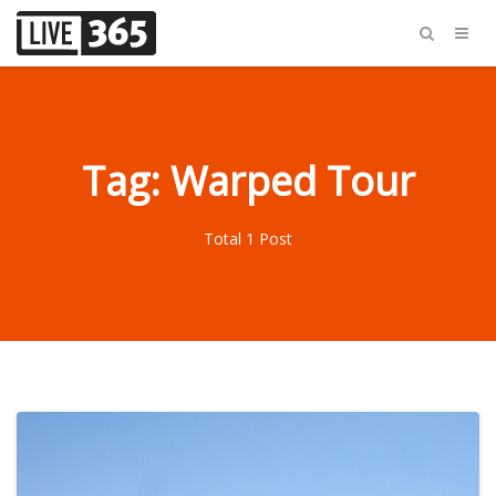
Tag: Warped Tour
Total 1 Post