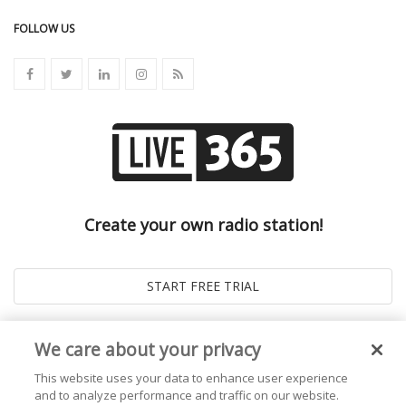
FOLLOW US
Create your own radio station!
We care about your privacy
This website uses your data to enhance user experience
and to analyze performance and traffic on our website.