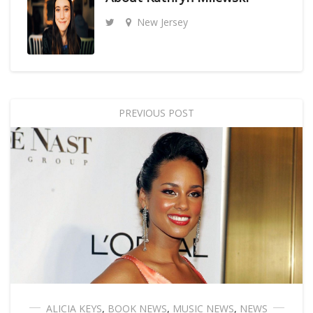
New Jersey
PREVIOUS POST
ALICIA KEYS
,
BOOK NEWS
,
MUSIC NEWS
,
NEWS