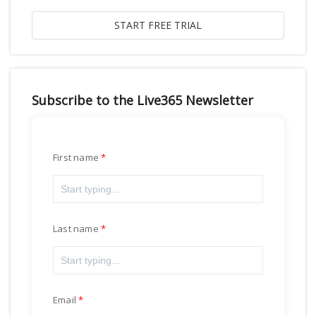
Subscribe to the Live365 Newsletter
First name
Last name
Email