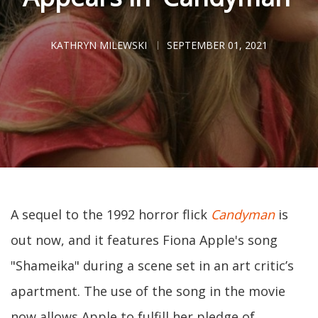
KATHRYN MILEWSKI
SEPTEMBER 01, 2021
A sequel to the 1992 horror flick
Candyman
is
out now, and it features Fiona Apple's song
"Shameika" during a scene set in an art critic’s
apartment. The use of the song in the movie
now allows Apple to fulfill her pledge of