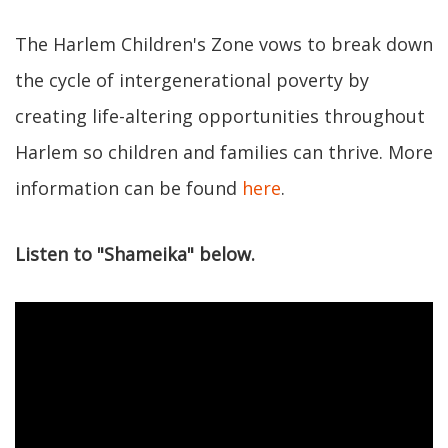
The Harlem Children's Zone vows to break down
the cycle of intergenerational poverty by
creating life-altering opportunities throughout
Harlem so children and families can thrive. More
information can be found
here
.
Listen to "Shameika" below.