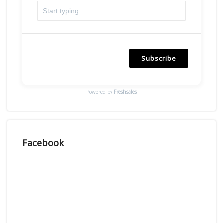
Subscribe
Powered by
Freshsales
Facebook