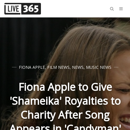
FIONA APPLE
,
FILM NEWS
,
NEWS
,
MUSIC NEWS
Fiona Apple to Give
'Shameika' Royalties to
Charity After Song
Appears in 'Candyman'