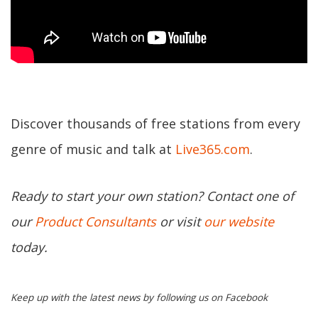
Discover thousands of free stations from every
genre of music and talk at
Live365.com
.
Ready to start your own station? Contact one of
our
Product Consultants
or visit
our website
today.
Keep up with the latest news by following us on Facebook