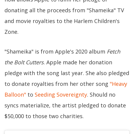
donating all the proceeds from "Shameika" TV
and movie royalties to the Harlem Children's
Zone.
"Shameika" is from Apple's 2020 album
Fetch
the Bolt Cutters
. Apple made her donation
pledge with the song last year. She also pledged
to donate royalties from her other song
"Heavy
Balloon"
to
Seeding Sovereignty
. Should no
syncs materialize, the artist pledged to donate
$50,000 to those two charities.