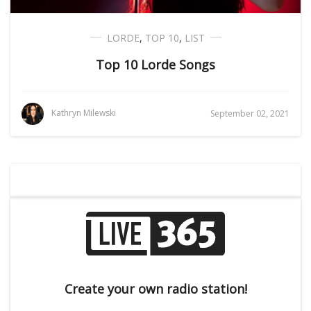
LORDE
,
TOP 10
,
LIST
Top 10 Lorde Songs
Kathryn Milewski
September 02, 2021
Create your own radio station!