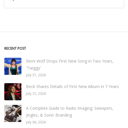
RECENT POST
Remi Wolf Drops First New Song in Two Years,
'Twiggy'
July 31, 2026
Beck Shares Details of First New Album in 7 Years
July 15, 2026
A Complete Guide to Radio Imaging: Sweepers,
Jingles, & Sonic Branding
July 06, 2026