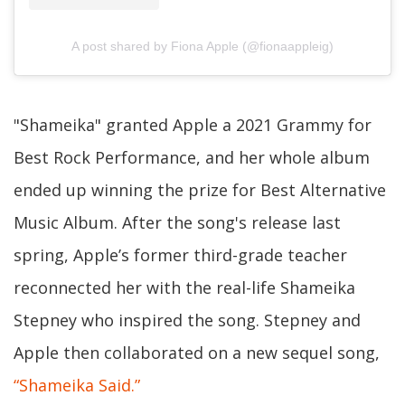
A post shared by Fiona Apple (@fionaappleig)
"Shameika" granted Apple a 2021 Grammy for
Best Rock Performance, and her whole album
ended up winning the prize for Best Alternative
Music Album. After the song's release last
spring, Apple’s former third-grade teacher
reconnected her with the real-life Shameika
Stepney who inspired the song. Stepney and
Apple then collaborated on a new sequel song,
“Shameika Said.”