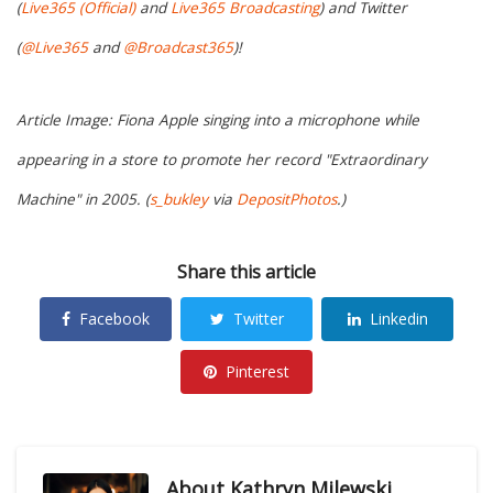
(
Live365 (Official)
and
Live365 Broadcasting
) and Twitter
(
@Live365
and
@Broadcast365
)!
Article Image: Fiona Apple singing into a microphone while
appearing in a store to promote her record "Extraordinary
Machine" in 2005. (
s_bukley
via
DepositPhotos
.)
Share this article
Facebook
Twitter
Linkedin
Pinterest
About
Kathryn Milewski