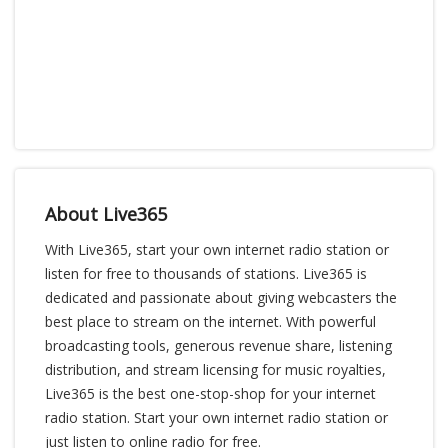
About Live365
With Live365, start your own internet radio station or
listen for free to thousands of stations. Live365 is
dedicated and passionate about giving webcasters the
best place to stream on the internet. With powerful
broadcasting tools, generous revenue share, listening
distribution, and stream licensing for music royalties,
Live365 is the best one-stop-shop for your internet
radio station. Start your own internet radio station or
just listen to online radio for free.