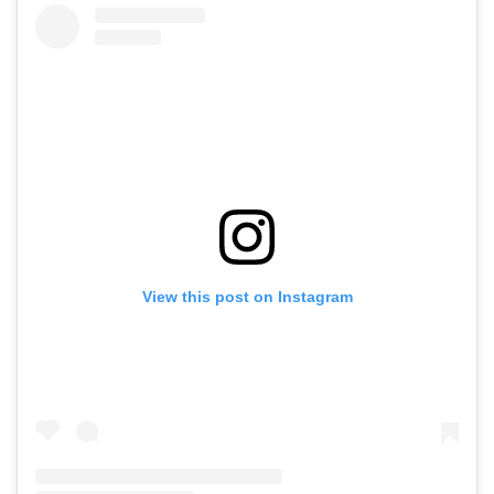
View this post on Instagram