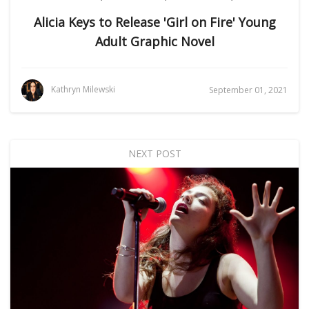
Alicia Keys to Release 'Girl on Fire' Young
Adult Graphic Novel
Kathryn Milewski
September 01, 2021
NEXT POST