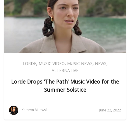
LORDE
,
MUSIC VIDEO
,
MUSIC NEWS
,
NEWS
,
ALTERNATIVE
Lorde Drops 'The Path' Music Video for the
Summer Solstice
Kathryn Milewski
June 22, 2022