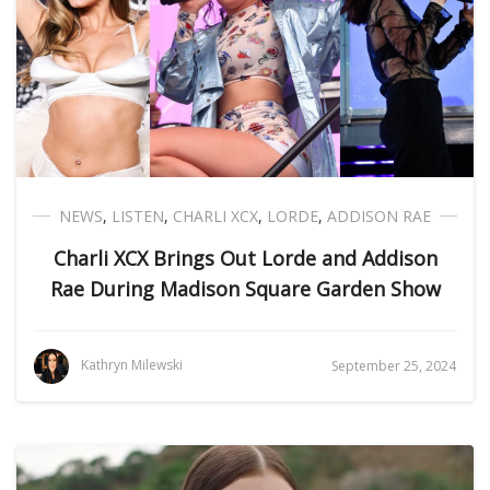
NEWS
,
LISTEN
,
CHARLI XCX
,
LORDE
,
ADDISON RAE
Charli XCX Brings Out Lorde and Addison
Rae During Madison Square Garden Show
Kathryn Milewski
September 25, 2024