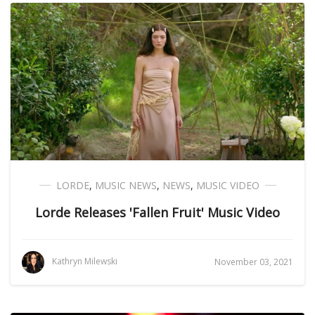
LORDE
,
MUSIC NEWS
,
NEWS
,
MUSIC VIDEO
Lorde Releases 'Fallen Fruit' Music Video
Kathryn Milewski
November 03, 2021