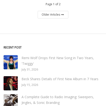
Page 1 of 2
Older Articles
RECENT POST
Remi Wolf Drops First New Song in Two Years,
'Twiggy'
July 31, 2026
Beck Shares Details of First New Album in 7 Years
July 15, 2026
A Complete Guide to Radio Imaging: Sweepers,
Jingles, & Sonic Branding