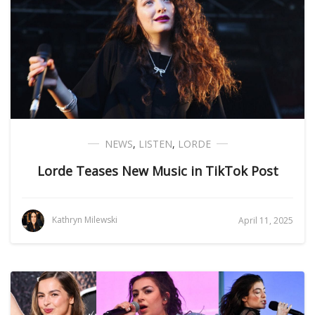
NEWS
,
LISTEN
,
LORDE
Lorde Teases New Music in TikTok Post
Kathryn Milewski
April 11, 2025