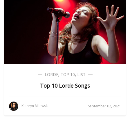
LORDE
,
TOP 10
,
LIST
Top 10 Lorde Songs
Kathryn Milewski
September 02, 2021