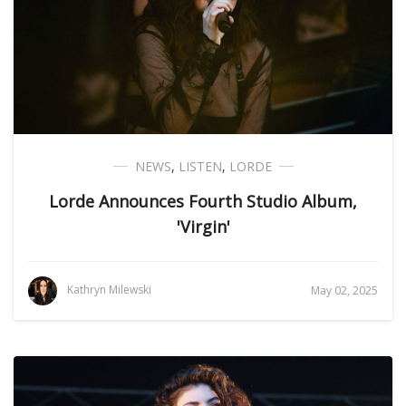
NEWS
,
LISTEN
,
LORDE
Lorde Announces Fourth Studio Album,
'Virgin'
Kathryn Milewski
May 02, 2025