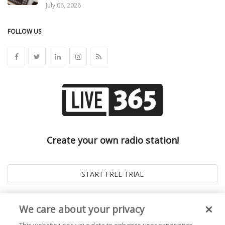
July 06, 2026
FOLLOW US
Create your own radio station!
We care about your privacy