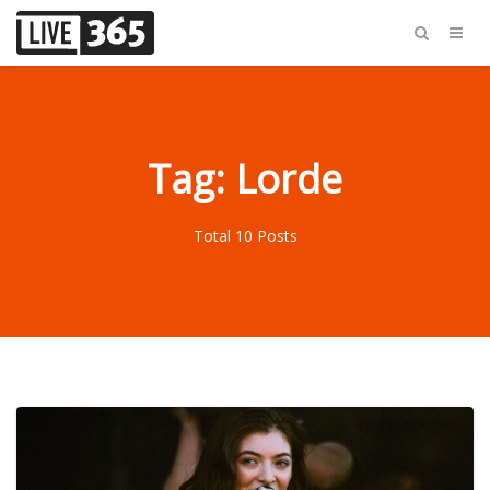
Tag: Lorde
Total 10 Posts