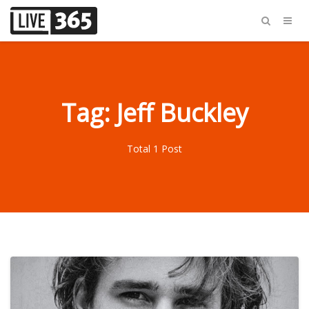
Tag: Jeff Buckley
Total 1 Post