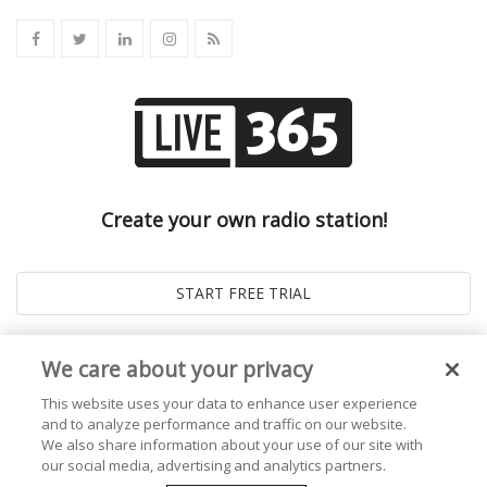
Create your own radio station!
We care about your privacy
This website uses your data to enhance user experience
and to analyze performance and traffic on our website.
We also share information about your use of our site with
our social media, advertising and analytics partners.