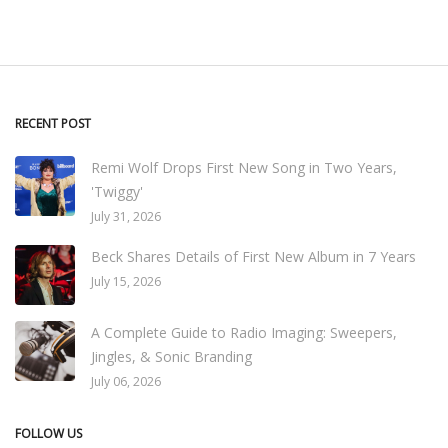
RECENT POST
Remi Wolf Drops First New Song in Two Years,
'Twiggy'
July 31, 2026
Beck Shares Details of First New Album in 7 Years
July 15, 2026
A Complete Guide to Radio Imaging: Sweepers,
Jingles, & Sonic Branding
July 06, 2026
FOLLOW US