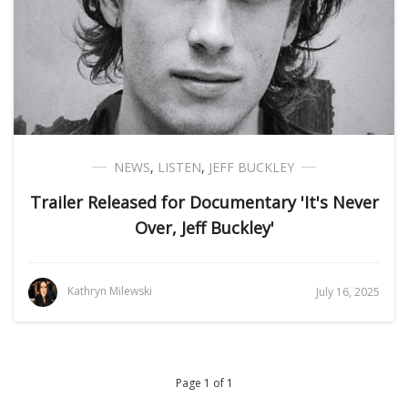
NEWS
,
LISTEN
,
JEFF BUCKLEY
Trailer Released for Documentary 'It's Never
Over, Jeff Buckley'
Kathryn Milewski
July 16, 2025
Page 1 of 1