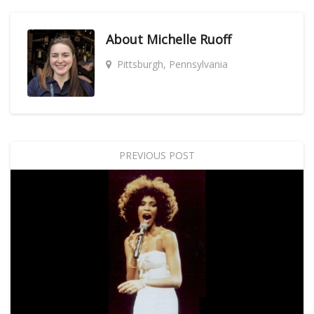
About
Michelle Ruoff
Pittsburgh, Pennsylvania
PREVIOUS POST