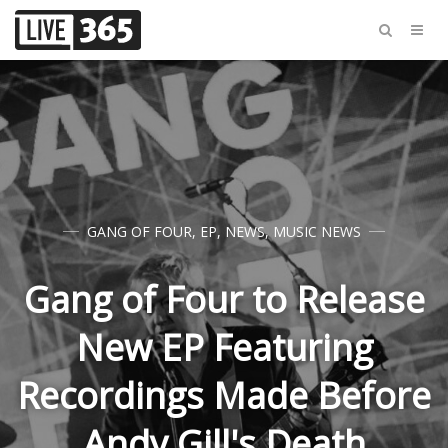
GANG OF FOUR
,
EP
,
NEWS
,
MUSIC NEWS
Gang of Four to Release
New EP Featuring
Recordings Made Before
Andy Gill's Death