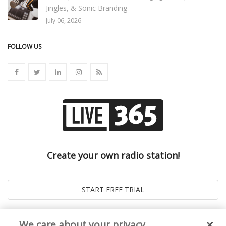
Jingles, & Sonic Branding
July 06, 2026
FOLLOW US
Create your own radio station!
We care about your privacy