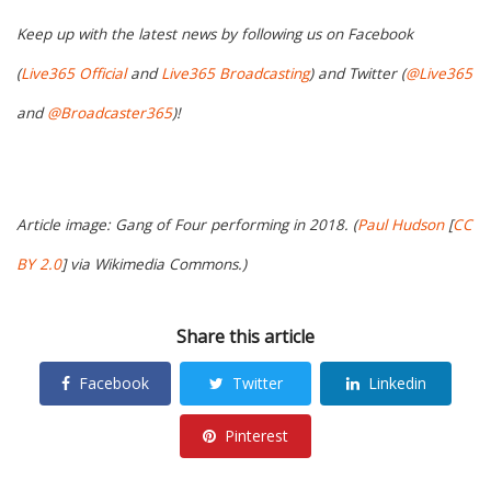
Keep up with the latest news by following us on Facebook
(
Live365 Official
and
Live365 Broadcasting
) and Twitter (
@Live365
and
@Broadcaster365
)!
Article image: Gang of Four performing in 2018. (
Paul Hudson
[
CC
BY 2.0
] via Wikimedia Commons.)
Share this article
Facebook
Twitter
Linkedin
Pinterest