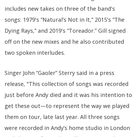
includes new takes on three of the band's
songs: 1979's “Natural’s Not in It,” 2015's “The
Dying Rays,” and 2019's “Toreador.” Gill signed
off on the new mixes and he also contributed
two spoken interludes.
Singer John “Gaoler” Sterry said in a press
release, "This collection of songs was recorded
just before Andy died and it was his intention to
get these out—to represent the way we played
them on tour, late last year. All three songs
were recorded in Andy’s home studio in London