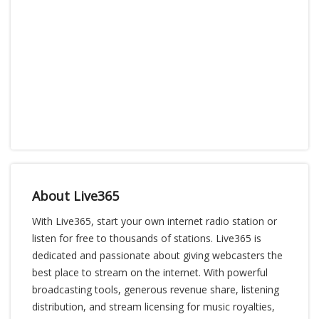
About Live365
With Live365, start your own internet radio station or
listen for free to thousands of stations. Live365 is
dedicated and passionate about giving webcasters the
best place to stream on the internet. With powerful
broadcasting tools, generous revenue share, listening
distribution, and stream licensing for music royalties,