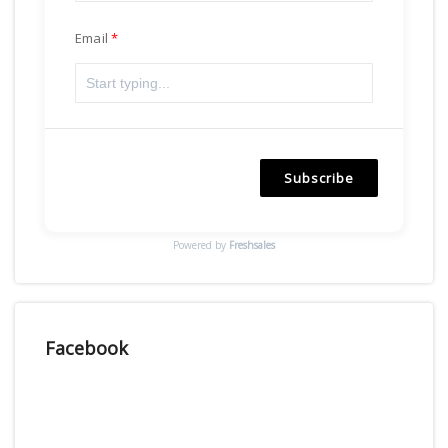
Email
Subscribe
Powered by
Freshsales
Facebook