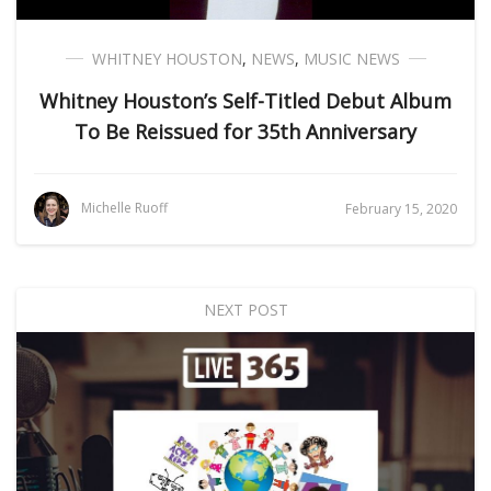
WHITNEY HOUSTON
,
NEWS
,
MUSIC NEWS
Whitney Houston’s Self-Titled Debut Album
To Be Reissued for 35th Anniversary
Michelle Ruoff
February 15, 2020
NEXT POST