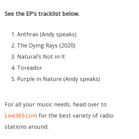
See the EP's tracklist below.
Anthrax (Andy speaks)
The Dying Rays (2020)
Natural’s Not in It
Toreador
Purple in Nature (Andy speaks)
For all your music needs, head over to
Live365.com
for the best variety of radio
stations around.