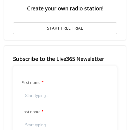
Create your own radio station!
Subscribe to the Live365 Newsletter
First name
Last name