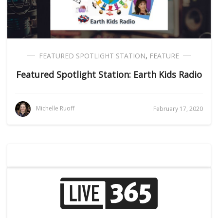
FEATURED SPOTLIGHT STATION
,
FEATURE
Featured Spotlight Station: Earth Kids Radio
Michelle Ruoff
February 17, 2020