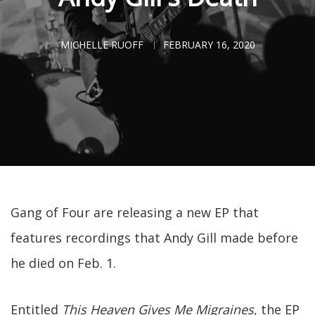
MICHELLE RUOFF
FEBRUARY 16, 2020
Gang of Four are releasing a new EP that
features recordings that Andy Gill made before
he died on Feb. 1.
Entitled
This Heaven Gives Me Migraines
, the EP