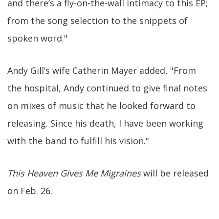
and there’s a fly-on-the-wall intimacy to this EP;
from the song selection to the snippets of
spoken word."
Andy Gill’s wife Catherin Mayer added, "From
the hospital, Andy continued to give final notes
on mixes of music that he looked forward to
releasing. Since his death, I have been working
with the band to fulfill his vision."
This Heaven Gives Me Migraines
will be released
on Feb. 26.