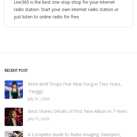
Live365 is the best one-stop-shop for your internet
radio station. Start your own internet radio station or
just listen to online radio for free.
RECENT POST
Remi Wolf Drops First New Song in Two Years,
'Twiggy'
July 31, 2026
Beck Shares Details of First New Album in 7 Years
July 15, 2026
A Complete Guide to Radio Imaging: Sweepers,