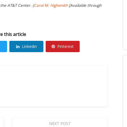
 the AT&T Center. (
Carol M. Highsmith
[Available through
e this article
Linkedin
Pinterest
NEXT POST