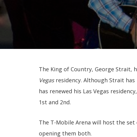
The King of Country, George Strait, 
Vegas
residency. Although Strait has 
has renewed his Las Vegas residency,
1st and 2nd.
The T-Mobile Arena will host the set
opening them both.