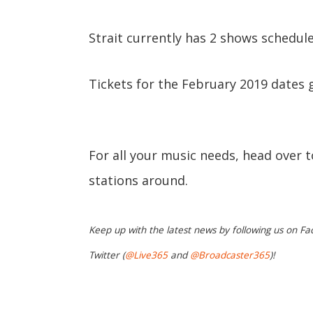
Strait currently has 2 shows schedule
Tickets for the February 2019 dates g
For all your music needs, head over 
stations around.
Keep up with the latest news by following us on Fa
Twitter (
@Live365
and
@Broadcaster365
)!