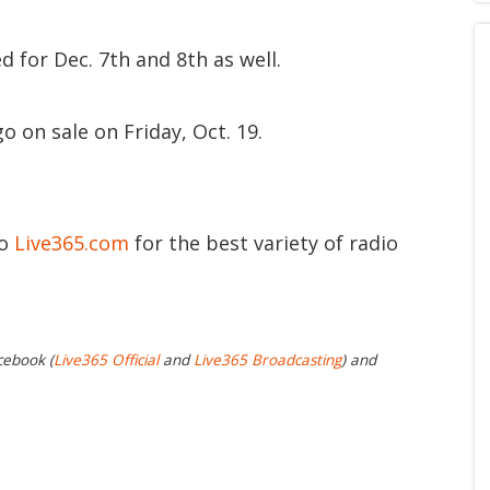
d for Dec. 7th and 8th as well.
o on sale on Friday, Oct. 19.
to
Live365.com
for the best variety of radio
cebook (
Live365 Official
and
Live365 Broadcasting
) and