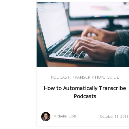
PODCAST
,
TRANSCRIPTION
,
GUIDE
How to Automatically Transcribe
Podcasts
Michelle Ruoff
October 11, 2018