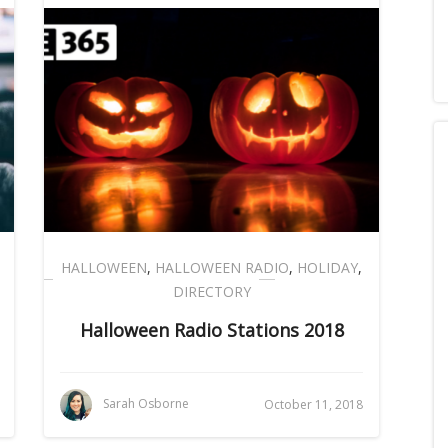
HALLOWEEN
,
HALLOWEEN RADIO
,
HOLIDAY
,
DIRECTORY
Halloween Radio Stations 2018
Sarah Osborne
October 11, 2018