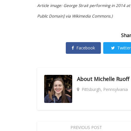
Article image: George Strait performing in 2014 at
Public Domain] via Wikimedia Commons.)
Shar
Facebook
Twitter
About
Michelle Ruoff
Pittsburgh, Pennsylvania
PREVIOUS POST