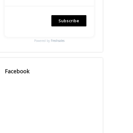
Subscribe
Powered by
Freshsales
Facebook