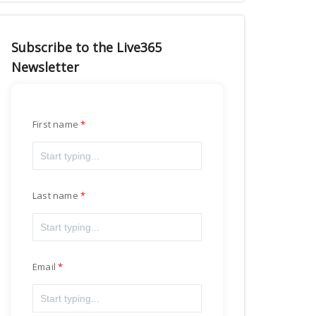
Subscribe to the Live365
Newsletter
First name
Last name
Email