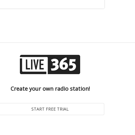
Create your own radio station!