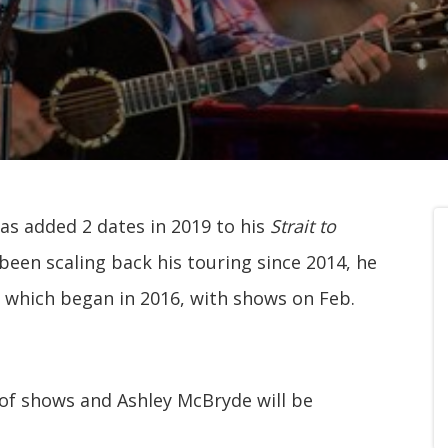
has added 2 dates in 2019 to his
Strait to
been scaling back his touring since 2014, he
 which began in 2016, with shows on Feb.
 of shows and Ashley McBryde will be