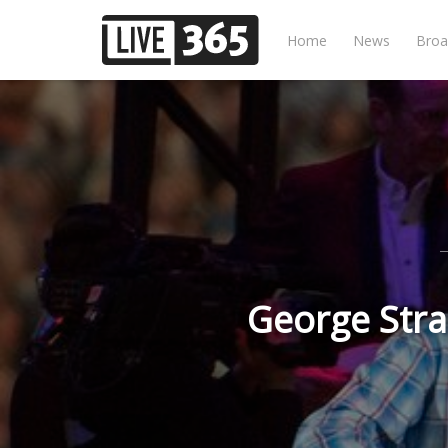
Home
News
Broa
George Stra