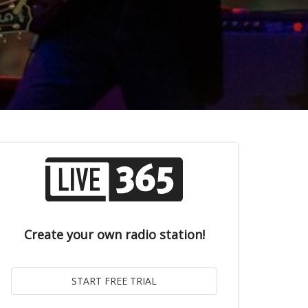
Create your own radio station!