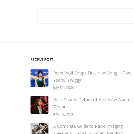
RECENT POST
Remi Wolf Drops First New Song in Two
Years, 'Twiggy'
July 31, 2026
Beck Shares Details of First New Album i
7 Years
July 15, 2026
A Complete Guide to Radio Imaging:
Sweepers, Jingles, & Sonic Branding