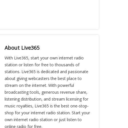
About Live365
With Live365, start your own internet radio
station or listen for free to thousands of
stations. Live365 is dedicated and passionate
about giving webcasters the best place to
stream on the internet. With powerful
broadcasting tools, generous revenue share,
listening distribution, and stream licensing for
music royalties, Live365 is the best one-stop-
shop for your internet radio station. Start your
own internet radio station or just listen to
online radio for free.