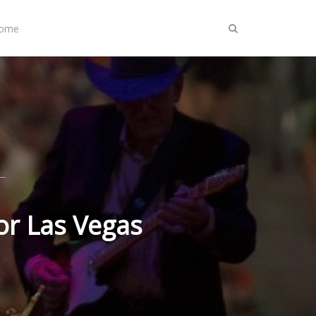
Home
or Las Vegas