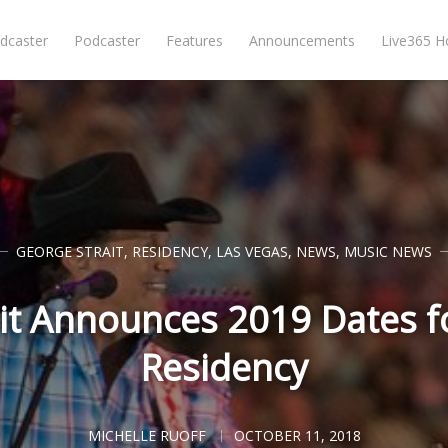
dcaster
Podcaster
Features
Announcements
Live365 
GEORGE STRAIT
,
RESIDENCY
,
LAS VEGAS
,
NEWS
,
MUSIC NEWS
it Announces 2019 Dates f
Residency
MICHELLE RUOFF
OCTOBER 11, 2018