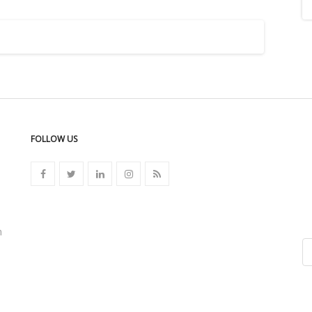
FOLLOW US
n