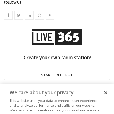
FOLLOW US
Create your own radio station!
We care about your privacy
This website uses your data to enhance user experience
and to analyze performance and traffic on our website.
We also share information about your use of our site with