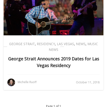
GEORGE STRAIT
,
RESIDENCY
,
LAS VEGAS
,
NEWS
,
MUSIC
NEWS
George Strait Announces 2019 Dates for Las
Vegas Residency
Michelle Ruoff
October 11, 2018
Page 1 of 1