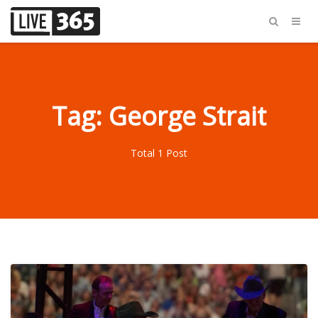
Tag: George Strait
Total 1 Post