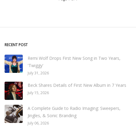
RECENT POST
Remi Wolf Drops First New Song in Two Years,
'Twiggy'
July 31, 2026
Beck Shares Details of First New Album in 7 Years
July 15, 2026
A Complete Guide to Radio Imaging: Sweepers,
Jingles, & Sonic Branding
July 06, 2026