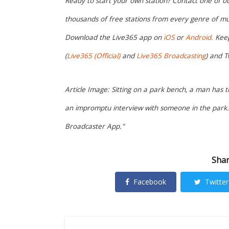
Ready to start your own station? Contact one of o
thousands of free stations from every genre of mu
Download the Live365 app on
iOS
or
Android.
Keep
(
Live365 (Official)
and
Live365 Broadcasting
) and T
Article Image: Sitting on a park bench, a man has 
an impromptu interview with someone in the park. 
Broadcaster App."
Shar
Facebook
Twitter