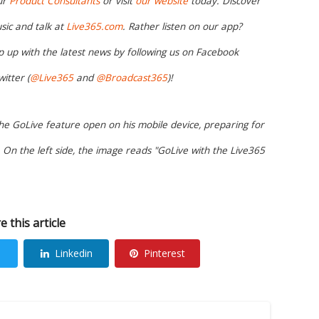
ur
Product Consultants
or visit
our website
today. Discover
sic and talk at
Live365.com
. Rather listen on our app?
 up with the latest news by following us on Facebook
witter (
@Live365
and
@Broadcast365
)!
the GoLive feature open on his mobile device, preparing for
On the left side, the image reads "GoLive with the Live365
e this article
Linkedin
Pinterest