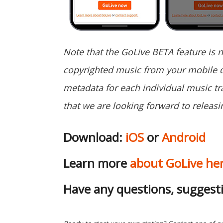
Note that the GoLive BETA feature is 
copyrighted music from your mobile d
metadata for each individual music tra
that we are looking forward to releasin
Download:
iOS
or
Android
Learn more
about GoLive he
Have any questions, suggest