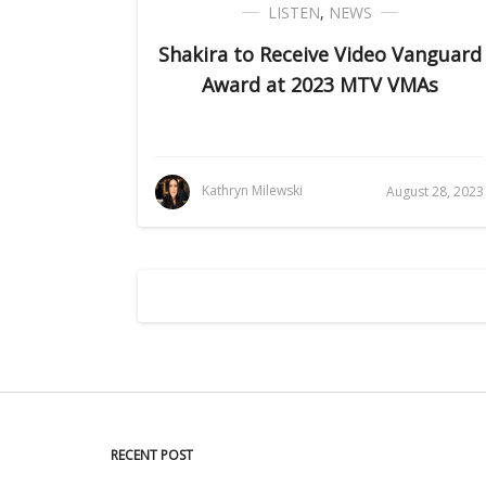
LISTEN
,
NEWS
Shakira to Receive Video Vanguard
Award at 2023 MTV VMAs
Kathryn Milewski
August 28, 2023
RECENT POST