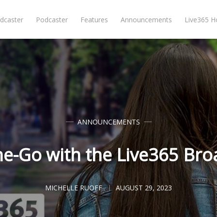
dcaster
Podcaster
Features
Announcements
Live365 
ANNOUNCEMENTS
he-Go with the Live365 Bro
MICHELLE RUOFF
AUGUST 29, 2023