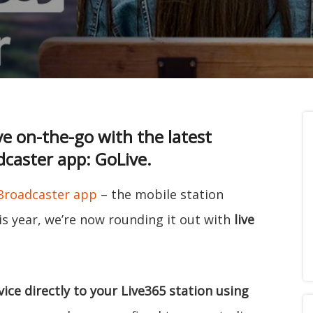
ve on-the-go with the latest
dcaster app: GoLive.
 Broadcaster app
– the mobile station
s year, we’re now rounding it out with
live
ice directly to your Live365 station using