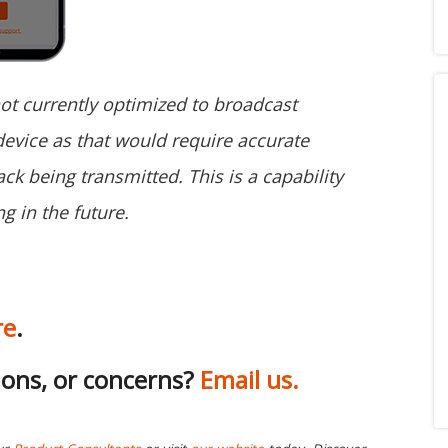
not currently optimized to broadcast
evice as that would require accurate
ck being transmitted. This is a capability
g in the future.
re
.
ions, or concerns?
Email us.