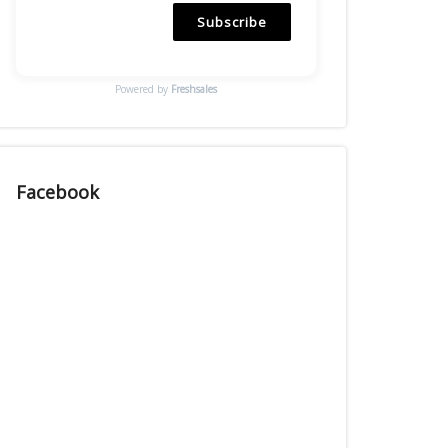
Subscribe
Powered by
Freshsales
Facebook