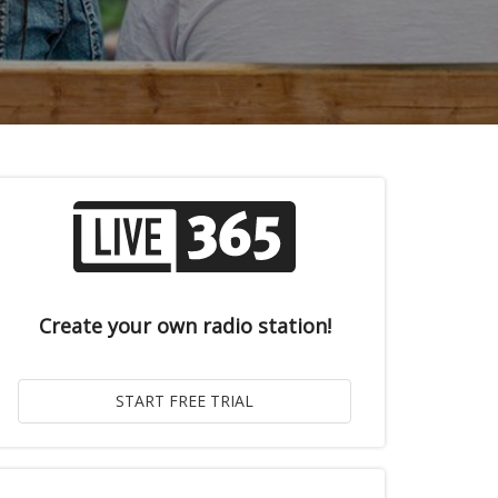
Create your own radio station!