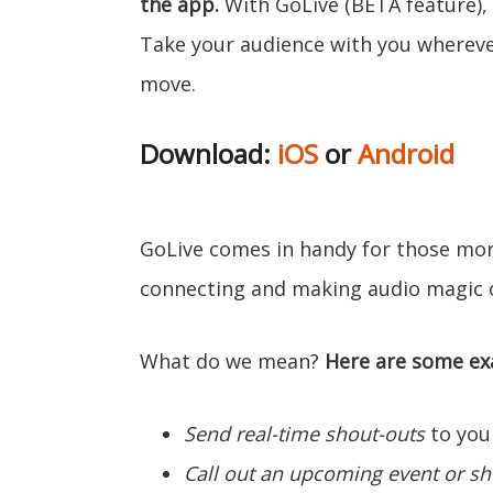
the app.
With GoLive (BETA feature), 
Take your audience with you wherev
move.
Download:
iOS
or
Android
GoLive comes in handy for those mo
connecting and making audio magic 
What do we mean?
Here are some ex
Send real-time shout-outs
to your
Call out an upcoming event or s