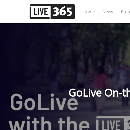
Home
News
Broa
GoLive On-t