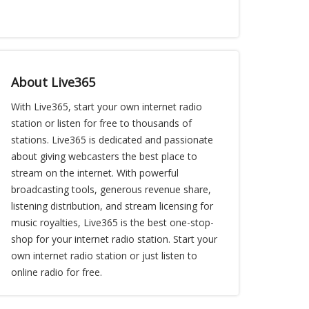
About Live365
With Live365, start your own internet radio
station or listen for free to thousands of
stations. Live365 is dedicated and passionate
about giving webcasters the best place to
stream on the internet. With powerful
broadcasting tools, generous revenue share,
listening distribution, and stream licensing for
music royalties, Live365 is the best one-stop-
shop for your internet radio station. Start your
own internet radio station or just listen to
online radio for free.