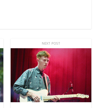
NEXT POST