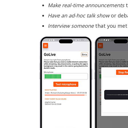
Make real-time announcements
t
Have an ad-hoc talk show
or deba
Interview someone
that you met 