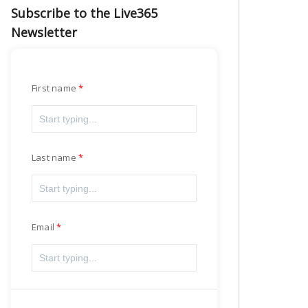
Subscribe to the Live365
Newsletter
First name
Last name
Email