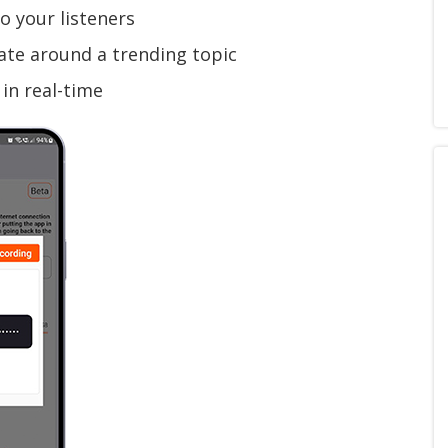
o your listeners
te around a trending topic
in real-time