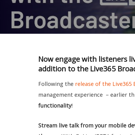
Now engage with listeners li
addition to the Live365 Broa
Following the
release of the Live365
management experience – earlier thi
functionality
!
Stream live talk from your mobile dev