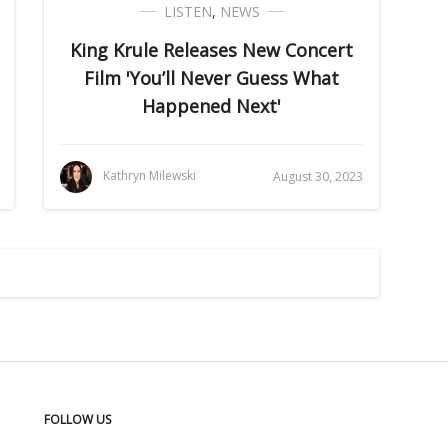
LISTEN
,
NEWS
King Krule Releases New Concert
Film 'You’ll Never Guess What
Happened Next'
Kathryn Milewski
August 30, 2023
FOLLOW US