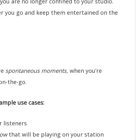
you are no longer confined to your studio.
er you go and keep them entertained on the
re
spontaneous moments
, when you’re
on-the-go.
ample use cases:
 listeners
how
that will be playing on your station