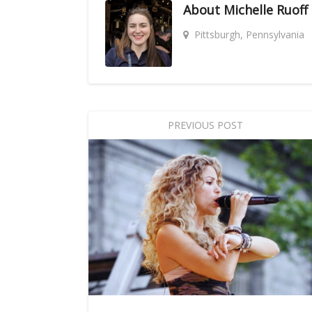
About
Michelle Ruoff
Pittsburgh, Pennsylvania
PREVIOUS POST