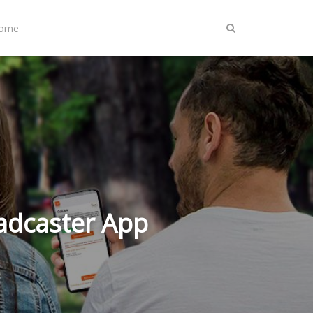
Home
adcaster App