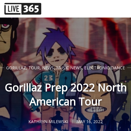
GORILLAZ
,
TOUR
,
NEWS
,
MUSIC NEWS
,
ELECTRONIC/DANCE
Gorillaz Prep 2022 North
American Tour
KATHRYN MILEWSKI
MAY 16, 2022