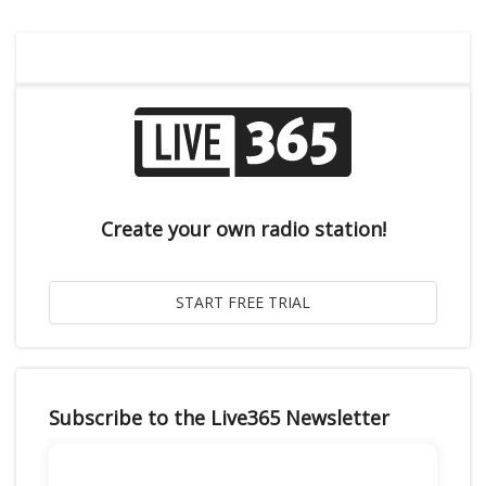
Create your own radio station!
Subscribe to the Live365 Newsletter