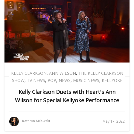
KELLY CLARKSON
,
ANN WILSON
,
THE KELLY CLARKSON
SHOW
,
TV NEWS
,
POP
,
NEWS
,
MUSIC NEWS
,
KELLYOKE
Kelly Clarkson Duets with Heart's Ann
Wilson for Special Kellyoke Performance
Kathryn Milewski
May 17, 2022