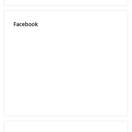
Facebook