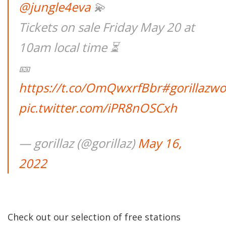
@jungle4eva
💫
Tickets on sale Friday May 20 at
10am local time ⏳
🎫
https://t.co/OmQwxrfBbr
#gorillazw
pic.twitter.com/iPR8nOSCxh
— gorillaz (@gorillaz)
May 16,
2022
Check out our selection of free stations