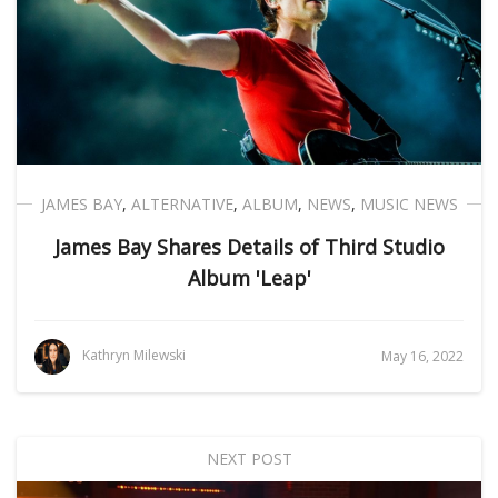
JAMES BAY
,
ALTERNATIVE
,
ALBUM
,
NEWS
,
MUSIC NEWS
James Bay Shares Details of Third Studio
Album 'Leap'
Kathryn Milewski
May 16, 2022
NEXT POST