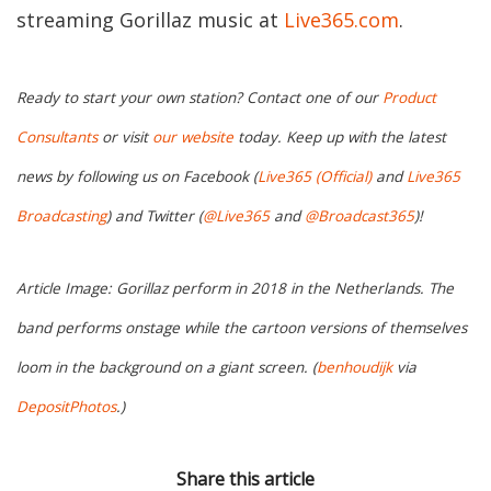
streaming Gorillaz music at
Live365.com
.
Ready to start your own station? Contact one of our
Product
Consultants
or visit
our website
today. Keep up with the latest
news by following us on Facebook (
Live365 (Official)
and
Live365
Broadcasting
) and Twitter (
@Live365
and
@Broadcast365
)!
Article Image: Gorillaz perform in 2018 in the Netherlands. The
band performs onstage while the cartoon versions of themselves
loom in the background on a giant screen. (
benhoudijk
via
DepositPhotos
.)
Share this article