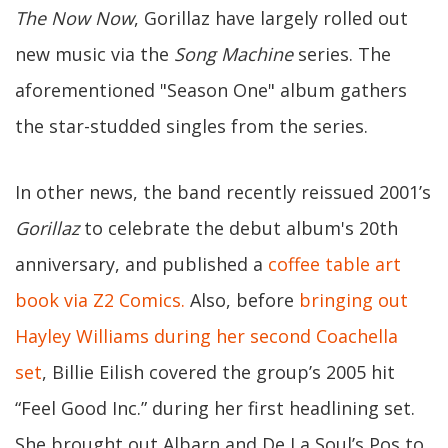
The Now Now
, Gorillaz have largely rolled out
new music via the
Song Machine
series. The
aforementioned "Season One" album gathers
the star-studded singles from the series.
In other news, the band recently reissued 2001’s
Gorillaz
to celebrate the debut album's 20th
anniversary, and published a
coffee table art
book via Z2 Comics.
Also, before
bringing out
Hayley Williams during her second Coachella
set
, Billie Eilish covered the group’s 2005 hit
“Feel Good Inc.” during her first headlining set.
She brought out Albarn and De La Soul’s Pos to