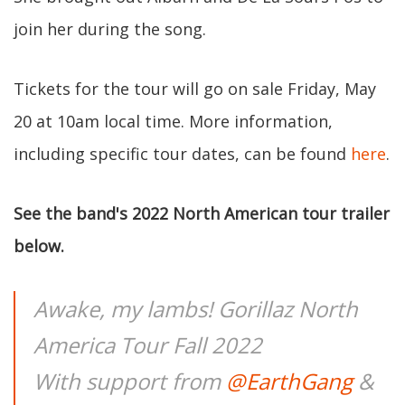
join her during the song.
Tickets for the tour will go on sale Friday, May
20 at 10am local time. More information,
including specific tour dates, can be found
here
.
See the band's 2022 North American tour trailer
below.
Awake, my lambs! Gorillaz North
America Tour Fall 2022
With support from
@EarthGang
&