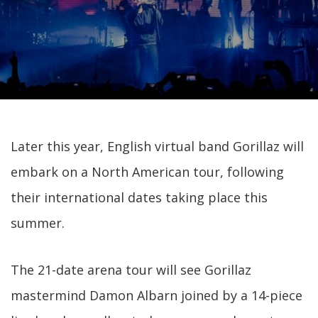
Later this year, English virtual band Gorillaz will
embark on a North American tour, following
their international dates taking place this
summer.
The 21-date arena tour will see Gorillaz
mastermind Damon Albarn joined by a 14-piece