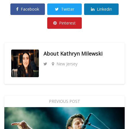
Facebook
Twitter
Linkedin
Pinterest
About
Kathryn Milewski
New Jersey
PREVIOUS POST