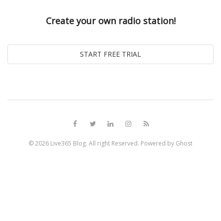
Create your own radio station!
© 2026
Live365 Blog
. All right Reserved. Powered by
Ghost