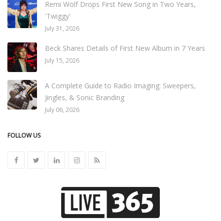
Remi Wolf Drops First New Song in Two Years,
'Twiggy'
July 31, 2026
Beck Shares Details of First New Album in 7 Years
July 15, 2026
A Complete Guide to Radio Imaging: Sweepers,
Jingles, & Sonic Branding
July 06, 2026
FOLLOW US