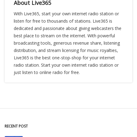
About Live365
With Live365, start your own internet radio station or
listen for free to thousands of stations. Live365 is
dedicated and passionate about giving webcasters the
best place to stream on the internet. With powerful
broadcasting tools, generous revenue share, listening
distribution, and stream licensing for music royalties,
Live365 is the best one-stop-shop for your internet
radio station. Start your own internet radio station or
just listen to online radio for free.
RECENT POST