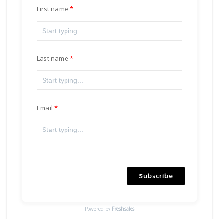
First name
Last name
Email
Subscribe
Powered by
Freshsales