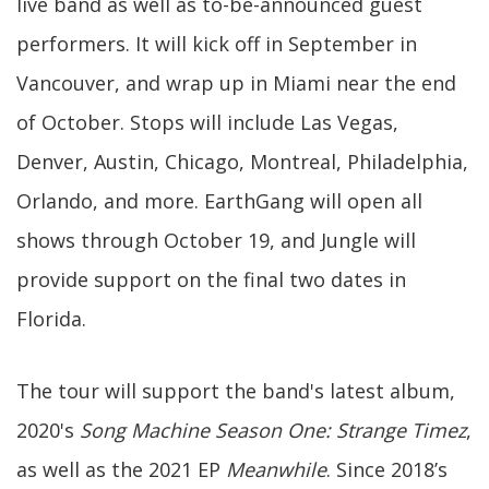
live band as well as to-be-announced guest
performers. It will kick off in September in
Vancouver, and wrap up in Miami near the end
of October. Stops will include Las Vegas,
Denver, Austin, Chicago, Montreal, Philadelphia,
Orlando, and more. EarthGang will open all
shows through October 19, and Jungle will
provide support on the final two dates in
Florida.
The tour will support the band's latest album,
2020's
Song Machine Season One: Strange Timez
,
as well as the 2021 EP
Meanwhile
. Since 2018’s