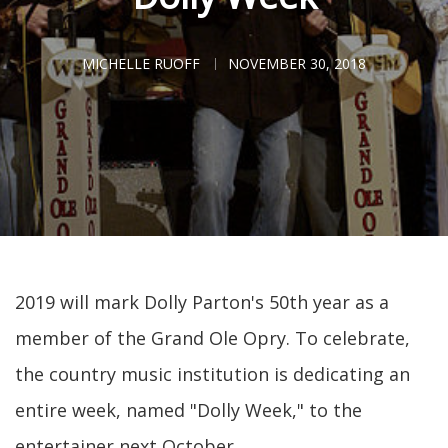
MICHELLE RUOFF
NOVEMBER 30, 2018
2019 will mark Dolly Parton's 50th year as a
member of the Grand Ole Opry. To celebrate,
the country music institution is dedicating an
entire week, named "Dolly Week," to the
entertainer next October.