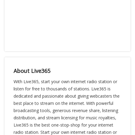
About Live365
With Live365, start your own internet radio station or
listen for free to thousands of stations. Live365 is
dedicated and passionate about giving webcasters the
best place to stream on the internet. With powerful
broadcasting tools, generous revenue share, listening
distribution, and stream licensing for music royalties,
Live365 is the best one-stop-shop for your internet
radio station. Start your own internet radio station or