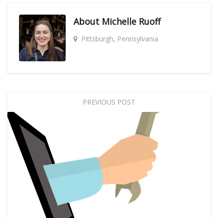
About
Michelle Ruoff
Pittsburgh, Pennsylvania
PREVIOUS POST