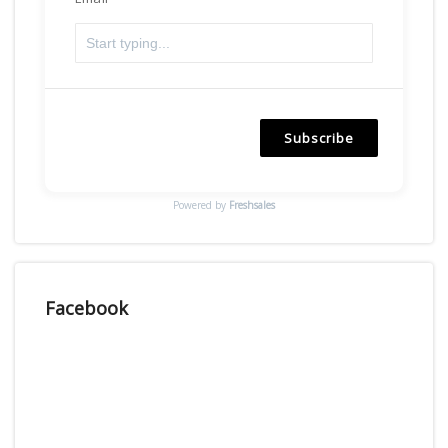
Subscribe
Powered by
Freshsales
Facebook