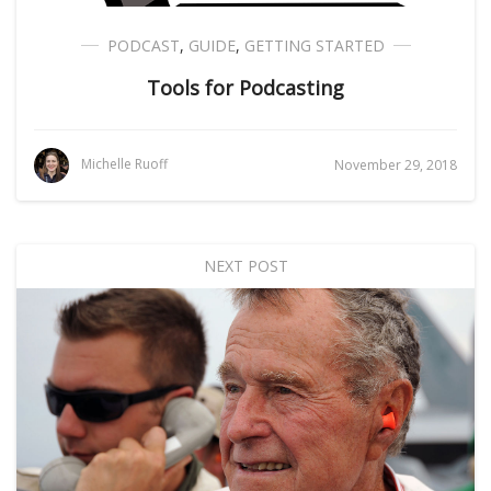
PODCAST
,
GUIDE
,
GETTING STARTED
Tools for Podcasting
Michelle Ruoff
November 29, 2018
NEXT POST