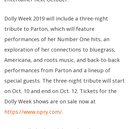
Dolly Week 2019 will include a three-night
tribute to Parton, which will feature
performances of her Number One hits, an
exploration of her connections to bluegrass,
Americana, and roots music, and back-to-back
performances from Parton and a lineup of
special guests. The three-night tribute will start
on Oct. 10 and end on Oct. 12. Tickets for the
Dolly Week shows are on sale now at
https://www.opry.com/
.