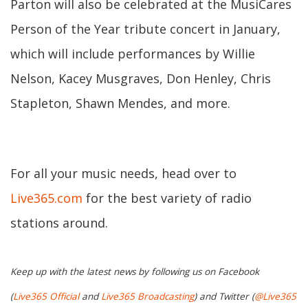
Parton will also be celebrated at the MusiCares
Person of the Year tribute concert in January,
which will include performances by Willie
Nelson, Kacey Musgraves, Don Henley, Chris
Stapleton, Shawn Mendes, and more.
For all your music needs, head over to
Live365.com
for the best variety of radio
stations around.
Keep up with the latest news by following us on Facebook
(
Live365 Official
and
Live365 Broadcasting
) and Twitter (
@Live365