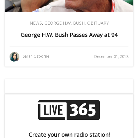
NEWS
,
GEORGE H.W. BUSH
,
OBITUARY
George H.W. Bush Passes Away at 94
Sarah Osborne
December 01, 2018
Create your own radio station!