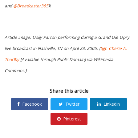
and
@Broadcaster365
)!
Article image: Dolly Parton performing during a Grand Ole Opry
live broadcast in Nashville, TN on April 23, 2005. (
Sgt. Cherie A.
Thurlby
[Available through Public Domain] via Wikimedia
Commons.)
Share this article
Facebook
Twitter
Linkedin
Pinterest