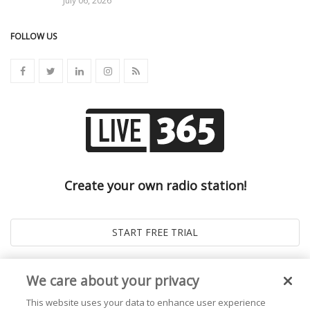
July 06, 2026
FOLLOW US
Create your own radio station!
We care about your privacy
This website uses your data to enhance user experience