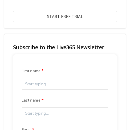
Subscribe to the Live365 Newsletter
First name
Last name
Email