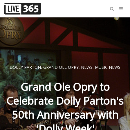
DOLLY PARTON
,
GRAND OLE OPRY
,
NEWS
,
MUSIC NEWS
Grand Ole Opry to
Celebrate Dolly Parton's
50th Anniversary with
'Dolly Week'