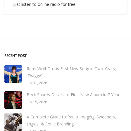
just listen to online radio for free.
RECENT POST
Remi Wolf Drops First New Song in Two Years,
'Twiggy'
July 31, 2026
Beck Shares Details of First New Album in 7 Years
July 15, 2026
A Complete Guide to Radio Imaging: Sweepers,
Jingles, & Sonic Branding