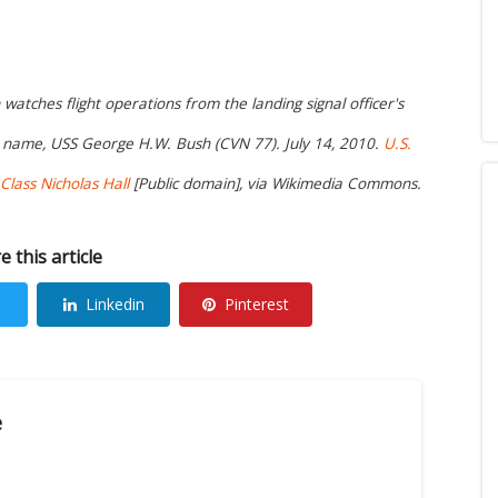
atches flight operations from the landing signal officer's
is name, USS George H.W. Bush (CVN 77). July 14, 2010.
U.S.
lass Nicholas Hall
[Public domain], via Wikimedia Commons.
e this article
Linkedin
Pinterest
e