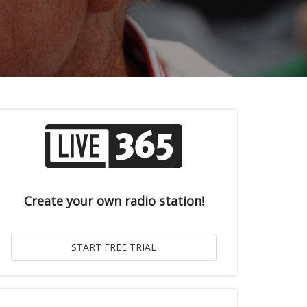
Create your own radio station!