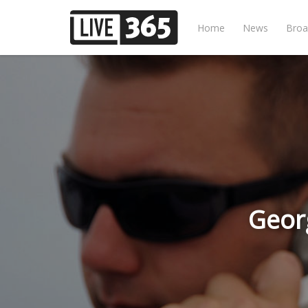
Home
News
Broa
Geor