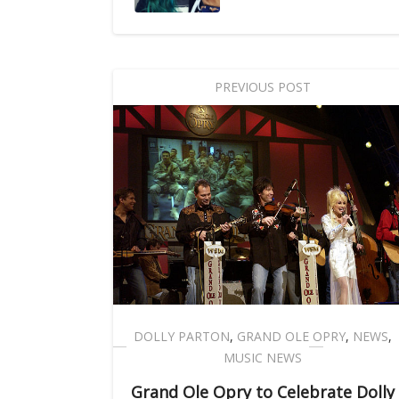
PREVIOUS POST
DOLLY PARTON
,
GRAND OLE OPRY
,
NEWS
,
MUSIC NEWS
Grand Ole Opry to Celebrate Dolly