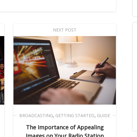
NEXT POST
BROADCASTING
,
GETTING STARTED
,
GUIDE
The Importance of Appealing
Images on Your Radio Station