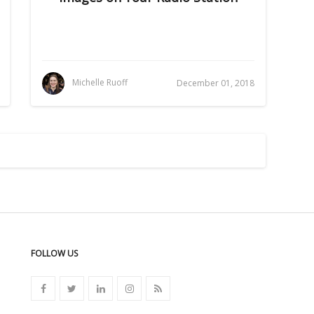
Michelle Ruoff
December 01, 2018
FOLLOW US