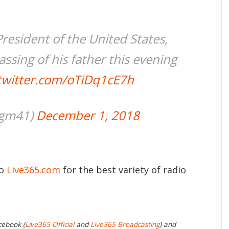
resident of the United States,
ssing of his father this evening
.twitter.com/oTiDq1cE7h
jgm41)
December 1, 2018
to
Live365.com
for the best variety of radio
cebook (
Live365 Official
and
Live365 Broadcasting
) and