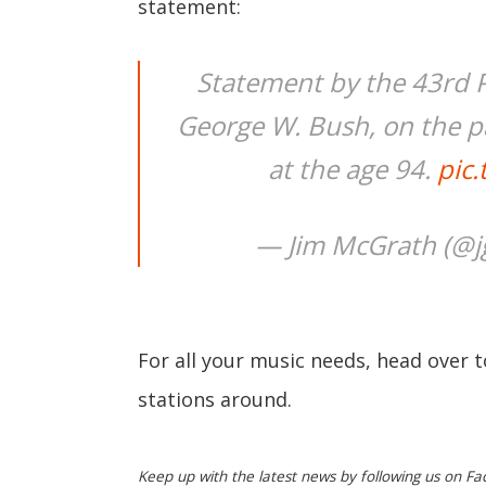
statement:
Statement by the 43rd P
George W. Bush, on the pa
at the age 94.
pic
— Jim McGrath (@
For all your music needs, head over 
stations around.
Keep up with the latest news by following us on Fa