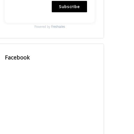
Subscribe
Powered by
Freshsales
Facebook