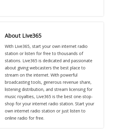
About Live365
With Live365, start your own internet radio
station or listen for free to thousands of
stations. Live365 is dedicated and passionate
about giving webcasters the best place to
stream on the internet. With powerful
broadcasting tools, generous revenue share,
listening distribution, and stream licensing for
music royalties, Live365 is the best one-stop-
shop for your internet radio station. Start your
own internet radio station or just listen to
online radio for free.