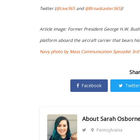
Twitter (
@Live365
and
@Broadcaster365
)!
Article image: Former President George H.W. Bush w
platform aboard the aircraft carrier that bears h
Navy photo by Mass Communication Specialist 3rd C
Shar
Facebook
Twitter
About
Sarah Osborn
Pennsylvania