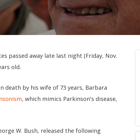
es passed away late last night (Friday, Nov.
ars old.
 death by his wife of 73 years, Barbara
insonism
, which mimics Parkinson's disease,
George W. Bush, released the following