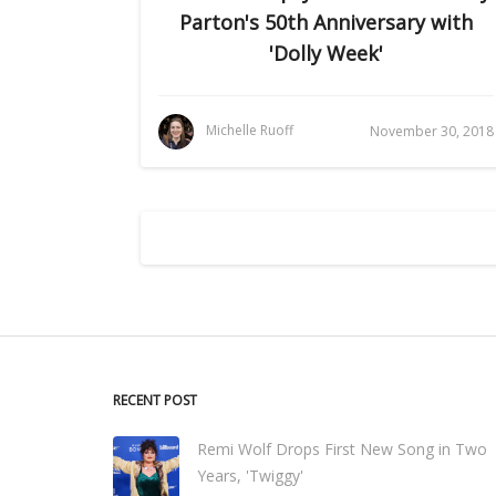
Parton's 50th Anniversary with
'Dolly Week'
Michelle Ruoff
November 30, 2018
RECENT POST
Remi Wolf Drops First New Song in Two
Years, 'Twiggy'