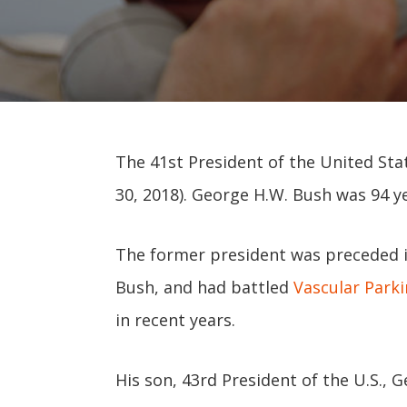
The 41st President of the United Stat
30, 2018). George H.W. Bush was 94 ye
The former president was preceded in
Bush, and had battled
Vascular Park
in recent years.
His son, 43rd President of the U.S., 