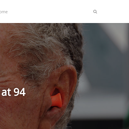
Home
at 94