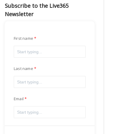
Subscribe to the Live365
Newsletter
First name
Last name
Email