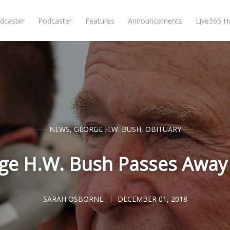
dcaster
Podcaster
Features
Announcements
Live365 
NEWS
,
GEORGE H.W. BUSH
,
OBITUARY
ge H.W. Bush Passes Away 
SARAH OSBORNE
DECEMBER 01, 2018