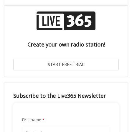
Create your own radio station!
Subscribe to the Live365 Newsletter
First name