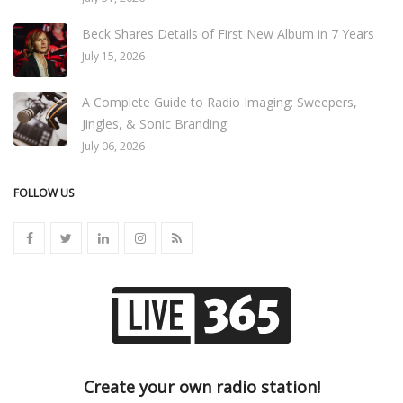
Beck Shares Details of First New Album in 7 Years
July 15, 2026
A Complete Guide to Radio Imaging: Sweepers,
Jingles, & Sonic Branding
July 06, 2026
FOLLOW US
Create your own radio station!