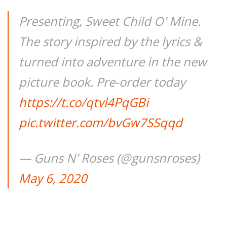
Presenting, Sweet Child O' Mine.
The story inspired by the lyrics &
turned into adventure in the new
picture book. Pre-order today
https://t.co/qtvl4PqGBi
pic.twitter.com/bvGw7SSqqd
— Guns N' Roses (@gunsnroses)
May 6, 2020