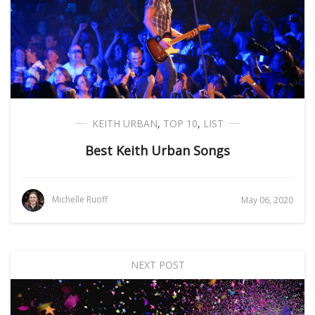
KEITH URBAN
,
TOP 10
,
LIST
Best Keith Urban Songs
Michelle Ruoff
May 06, 2020
NEXT POST