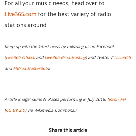
For all your music needs, head over to
Live365.com
for the best variety of radio
stations around.
Keep up with the latest news by following us on Facebook
(
Live365 Official
and
Live365 Broadcasting
) and Twitter (
@Live365
and
@Broadcaster365
)!
Article image: Guns N' Roses performing in July 2018. (
Raph_PH
[
CC BY 2.0
] via Wikimedia Commons.)
Share this article