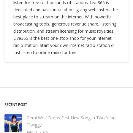
listen for free to thousands of stations. Live365 is
dedicated and passionate about giving webcasters the
best place to stream on the internet. With powerful
broadcasting tools, generous revenue share, listening
distribution, and stream licensing for music royalties,
Live365 is the best one-stop-shop for your internet
radio station. Start your own internet radio station or
just listen to online radio for free.
RECENT POST
Remi Wolf Drops First New Song in Two Years,
'Twiggy'
July 31, 2026