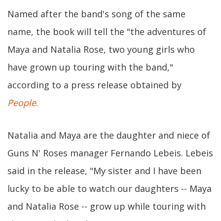
Named after the band's song of the same
name, the book will tell the "the adventures of
Maya and Natalia Rose, two young girls who
have grown up touring with the band,"
according to a press release obtained by
People
.
Natalia and Maya are the daughter and niece of
Guns N' Roses manager Fernando Lebeis. Lebeis
said in the release, "My sister and I have been
lucky to be able to watch our daughters -- Maya
and Natalia Rose -- grow up while touring with