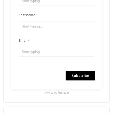
Last name
Email
Subscribe
Powered by
Freshsales