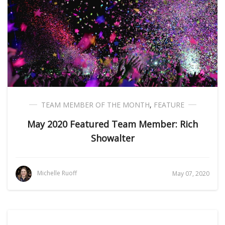
TEAM MEMBER OF THE MONTH
,
FEATURE
May 2020 Featured Team Member: Rich
Showalter
Michelle Ruoff
May 07, 2020