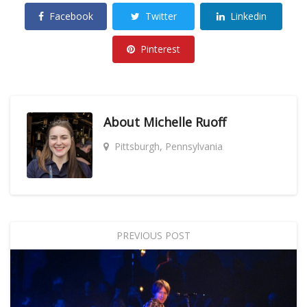
Facebook
Twitter
Linkedin
Pinterest
About
Michelle Ruoff
Pittsburgh, Pennsylvania
PREVIOUS POST