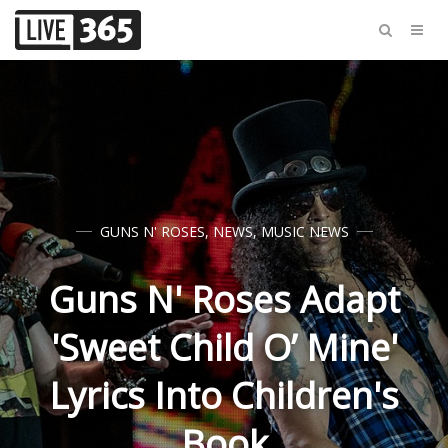
GUNS N' ROSES
,
NEWS
,
MUSIC NEWS
Guns N' Roses Adapt
'Sweet Child O’ Mine'
Lyrics Into Children's
Book