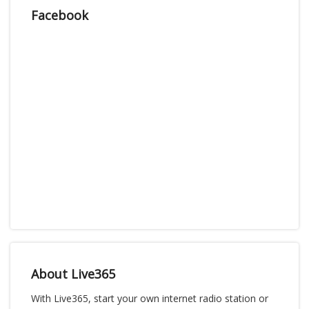
Facebook
About Live365
With Live365, start your own internet radio station or