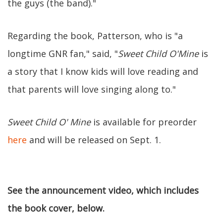
the guys (the band)."
Regarding the book, Patterson, who is "a
longtime GNR fan," said, "
Sweet Child O'Mine
is
a story that I know kids will love reading and
that parents will love singing along to."
Sweet Child O' Mine
is available for preorder
here
and will be released on Sept. 1.
See the announcement video, which includes
the book cover, below.