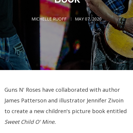
MICHELLE RUOFF
MAY 07, 2020
Guns N' Roses have collaborated with author
James Patterson and illustrator Jennifer Zivoin
to create a new children's picture book entitled
Sweet Child O' Mine.