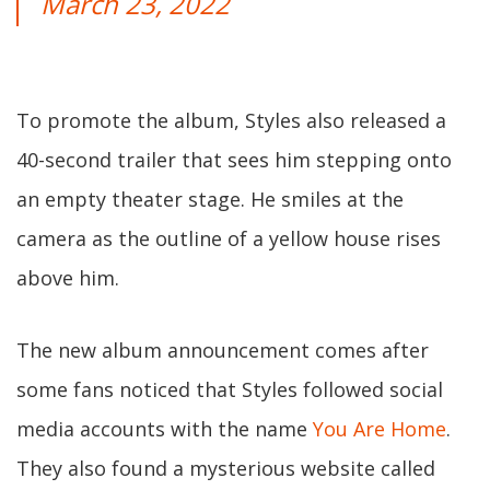
March 23, 2022
To promote the album, Styles also released a
40-second trailer that sees him stepping onto
an empty theater stage. He smiles at the
camera as the outline of a yellow house rises
above him.
The new album announcement comes after
some fans noticed that Styles followed social
media accounts with the name
You Are Home
.
They also found a mysterious website called