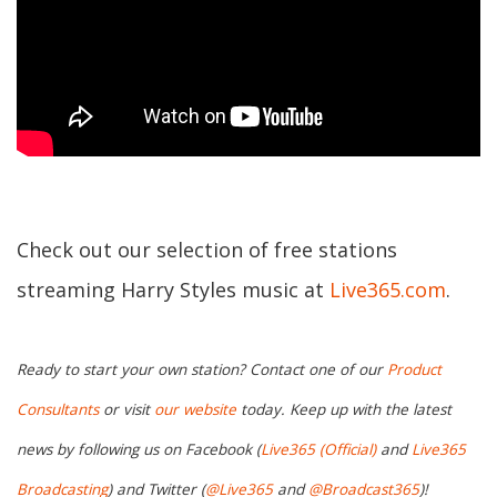
Check out our selection of free stations
streaming Harry Styles music at
Live365.com
.
Ready to start your own station? Contact one of our
Product
Consultants
or visit
our website
today. Keep up with the latest
news by following us on Facebook (
Live365 (Official)
and
Live365
Broadcasting
) and Twitter (
@Live365
and
@Broadcast365
)!