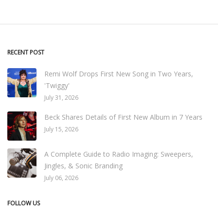
RECENT POST
Remi Wolf Drops First New Song in Two Years,
'Twiggy'
July 31, 2026
Beck Shares Details of First New Album in 7 Years
July 15, 2026
A Complete Guide to Radio Imaging: Sweepers,
Jingles, & Sonic Branding
July 06, 2026
FOLLOW US