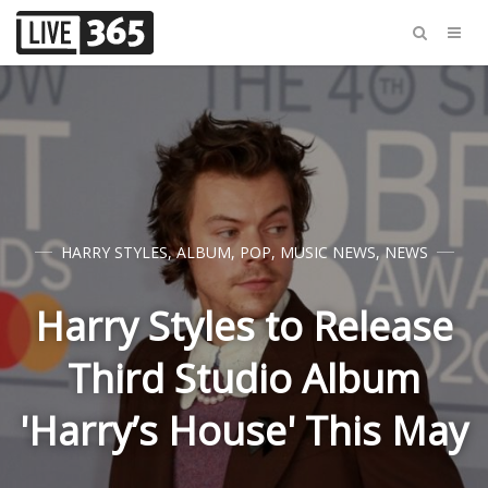
HARRY STYLES
,
ALBUM
,
POP
,
MUSIC NEWS
,
NEWS
Harry Styles to Release
Third Studio Album
'Harry’s House' This May