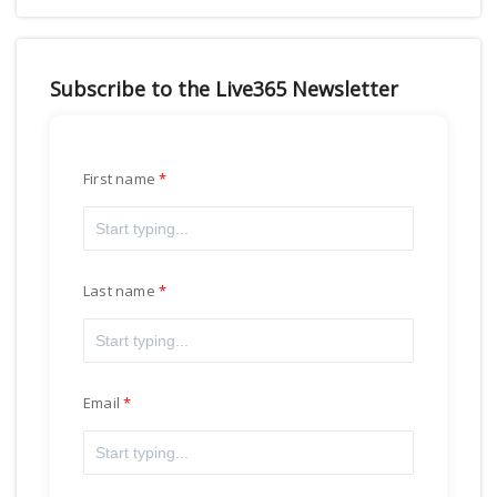
Subscribe to the Live365 Newsletter
First name
Last name
Email