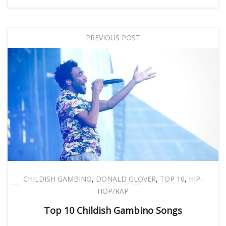
PREVIOUS POST
CHILDISH GAMBINO
,
DONALD GLOVER
,
TOP 10
,
HIP-
HOP/RAP
Top 10 Childish Gambino Songs