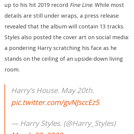
up to his hit 2019 record
Fine Line
. While most
details are still under wraps, a press release
revealed that the album will contain 13 tracks.
Styles also posted the cover art on social media:
a pondering Harry scratching his face as he
stands on the ceiling of an upside-down living
room.
Harry’s House. May 20th.
pic.twitter.com/gvNJsccEz5
— Harry Styles. (@Harry_Styles)