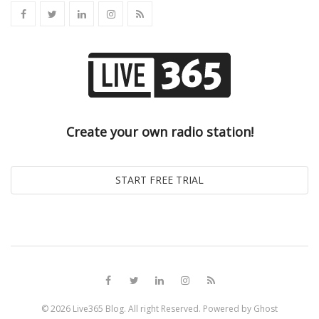
Create your own radio station!
© 2026
Live365 Blog
. All right Reserved. Powered by
Ghost