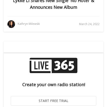
Lykke Li Shares New Single 'No Hotel' &
Announces New Album
Kathryn Milewski
March 24, 2022
Create your own radio station!