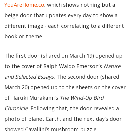
YouAreHome.co
, which shows nothing but a
beige door that updates every day to show a
different image - each correlating to a different
book or theme.
The first door (shared on March 19) opened up
to the cover of Ralph Waldo Emerson’s
Nature
and Selected Essays
. The second door (shared
March 20) opened up to the sheets on the cover
of Haruki Murakami’s
The Wind-Up Bird
Chronicle
. Following that, the door revealed a
photo of planet Earth, and the next day’s door
showed Cavallini’s mushroom puzzle.