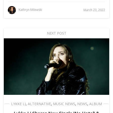
Kathryn Milewski
March 23, 2022
NEXT POST
LYKKE LI
,
ALTERNATIVE
,
MUSIC NEWS
,
NEWS
,
ALBUM