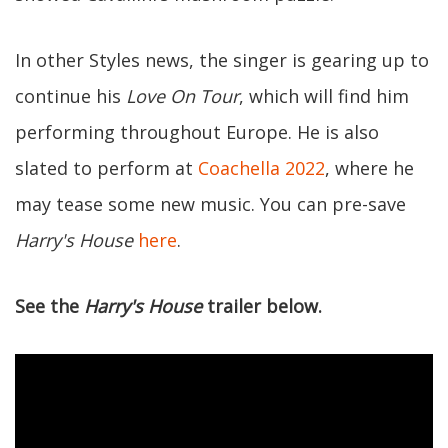
In other Styles news, the singer is gearing up to
continue his
Love On Tour
, which will find him
performing throughout Europe. He is also
slated to perform at
Coachella 2022
, where he
may tease some new music. You can pre-save
Harry's House
here
.
See the
Harry's House
trailer below.