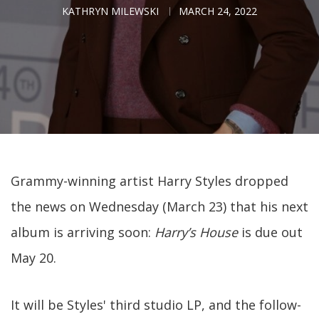
KATHRYN MILEWSKI
MARCH 24, 2022
Grammy-winning artist Harry Styles dropped
the news on Wednesday (March 23) that his next
album is arriving soon:
Harry’s House
is due out
May 20.
It will be Styles' third studio LP, and the follow-