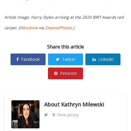
Article Image: Harry Styles arriving at the 2020 BRIT Awards red
carpet. (
Wirestock
via
DepositPhotos
.)
Share this article
Facebook
Twitter
Linkedin
Pinterest
About
Kathryn Milewski
New Jersey