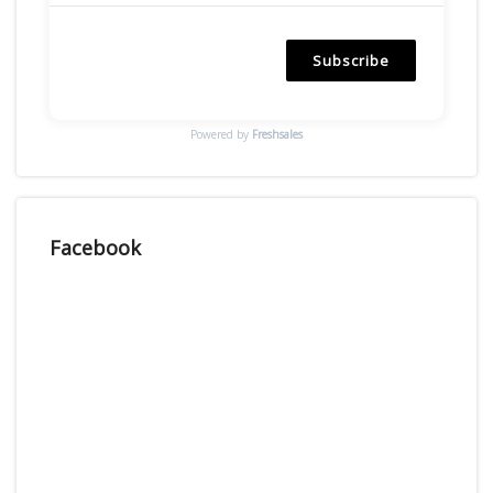
Subscribe
Powered by
Freshsales
Facebook