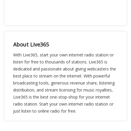
About Live365
With Live365, start your own internet radio station or
listen for free to thousands of stations. Live365 is
dedicated and passionate about giving webcasters the
best place to stream on the internet. With powerful
broadcasting tools, generous revenue share, listening
distribution, and stream licensing for music royalties,
Live365 is the best one-stop-shop for your internet
radio station. Start your own internet radio station or
just listen to online radio for free.