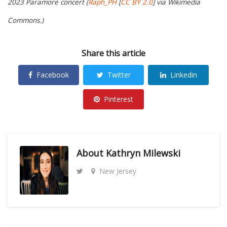
2023 Paramore concert (
Raph_PH
[
CC BY 2.0
] via Wikimedia
Commons.)
Share this article
Facebook
Twitter
Linkedin
Pinterest
About
Kathryn Milewski
New Jersey