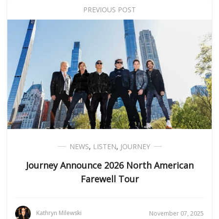
PREVIOUS POST
NEWS
,
LISTEN
,
JOURNEY
Journey Announce 2026 North American
Farewell Tour
Kathryn Milewski
November 07, 2025