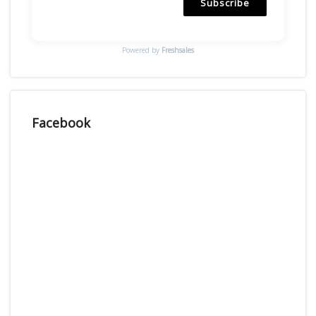
Subscribe
Powered by
Freshsales
Facebook