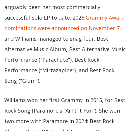
arguably been her most commercially
successful solo LP to date. 2026
Grammy Award
nominations were announced on November 7
,
and Williams managed to snag four: Best
Alternative Music Album, Best Alternative Music
Performance ("Parachute"), Best Rock
Performance (“Mirtazapine”), and Best Rock
Song ("Glum").
Williams won her first Grammy in 2015, for Best
Rock Song (Paramore's “Ain’t It Fun"). She won
two more with Paramore in 2024: Best Rock