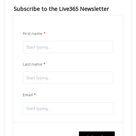
Subscribe to the Live365 Newsletter
First name
Last name
Email