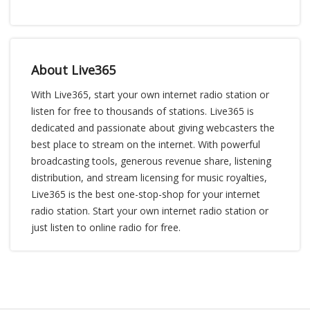
About Live365
With Live365, start your own internet radio station or
listen for free to thousands of stations. Live365 is
dedicated and passionate about giving webcasters the
best place to stream on the internet. With powerful
broadcasting tools, generous revenue share, listening
distribution, and stream licensing for music royalties,
Live365 is the best one-stop-shop for your internet
radio station. Start your own internet radio station or
just listen to online radio for free.