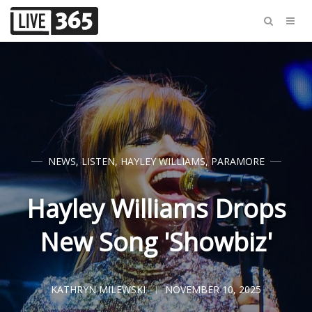
NEWS
,
LISTEN
,
HAYLEY WILLIAMS
,
PARAMORE
Hayley Williams Drops
New Song 'Showbiz'
KATHRYN MILEWSKI
NOVEMBER 10, 2025