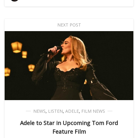
NEXT POST
NEWS
,
LISTEN
,
ADELE
,
FILM NEWS
Adele to Star in Upcoming Tom Ford
Feature Film