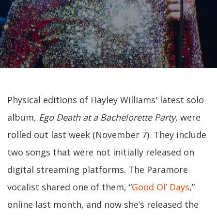
Physical editions of Hayley Williams' latest solo
album,
Ego Death at a Bachelorette Party
, were
rolled out last week (November 7). They include
two songs that were not initially released on
digital streaming platforms. The Paramore
vocalist shared one of them, “
Good Ol’ Days
,”
online last month, and now she’s released the