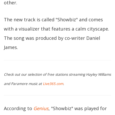
other.
The new track is called "Showbiz" and comes
with a visualizer that features a calm cityscape.
The song was produced by co-writer Daniel
James.
Check out our selection of free stations streaming Hayley Williams
and Paramore music at
Live365.com
.
According to
Genius
, "Showbiz" was played for