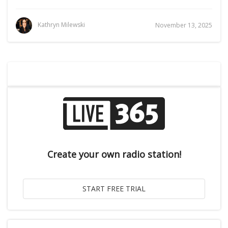
Kathryn Milewski
November 13, 2025
Create your own radio station!