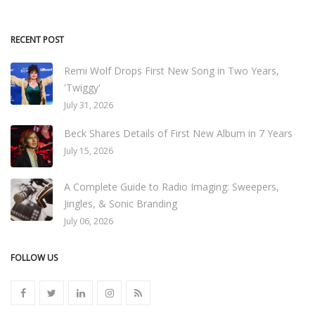
RECENT POST
Remi Wolf Drops First New Song in Two Years,
'Twiggy'
July 31, 2026
Beck Shares Details of First New Album in 7 Years
July 15, 2026
A Complete Guide to Radio Imaging: Sweepers,
Jingles, & Sonic Branding
July 06, 2026
FOLLOW US