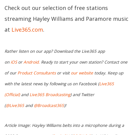
Check out our selection of free stations
streaming Hayley Williams and Paramore music
at
Live365.com
.
Rather listen on our app? Download the Live365 app
on
iOS
or
Android.
Ready to start your own station? Contact one
of our
Product Consultants
or visit
our website
today. Keep up
with the latest news by following us on Facebook (
Live365
(Official)
and
Live365 Broadcasting
) and Twitter
(
@Live365
and
@Broadcast365
)!
Article Image: Hayley Williams belts into a microphone during a