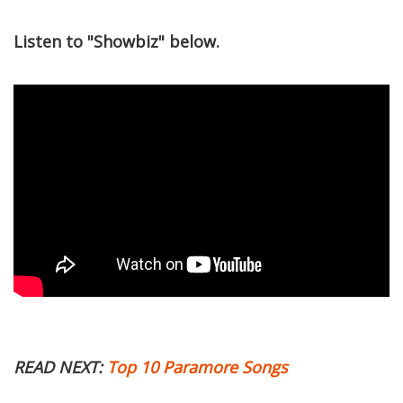
Listen to "Showbiz" below.
READ NEXT:
Top 10 Paramore Songs