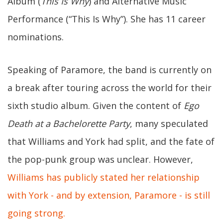
Album (
This Is Why
) and Alternative Music
Performance (“This Is Why”). She has 11 career
nominations.
Speaking of Paramore, the band is currently on
a break after touring across the world for their
sixth studio album. Given the content of
Ego
Death at a Bachelorette Party
, many speculated
that Williams and York had split, and the fate of
the pop-punk group was unclear. However,
Williams has publicly stated her relationship
with York - and by extension, Paramore - is still
going strong.