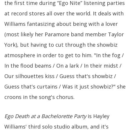
the first time during “Ego Nite” listening parties
at record stores all over the world. It deals with
Williams fantasizing about being with a lover
(most likely her Paramore band member Taylor
York), but having to cut through the showbiz
atmosphere in order to get to him. "In the fog /
In the flood beams / On a lark / In their midst /
Our silhouettes kiss / Guess that's showbiz /
Guess that's curtains / Was it just showbiz?" she
croons in the song's chorus.
Ego Death at a Bachelorette Party
is Hayley
Williams' third solo studio album, and it's