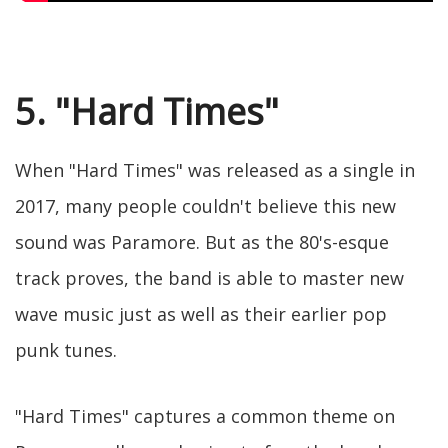
5. "Hard Times"
When "Hard Times" was released as a single in
2017, many people couldn't believe this new
sound was Paramore. But as the 80's-esque
track proves, the band is able to master new
wave music just as well as their earlier pop
punk tunes.
"Hard Times" captures a common theme on