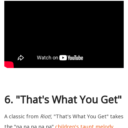
6. "That's What You Get"
A classic from
Riot!
, "That's What You Get" takes
the "na na na na na"
children's taunt melody