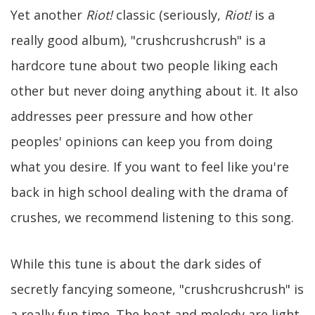
Yet another
Riot!
classic (seriously,
Riot!
is a
really good album), "crushcrushcrush" is a
hardcore tune about two people liking each
other but never doing anything about it. It also
addresses peer pressure and how other
peoples' opinions can keep you from doing
what you desire. If you want to feel like you're
back in high school dealing with the drama of
crushes, we recommend listening to this song.
While this tune is about the dark sides of
secretly fancying someone, "crushcrushcrush" is
a really fun time. The beat and melody are light