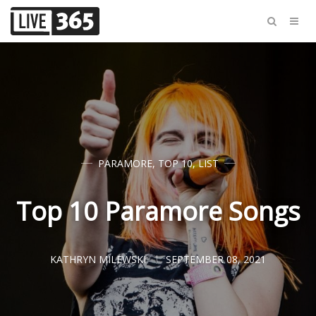
PARAMORE
,
TOP 10
,
LIST
Top 10 Paramore Songs
KATHRYN MILEWSKI
SEPTEMBER 08, 2021