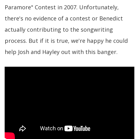
Paramore" Contest in 2007. Unfortunately,
there's no evidence of a contest or Benedict
actually contributing to the songwriting
process. But if it is true, we're happy he could
help Josh and Hayley out with this banger.