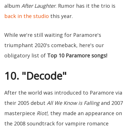
album
After Laughter
. Rumor has it the trio is
back in the studio
this year.
While we're still waiting for Paramore's
triumphant 2020's comeback, here's our
obligatory list of
Top 10 Paramore songs!
10. "Decode"
After the world was introduced to Paramore via
their 2005 debut
All We Know is Falling
and 2007
masterpiece
Riot!
, they made an appearance on
the 2008 soundtrack for vampire romance