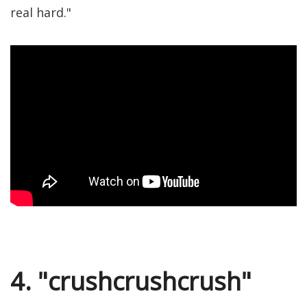
real hard."
4. "crushcrushcrush"