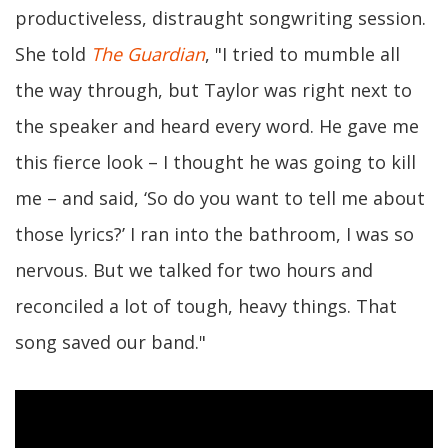
productiveless, distraught songwriting session.
She told
The Guardian
, "I tried to mumble all
the way through, but Taylor was right next to
the speaker and heard every word. He gave me
this fierce look – I thought he was going to kill
me – and said, ‘So do you want to tell me about
those lyrics?’ I ran into the bathroom, I was so
nervous. But we talked for two hours and
reconciled a lot of tough, heavy things. That
song saved our band."