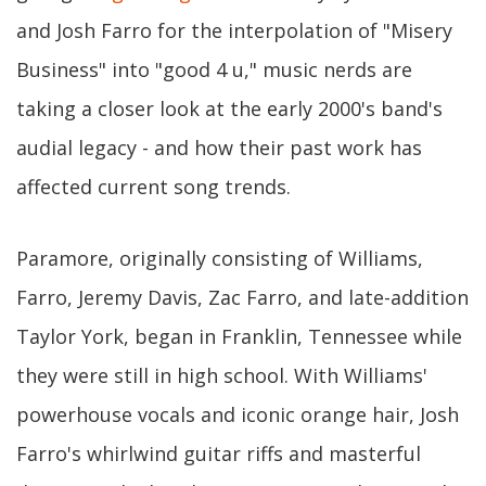
and Josh Farro for the interpolation of "Misery
Business" into "good 4 u," music nerds are
taking a closer look at the early 2000's band's
audial legacy - and how their past work has
affected current song trends.
Paramore, originally consisting of Williams,
Farro, Jeremy Davis, Zac Farro, and late-addition
Taylor York, began in Franklin, Tennessee while
they were still in high school. With Williams'
powerhouse vocals and iconic orange hair, Josh
Farro's whirlwind guitar riffs and masterful