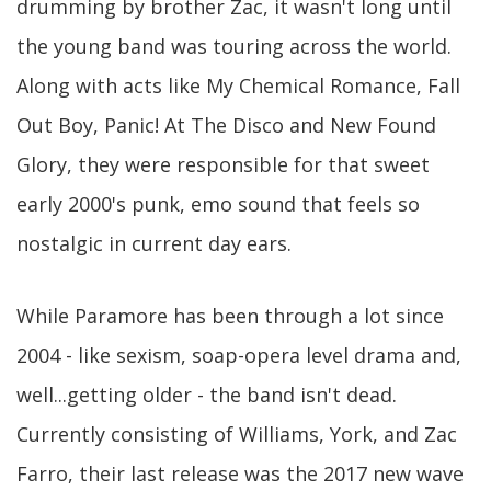
drumming by brother Zac, it wasn't long until
the young band was touring across the world.
Along with acts like My Chemical Romance, Fall
Out Boy, Panic! At The Disco and New Found
Glory, they were responsible for that sweet
early 2000's punk, emo sound that feels so
nostalgic in current day ears.
While Paramore has been through a lot since
2004 - like sexism, soap-opera level drama and,
well...getting older - the band isn't dead.
Currently consisting of Williams, York, and Zac
Farro, their last release was the 2017 new wave