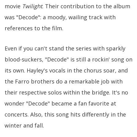
movie
Twilight
. Their contribution to the album
was "Decode": a moody, wailing track with
references to the film.
Even if you can't stand the series with sparkly
blood-suckers, "Decode" is still a rockin' song on
its own. Hayley's vocals in the chorus soar, and
the Farro brothers do a remarkable job with
their respective solos within the bridge. It's no
wonder "Decode" became a fan favorite at
concerts. Also, this song hits differently in the
winter and fall.