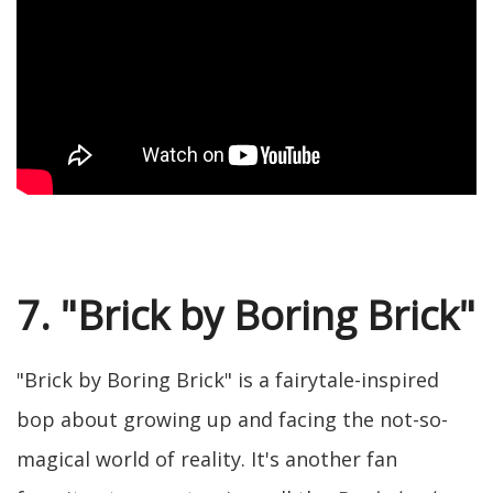
7. "Brick by Boring Brick"
"Brick by Boring Brick" is a fairytale-inspired
bop about growing up and facing the not-so-
magical world of reality. It's another fan