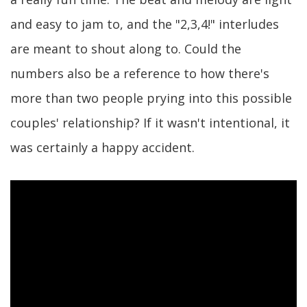
and easy to jam to, and the "2,3,4!" interludes
are meant to shout along to. Could the
numbers also be a reference to how there's
more than two people prying into this possible
couples' relationship? If it wasn't intentional, it
was certainly a happy accident.