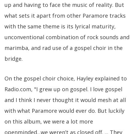
up and having to face the music of reality. But
what sets it apart from other Paramore tracks
with the same theme is its lyrical maturity,
unconventional combination of rock sounds and
marimba, and rad use of a gospel choir in the
bridge.
On the gospel choir choice, Hayley explained to
Radio.com, "I grew up on gospel. I love gospel
and I think I never thought it would mesh at all
with what Paramore would ever do. But luckily
on this album, we were a lot more
openminded...we weren’t as closed off. ... They