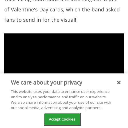
of Valentine's Day cards, which the band asked
fans to send in for the visual!
We care about your privacy
This website uses your data to enhance user experience
and to analyze performance and traffic on our website.
We also share information about your use of our site with
our social media, advertising and analytics partners.
Accept Cookies