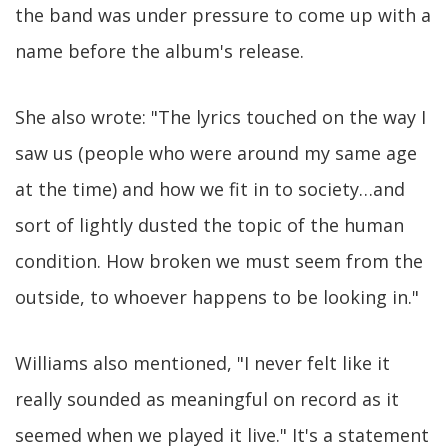
the band was under pressure to come up with a
name before the album's release.
She also wrote: "The lyrics touched on the way I
saw us (people who were around my same age
at the time) and how we fit in to society…and
sort of lightly dusted the topic of the human
condition. How broken we must seem from the
outside, to whoever happens to be looking in."
Williams also mentioned, "I never felt like it
really sounded as meaningful on record as it
seemed when we played it live." It's a statement