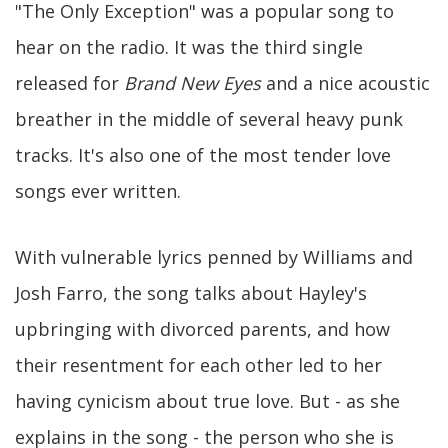
"The Only Exception" was a popular song to
hear on the radio. It was the third single
released for
Brand New Eyes
and a nice acoustic
breather in the middle of several heavy punk
tracks. It's also one of the most tender love
songs ever written.
With vulnerable lyrics penned by Williams and
Josh Farro, the song talks about Hayley's
upbringing with divorced parents, and how
their resentment for each other led to her
having cynicism about true love. But - as she
explains in the song - the person who she is