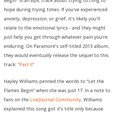
Begin" is an epic track about trying to cling to
hope during trying times. If you've experienced
anxiety, depression, or grief, it's likely you'll
relate to the emotional lyrics - and they might
just help you get through whatever pain you're
enduring. On Paramore's self-titled 2013 album,
they would eventually release the sequel to this
track:
"Part II"
Hayley Williams penned the words to "Let the
Flames Begin" when she was just 17. In a note to
fans on the
LiveJournal Community
, Williams
explained this song got it’s title only because