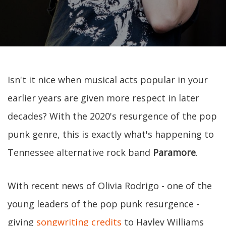
Isn't it nice when musical acts popular in your
earlier years are given more respect in later
decades? With the 2020's resurgence of the pop
punk genre, this is exactly what's happening to
Tennessee alternative rock band
Paramore
.
With recent news of Olivia Rodrigo - one of the
young leaders of the pop punk resurgence -
giving
songwriting credits
to Hayley Williams