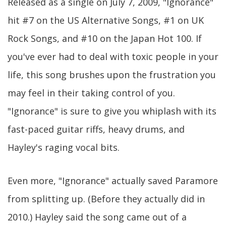
Released as a single on July 7, 2009, "Ignorance"
hit #7 on the US Alternative Songs, #1 on UK
Rock Songs, and #10 on the Japan Hot 100. If
you've ever had to deal with toxic people in your
life, this song brushes upon the frustration you
may feel in their taking control of you.
"Ignorance" is sure to give you whiplash with its
fast-paced guitar riffs, heavy drums, and
Hayley's raging vocal bits.
Even more, "Ignorance" actually saved Paramore
from splitting up. (Before they actually did in
2010.) Hayley said the song came out of a