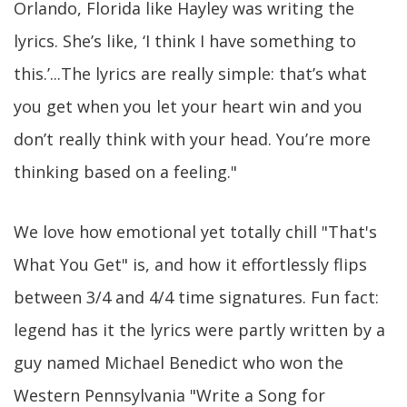
Orlando, Florida like Hayley was writing the
lyrics. She’s like, ‘I think I have something to
this.’...The lyrics are really simple: that’s what
you get when you let your heart win and you
don’t really think with your head. You’re more
thinking based on a feeling."
We love how emotional yet totally chill "That's
What You Get" is, and how it effortlessly flips
between 3/4 and 4/4 time signatures. Fun fact:
legend has it the lyrics were partly written by a
guy named Michael Benedict who won the
Western Pennsylvania "Write a Song for