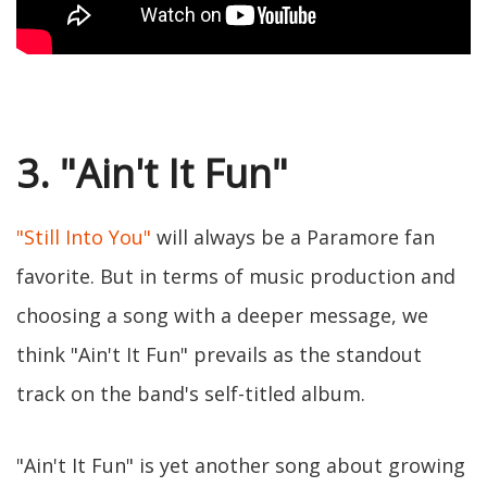
3. "Ain't It Fun"
"Still Into You"
will always be a Paramore fan
favorite. But in terms of music production and
choosing a song with a deeper message, we
think "Ain't It Fun" prevails as the standout
track on the band's self-titled album.
"Ain't It Fun" is yet another song about growing