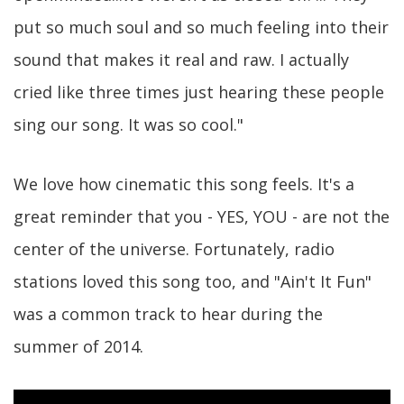
put so much soul and so much feeling into their
sound that makes it real and raw. I actually
cried like three times just hearing these people
sing our song. It was so cool."
We love how cinematic this song feels. It's a
great reminder that you - YES, YOU - are not the
center of the universe. Fortunately, radio
stations loved this song too, and "Ain't It Fun"
was a common track to hear during the
summer of 2014.