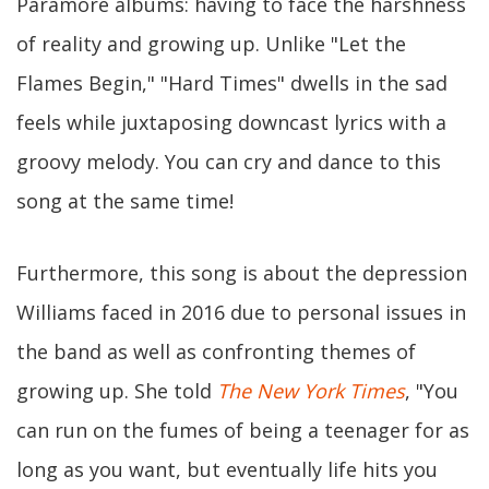
Paramore albums: having to face the harshness
of reality and growing up. Unlike "Let the
Flames Begin," "Hard Times" dwells in the sad
feels while juxtaposing downcast lyrics with a
groovy melody. You can cry and dance to this
song at the same time!
Furthermore, this song is about the depression
Williams faced in 2016 due to personal issues in
the band as well as confronting themes of
growing up. She told
The New York Times
, "You
can run on the fumes of being a teenager for as
long as you want, but eventually life hits you