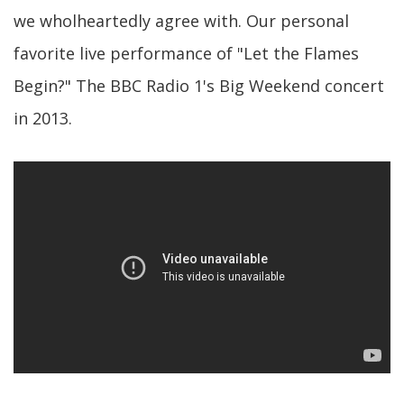
we wholheartedly agree with. Our personal
favorite live performance of "Let the Flames
Begin?" The BBC Radio 1's Big Weekend concert
in 2013.