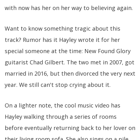
with now has her on her way to believing again.
Want to know something tragic about this
track? Rumor has it Hayley wrote it for her
special someone at the time: New Found Glory
guitarist Chad Gilbert. The two met in 2007, got
married in 2016, but then divorced the very next
year. We still can't stop crying about it.
On a lighter note, the cool music video has
Hayley walking through a series of rooms
before eventually returning back to her lover on
their living room sofa. She also sings on a pile