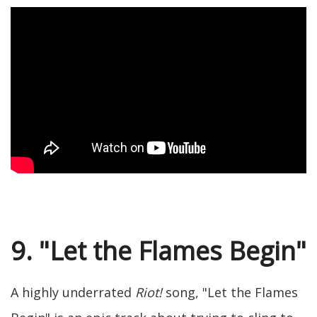
9. "Let the Flames Begin"
A highly underrated
Riot!
song, "Let the Flames