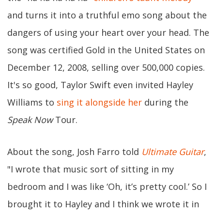
and turns it into a truthful emo song about the
dangers of using your heart over your head. The
song was certified Gold in the United States on
December 12, 2008, selling over 500,000 copies.
It's so good, Taylor Swift even invited Hayley
Williams to
sing it alongside her
during the
Speak Now
Tour.
About the song, Josh Farro told
Ultimate Guitar
,
"I wrote that music sort of sitting in my
bedroom and I was like ‘Oh, it’s pretty cool.’ So I
brought it to Hayley and I think we wrote it in