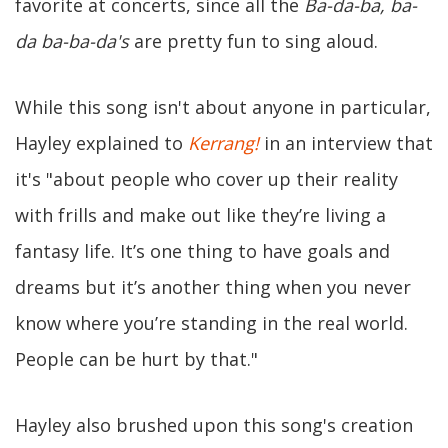
favorite at concerts, since all the
Ba-da-ba, ba-
da ba-ba-da's
are pretty fun to sing aloud.
While this song isn't about anyone in particular,
Hayley explained to
Kerrang!
in an interview that
it's "about people who cover up their reality
with frills and make out like they’re living a
fantasy life. It’s one thing to have goals and
dreams but it’s another thing when you never
know where you’re standing in the real world.
People can be hurt by that."
Hayley also brushed upon this song's creation