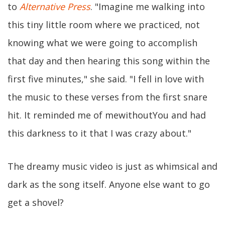
to
Alternative Press
. "Imagine me walking into
this tiny little room where we practiced, not
knowing what we were going to accomplish
that day and then hearing this song within the
first five minutes," she said. "I fell in love with
the music to these verses from the first snare
hit. It reminded me of mewithoutYou and had
this darkness to it that I was crazy about."
The dreamy music video is just as whimsical and
dark as the song itself. Anyone else want to go
get a shovel?