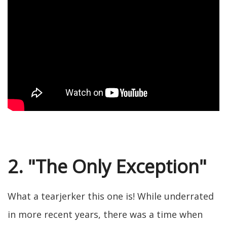
2. "The Only Exception"
What a tearjerker this one is! While underrated
in more recent years, there was a time when