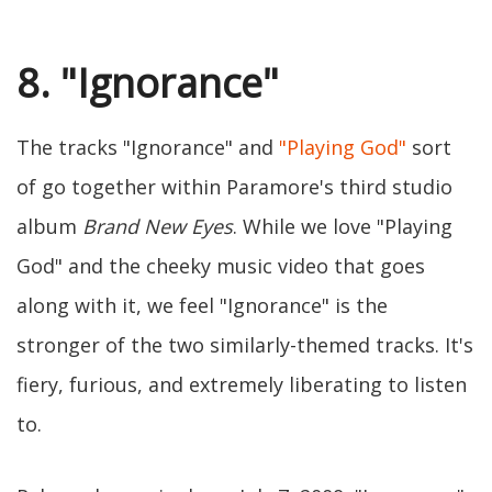
8. "Ignorance"
The tracks "Ignorance" and
"Playing God"
sort
of go together within Paramore's third studio
album
Brand New Eyes
. While we love "Playing
God" and the cheeky music video that goes
along with it, we feel "Ignorance" is the
stronger of the two similarly-themed tracks. It's
fiery, furious, and extremely liberating to listen
to.