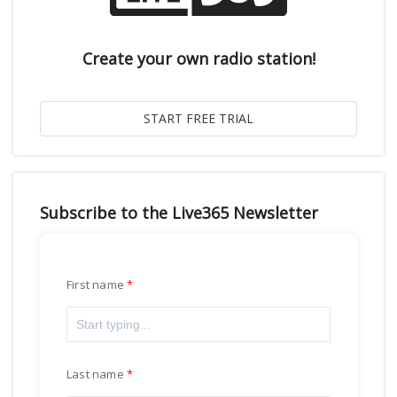
Create your own radio station!
Subscribe to the Live365 Newsletter
First name
Last name