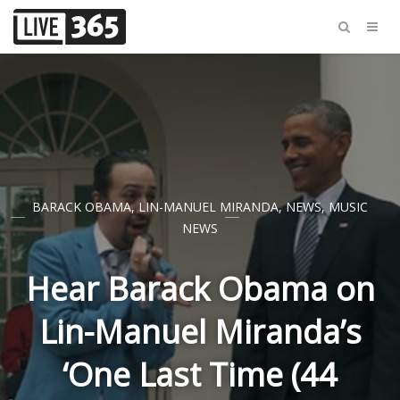
BARACK OBAMA
,
LIN-MANUEL MIRANDA
,
NEWS
,
MUSIC
NEWS
Hear Barack Obama on
Lin-Manuel Miranda’s
‘One Last Time (44