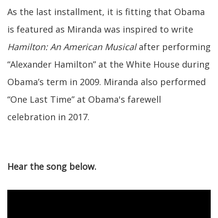
As the last installment, it is fitting that Obama
is featured as Miranda was inspired to write
Hamilton: An American Musical
after performing
“Alexander Hamilton” at the White House during
Obama’s term in 2009. Miranda also performed
“One Last Time” at Obama's farewell
celebration in 2017.
Hear the song below.