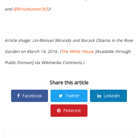
and
@Broadcaster365
)!
Article image: Lin-Manuel Miranda and Barack Obama in the Rose
Garden on March 14, 2016. (
The White House
[Available through
Public Domain] via Wikimedia Commons.)
Share this article
Facebook
Twitter
Linkedin
Pinterest