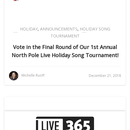
HOLIDAY
,
ANNOUNCEMENTS
,
HOLIDAY SONG
TOURNAMENT
Vote in the Final Round of Our 1st Annual
North Pole Live Holiday Song Tournament!
Michelle Ruoff
December 21, 2018