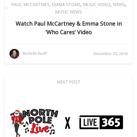
PAUL MCCARTNEY
,
EMMA STONE
,
MUSIC VIDEO
,
NEWS
,
MUSIC NEWS
Watch Paul McCartney & Emma Stone in
‘Who Cares’ Video
Michelle Ruoff
December 20, 2018
NEXT POST