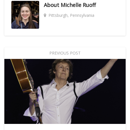
About
Michelle Ruoff
Pittsburgh, Pennsylvania
PREVIOUS POST