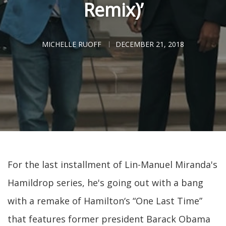
Remix)’
MICHELLE RUOFF
DECEMBER 21, 2018
For the last installment of Lin-Manuel Miranda's
Hamildrop series, he's going out with a bang
with a remake of Hamilton‘s “One Last Time”
that features former president Barack Obama