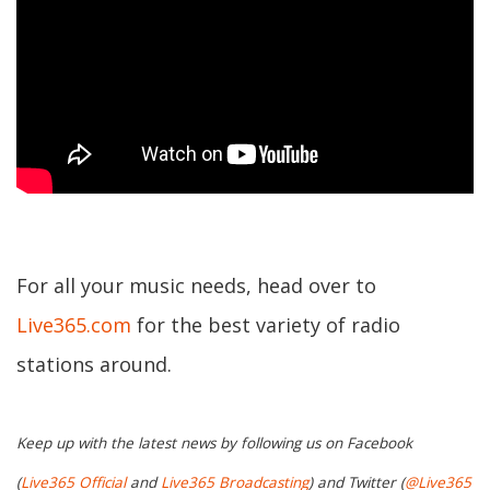
For all your music needs, head over to
Live365.com
for the best variety of radio
stations around.
Keep up with the latest news by following us on Facebook
(
Live365 Official
and
Live365 Broadcasting
) and Twitter (
@Live365