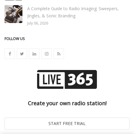
A Complete Guide to Radio Imaging: Sweepers,
Jingles, & Sonic Branding
July 06, 2026
FOLLOW US
Create your own radio station!