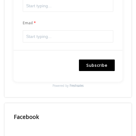
Email
Subscribe
Powered by
Freshsales
Facebook