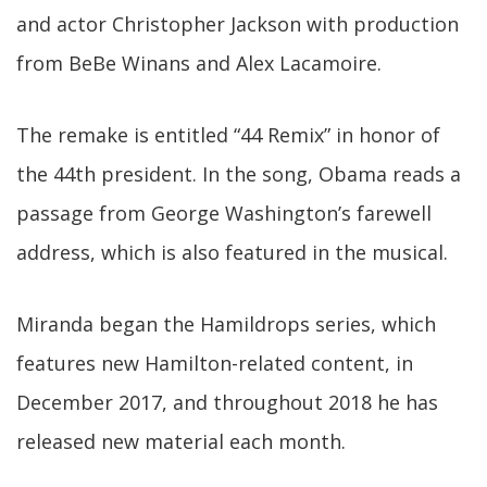
and actor Christopher Jackson with production
from BeBe Winans and Alex Lacamoire.
The remake is entitled “44 Remix” in honor of
the 44th president. In the song, Obama reads a
passage from George Washington’s farewell
address, which is also featured in the musical.
Miranda began the Hamildrops series, which
features new Hamilton-related content, in
December 2017, and throughout 2018 he has
released new material each month.