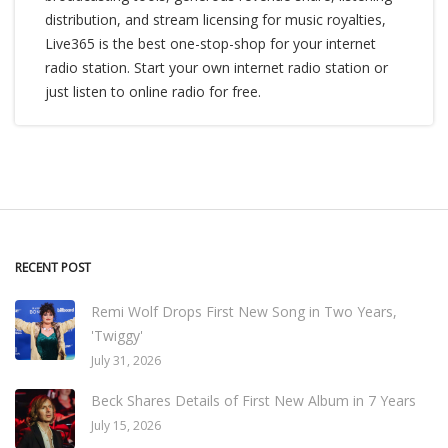
distribution, and stream licensing for music royalties,
Live365 is the best one-stop-shop for your internet
radio station. Start your own internet radio station or
just listen to online radio for free.
RECENT POST
Remi Wolf Drops First New Song in Two Years,
'Twiggy'
July 31, 2026
Beck Shares Details of First New Album in 7 Years
July 15, 2026