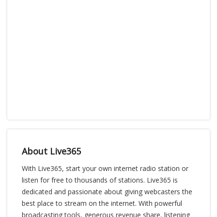
About Live365
With Live365, start your own internet radio station or
listen for free to thousands of stations. Live365 is
dedicated and passionate about giving webcasters the
best place to stream on the internet. With powerful
broadcasting tools, generous revenue share, listening